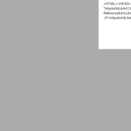
<HTML><HEAD> <T
"http&#58;&#47;
Reference&#32;&
<P>https&#58;&#