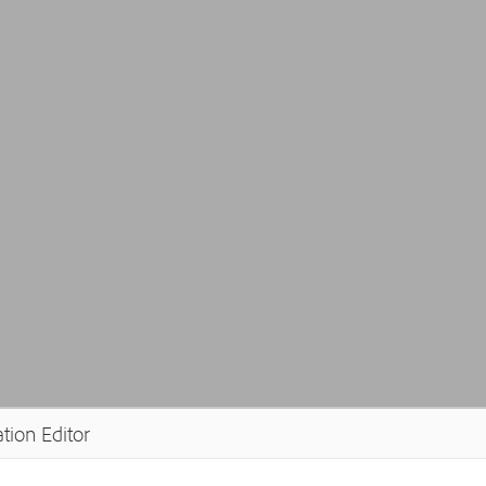
tion Editor