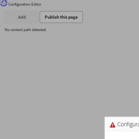
Configuration Editor
Add
Publish this page
No context path detected.
Configura