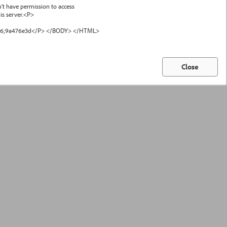
have permission to access
s server.<P>
#46;9a476e3d</P> </BODY> </HTML>
Close