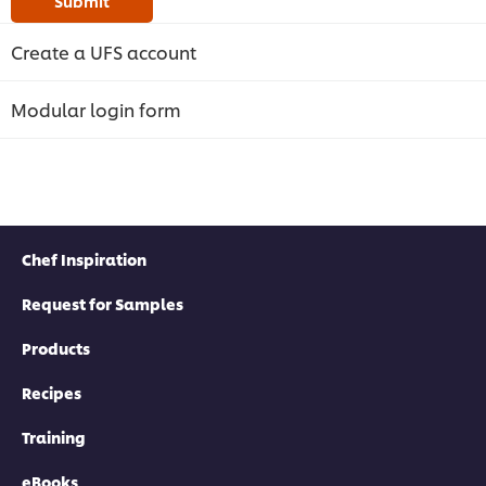
Submit
Create a UFS account
Modular login form
Chef Inspiration
Request for Samples
Products
Recipes
Training
eBooks