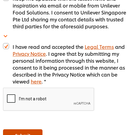
inspiration via email or mobile from Unilever
Food Solutions. I consent to Unilever Singapore
Pte Ltd sharing my contact details with trusted
third parties for the aforesaid purposes.
I have read and accepted the
Legal Terms
and
Privacy Notice
. I agree that by submitting my
personal information through this website, I
consent to it being processed in the manner as
described in the Privacy Notice which can be
viewed
here
. *