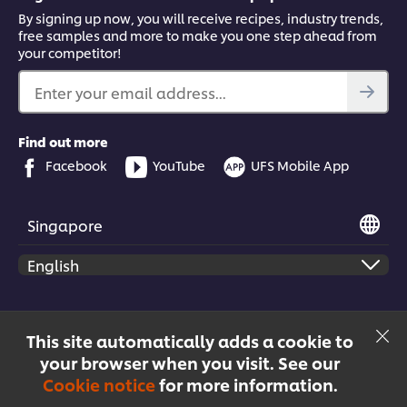
By signing up now, you will receive recipes, industry trends,
free samples and more to make you one step ahead from
your competitor!
Enter your email address...
Find out more
Facebook
YouTube
UFS Mobile App
Singapore
© 2026 Unilever Food Solutions | All rights reserved
This site automatically adds a cookie to
your browser when you visit. See our
Cookie notice
for more information.
Menu
Recipes
Products
Courses