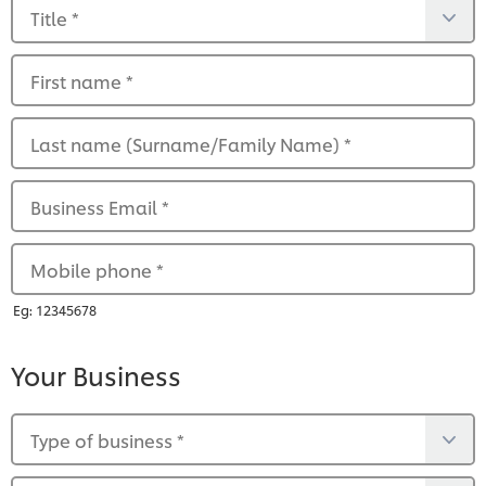
Title
*
First name
*
Last name (Surname/Family Name)
*
Business Email
*
Mobile phone
*
Eg: 12345678
Your Business
Type of business
*