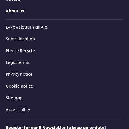
About Us
E-Newsletter sign-up
Select location
Please Recycle
Legal terms
Privacy notice
Cookie notice
Sitemap
Accessibility
Register for our E-Newsletter to keep up to date!