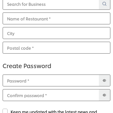
Search for Business
Name of Restaurant
*
City
Postal code
*
Create Password
Password
*
Confirm password
*
Keep me updated with the latest news and