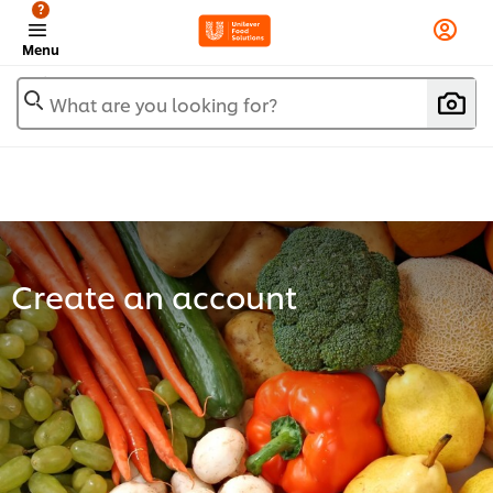
?
Menu
What are you looking for?
Create an account