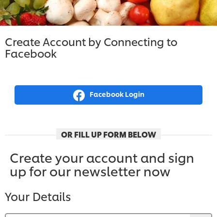
Create Account by Connecting to
Facebook
Facebook Login
OR FILL UP FORM BELOW
Create your account and sign
up for our newsletter now
Your Details