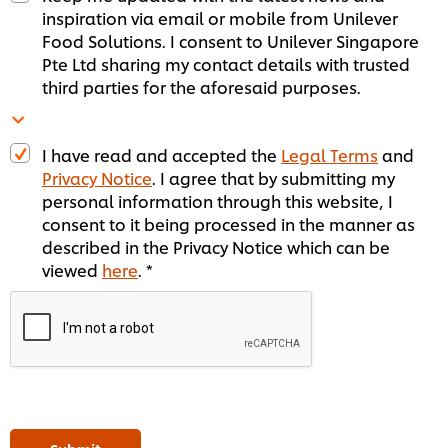
inspiration via email or mobile from Unilever
Food Solutions. I consent to Unilever Singapore
Pte Ltd sharing my contact details with trusted
third parties for the aforesaid purposes.
I have read and accepted the
Legal Terms
and
Privacy Notice
. I agree that by submitting my
personal information through this website, I
consent to it being processed in the manner as
described in the Privacy Notice which can be
viewed
here
. *