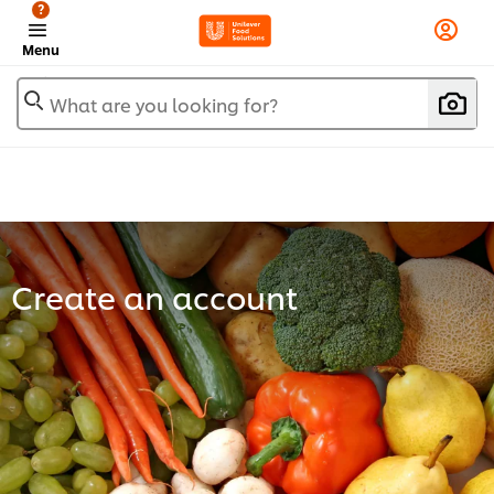
?
Menu
What are you looking for?
Create an account