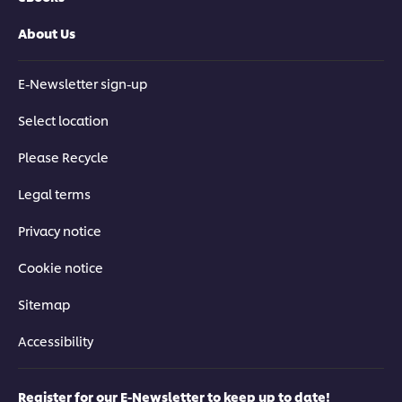
About Us
E-Newsletter sign-up
Select location
Please Recycle
Legal terms
Privacy notice
Cookie notice
Sitemap
Accessibility
Register for our E-Newsletter to keep up to date!