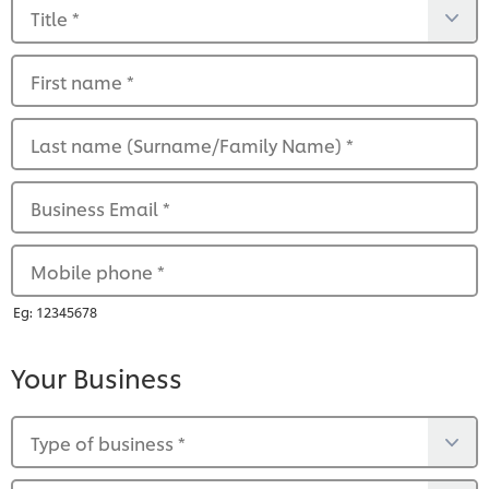
Title
*
First name
*
Last name (Surname/Family Name)
*
Business Email
*
Mobile phone
*
Eg: 12345678
Your Business
Type of business
*