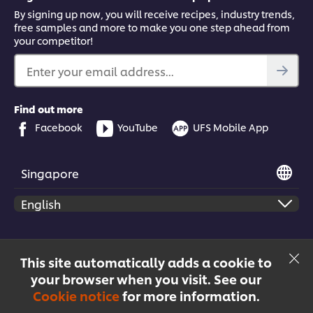
By signing up now, you will receive recipes, industry trends,
free samples and more to make you one step ahead from
your competitor!
Enter your email address...
Find out more
Facebook
YouTube
UFS Mobile App
Singapore
© 2026 Unilever Food Solutions | All rights reserved
This site automatically adds a cookie to
your browser when you visit. See our
Cookie notice
for more information.
Menu
Recipes
Products
Courses