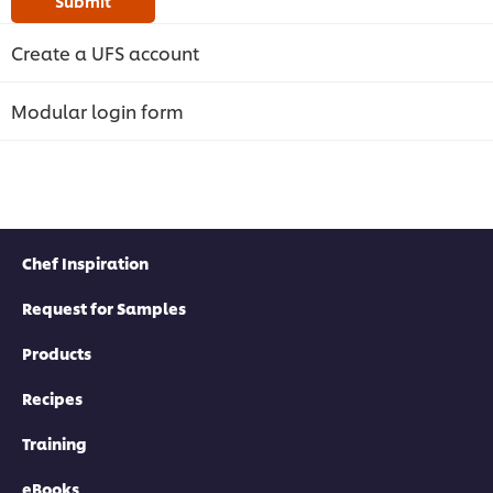
Submit
Create a UFS account
Modular login form
Chef Inspiration
Request for Samples
Products
Recipes
Training
eBooks