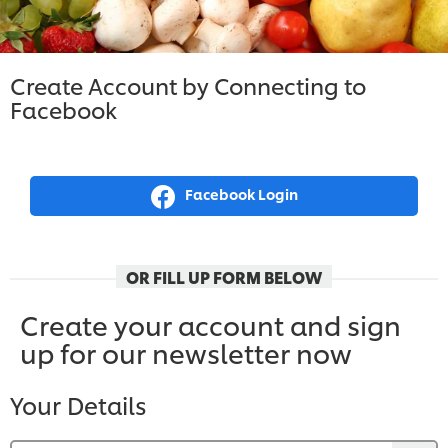
Create Account by Connecting to
Facebook
Facebook Login
OR FILL UP FORM BELOW
Create your account and sign
up for our newsletter now
Your Details