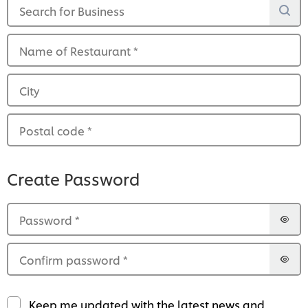
Search for Business
Name of Restaurant
*
City
Postal code
*
Create Password
Password
*
Confirm password
*
Keep me updated with the latest news and