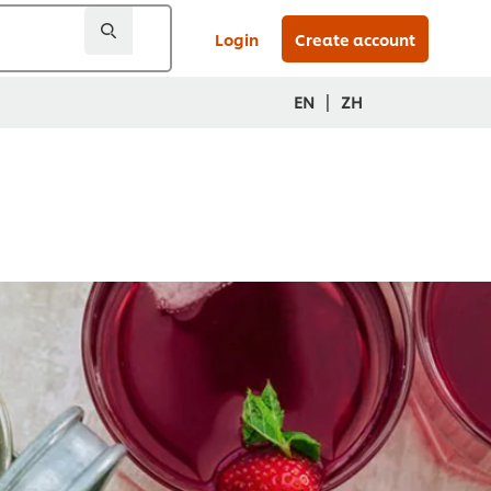
Login
Create account
|
EN
ZH