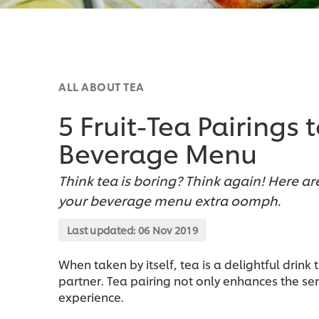
ALL ABOUT TEA
5 Fruit-Tea Pairings
Beverage Menu
Think tea is boring? Think again! Here are
your beverage menu extra oomph.
Last updated:
06 Nov 2019
When taken by itself, tea is a delightful drink
partner. Tea pairing not only enhances the s
experience.