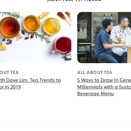
OUT TEA
ALL ABOUT TEA
th Dave Lim: Tea Trends to
5 Ways to Draw In Gen
r in 2019
Millennials with a Sust
Beverage Menu