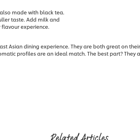
s also made with black tea.
uller taste. Add milk and
 flavour experience.
east Asian dining experience. They are both great on the
omatic profiles are an ideal match. The best part? They ar
Related Articles