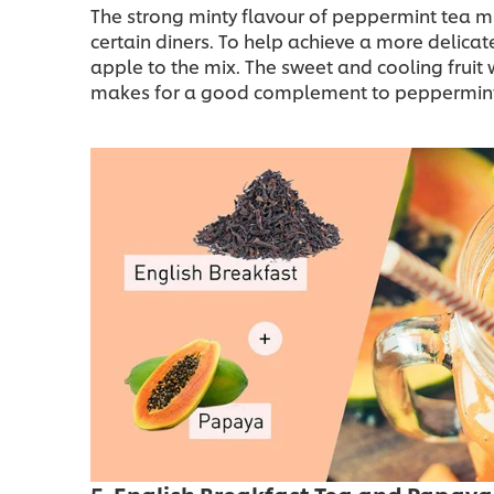
The strong minty flavour of peppermint tea mig
certain diners. To help achieve a more delicat
apple to the mix. The sweet and cooling fruit wi
makes for a good complement to peppermint