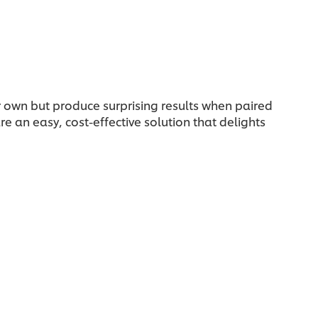
ir own but produce surprising results when paired
e an easy, cost-effective solution that delights