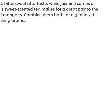
, bittersweet aftertaste, while jasmine carries a
is sweet-scented tea makes for a great pair to the
 of mangoes. Combine them both for a gentle yet
othing aroma.