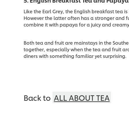
5. English Breakfast Tea and Papaya
Like the Earl Grey, the English breakfast tea i
However the latter often has a stronger and f
combine it with papaya for a juicy and creamy
Both tea and fruit are mainstays in the South
together, especially when the tea and fruit ar
diners with something familiar yet surprising.
Back to
ALL ABOUT TEA