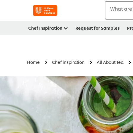
What are 
Chef Inspiration
Request for Samples
Pr
Home
Chef inspiration
All About Tea