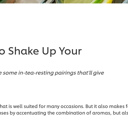
 to Shake Up Your
 some in-tea-resting pairings that’ll give
 that is well suited for many occasions. But it also makes
enses by accentuating the combination of aromas, but al