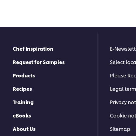
Chef Inspiration
E-Newslett
Request for Samples
Select loc
Products
Please Rec
Recipes
Legal ter
Training
Privacy not
eBooks
Cookie not
About Us
Sitemap