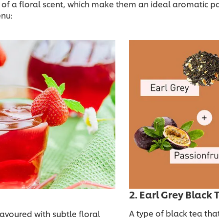
a floral scent, which make them an ideal aromatic partne
enu:
2. Earl Grey Black
A type of black tea tha
lavoured with subtle floral