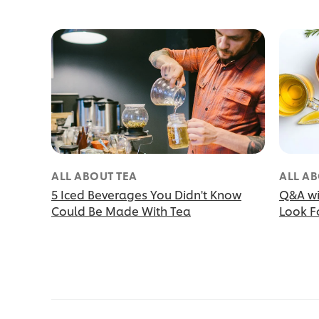
ALL ABOUT TEA
ALL AB
5 Iced Beverages You Didn't Know
Q&A wi
Could Be Made With Tea
Look Fo