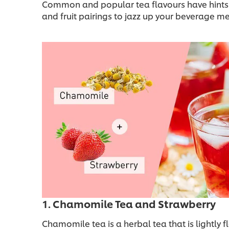
Common and popular tea flavours have hints of 
and fruit pairings to jazz up your beverage m
1. Chamomile Tea and Strawberry
Chamomile tea is a herbal tea that is lightly f