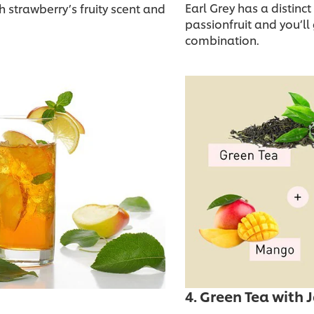
Earl Grey has a distinct
h strawberry’s fruity scent and
passionfruit and you’ll 
combination.
4. Green Tea wit