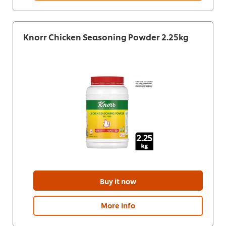
Knorr Chicken Seasoning Powder 2.25kg
Buy it now
More info