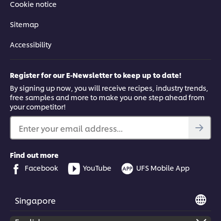
Cookie notice
Sitemap
Accessibility
Register for our E-Newsletter to keep up to date!
By signing up now, you will receive recipes, industry trends,
free samples and more to make you one step ahead from
your competitor!
Enter your email address...
Find out more
Facebook
YouTube
UFS Mobile App
Singapore