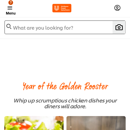
?
Menu
What are you looking for?
Year of the Golden Rooster
Whip up scrumptious chicken dishes your
diners will adore.