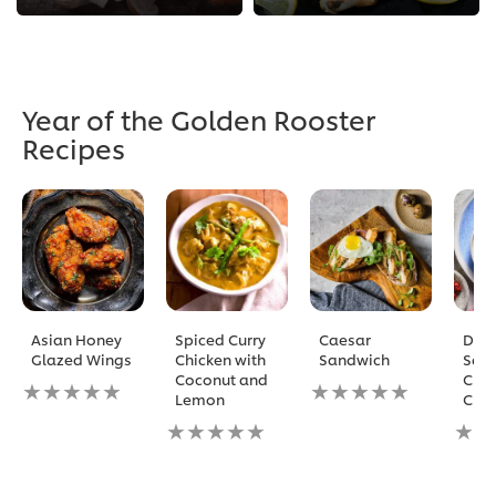
Year of the Golden Rooster
Recipes
Asian Honey
Spiced Curry
Caesar
Doub
Glazed Wings
Chicken with
Sandwich
Sak
Coconut and
Chic
No
No
Lemon
Chin
ratings
ratings
submitted
No
submitted
No
for
ratings
for
ratin
this
submitted
this
subm
recipe
for
recipe
for