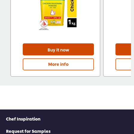
Buy it now
More info
Chef Inspiration
Request for Samples