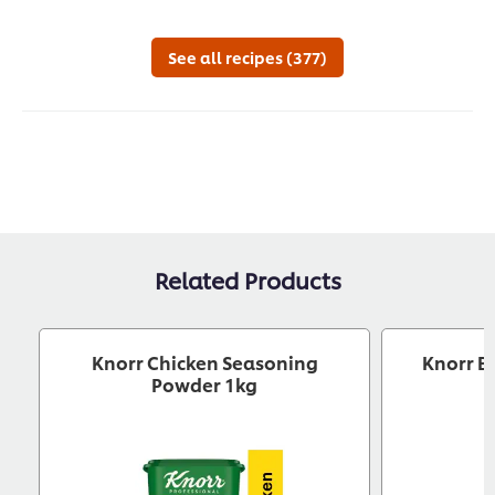
this
this
recipe
reci
See all recipes (377)
Related Products
Knorr Chicken Seasoning
Knorr B
Powder 1kg