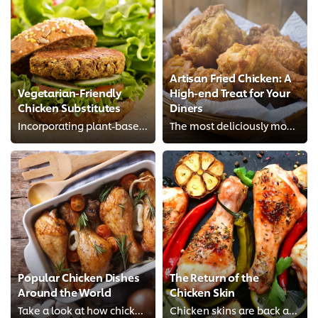
Artisan Fried Chicken: A
Vegetarian-Friendly
High-end Treat for Your
Chicken Substitutes
Diners
Incorporating plant-based chicken alternatives into your recipe is simpler than you think once you know how to cook these subst...
The most deliciously mouth-watering chicken meals on Planet Earth.
Popular Chicken Dishes
The Return of the
Around the World
Chicken Skin
Take a look at how chicken is enjoyed all over the world.
Chicken skins are back and taking restaurants by storm.