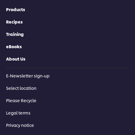
Products
Recipes
Training
eBooks
About Us
E-Newsletter sign-up
Select location
Please Recycle
Legal terms
Privacy notice