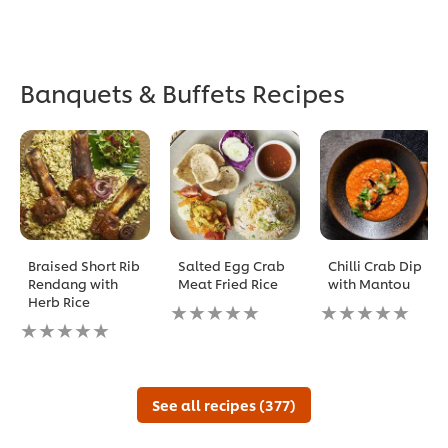
Banquets & Buffets Recipes
Braised Short Rib
Salted Egg Crab
Chilli Crab Dip
Rendang with
Meat Fried Rice
with Mantou
Herb Rice
No
No
No
ratings
ratings
ratings
submitted
submitted
submitted
for
for
for
this
this
this
recipe
recipe
See all recipes (377)
recipe