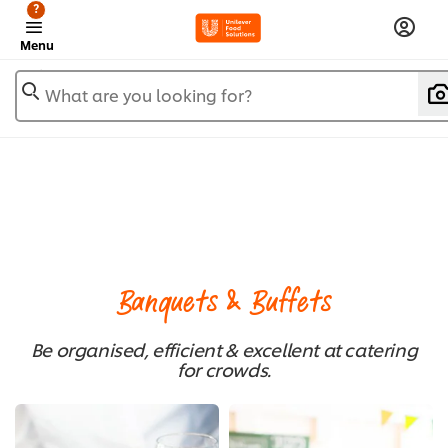
?
Menu
What are you looking for?
Banquets & Buffets
Be organised, efficient & excellent at catering
for crowds.