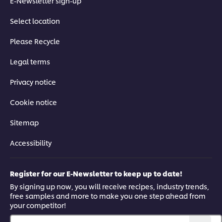
E-Newsletter sign-up
Select location
Please Recycle
Legal terms
Privacy notice
Cookie notice
Sitemap
Accessibility
Register for our E-Newsletter to keep up to date!
By signing up now, you will receive recipes, industry trends,
free samples and more to make you one step ahead from
your competitor!