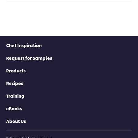
Chef Inspiration
Request for Samples
Products
Recipes
Training
eBooks
About Us