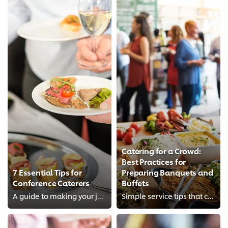
Catering for a Crowd:
Best Practices for
7 Essential Tips for
Preparing Banquets and
Conference Caterers
Buffets
A guide to making your job a breeze when catering for conferences or large-scale events.
Simple service tips that can make a world of difference to your banquets and buffets.