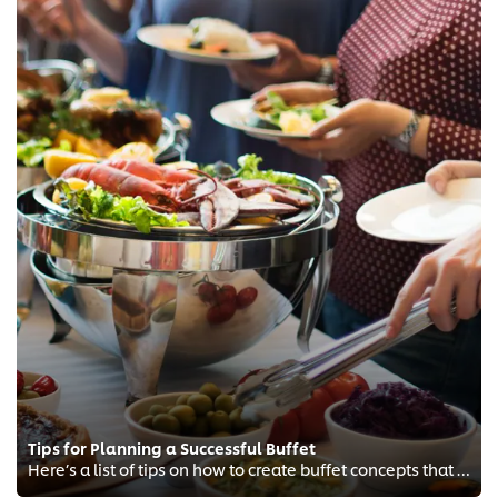
Tips for Planning a Successful Buffet
Here’s a list of tips on how to create buffet concepts that will have diners returning for seconds.