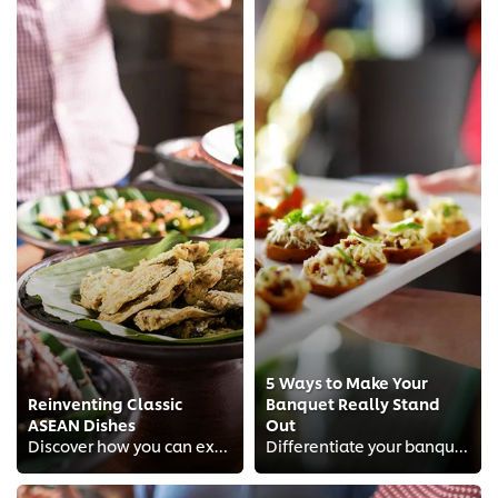
5 Ways to Make Your
Reinventing Classic
Banquet Really Stand
ASEAN Dishes
Out
Discover how you can excite your diners with a buffet spread of modern ASEAN dishes.
Differentiate your banquet offering and delight diners who are tired of “the traditional banquet”.