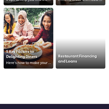
5 Key Factors to
Restaurant Financing
Delighting Diners
and Loans
Here’s how to make your diners happy and keep them coming back for more.