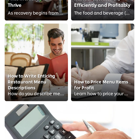
Thrive
Efficiently and Profitably
As recovery begins from years of multiple lockdowns and supply chain disruptions, F&B owners in Singapore will face the challen...
The food and beverage (F&B) industry in Singapore is an exciting, yet challenging, place to be in. With space at a premium, the...
How to Write Enticing
Restaurant Menu
How to Price Menu Items
Descriptions
for Profit
How do you describe menu items to conjure the most delicious dish in your customer’s imagination? A good menu description can h...
Learn how to price your Menu for-profit and other menu engineering principles as well as menu psychology to understand your din...