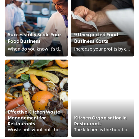
Successfully Scale Your
9 Unexpected Food
Food Business
Business Costs
When do you know it's time to scale up?
Increase your profits by considering these added costs
Effective Kitchen Waste
Management for
Kitchen Organisation in
Restaurants
Restaurants
Waste not, want not - how effective waste management strategies can help restaurants save money while protecting the planet.
The kitchen is the heart of any restaurant. Whether you’re running a big, bustling restaurant or a small cafe or bistro, the or...