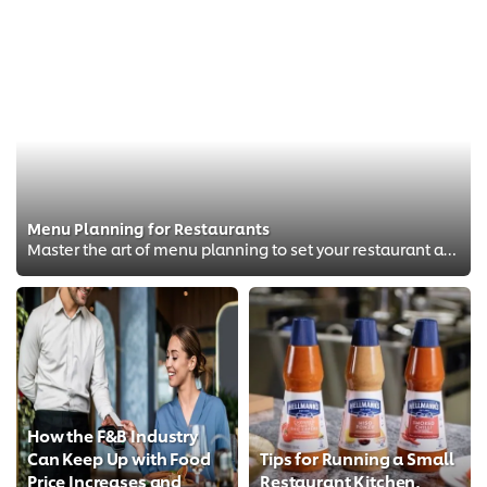
Menu Planning for Restaurants
Master the art of menu planning to set your restaurant apart from competitors.
How the F&B Industry
Can Keep Up with Food
Tips for Running a Small
Price Increases and
Restaurant Kitchen,