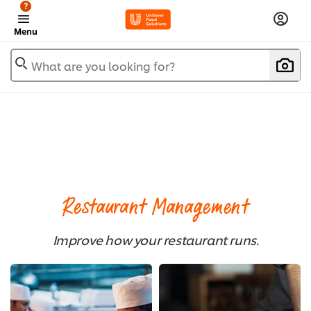
?
Menu
What are you looking for?
Restaurant Management
Improve how your restaurant runs.