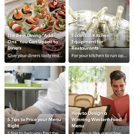
The Best Dining “Add-
Essential Kitchen
Ons” You Can Upsell to
Equipment for
Diners
Restaurants
Give your diners tasty reasons to spend more, and they will gladly do so.
For your kitchen to run optimally, you’ll want to equip it with these essential tools.
How to Design a
5 Tips to Price your Menu
Winning Western Food
Right
Menu
5 tips to help you find the right menu prices to delight diners and make a profit
A menu is like a window to your restaurant’s food — learn tips on menu layout, menu pricing rate and how to describe your menu ...