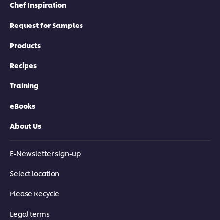
Chef Inspiration
Request for Samples
Products
Recipes
Training
eBooks
About Us
E-Newsletter sign-up
Select location
Please Recycle
Legal terms