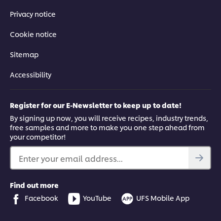
Privacy notice
Cookie notice
Sitemap
Accessibility
Register for our E-Newsletter to keep up to date!
By signing up now, you will receive recipes, industry trends,
free samples and more to make you one step ahead from
your competitor!
Enter your email address...
Find out more
Facebook
YouTube
UFS Mobile App