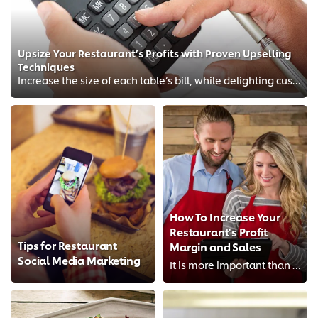
Upsize Your Restaurant’s Profits with Proven Upselling
Techniques
Increase the size of each table’s bill, while delighting customers!
How To Increase Your
Restaurant's Profit
Tips for Restaurant
Margin and Sales
Social Media Marketing
It is more important than ever before to firstly protect and secondly maximize your restaurant profit margin. Find tips on how ...