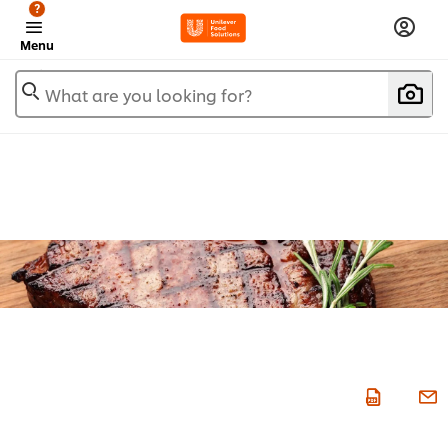
?
Menu
What are you looking for?