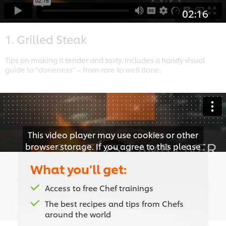
02:16
1. Grilled Steak
Tips on making it tender and tasty. Includes a handy visual
guide to “doneness” – from rare to well done.
This video player may use cookies or other
browser storage. If you agree to this please
click the Accept button below.
What you'll get:
Accept
Access to free Chef trainings
The best recipes and tips from Chefs
02:58
around the world