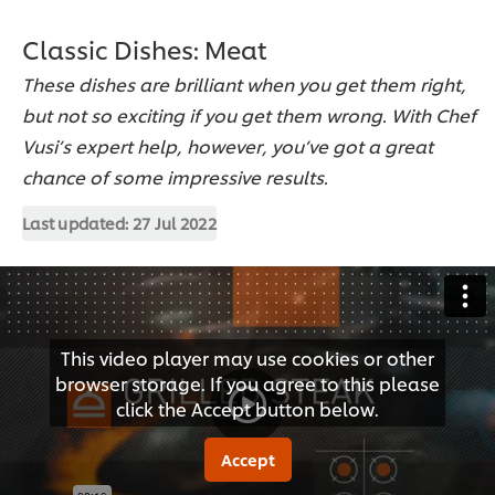
Classic Dishes: Meat
These dishes are brilliant when you get them right,
but not so exciting if you get them wrong. With Chef
Vusi’s expert help, however, you’ve got a great
chance of some impressive results.
Last updated:
27 Jul 2022
This video player may use cookies or other
browser storage. If you agree to this please
click the Accept button below.
Accept