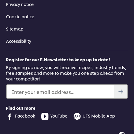
recipe that should satisfy even the hungriest of customers.
Privacy notice
Cookie notice
Sitemap
This video player may use cookies or other
Accessibility
browser storage. If you agree to this please
click the Accept button below.
Register for our E-Newsletter to keep up to date!
By signing up now, you will receive recipes, industry trends,
Accept
free samples and more to make you one step ahead from
your competitor!
03:02
Enter your email address...
5. Devilled kidneys
Find out more
A combination of nutritious kidneys and a spiced sauce, this
Facebook
YouTube
UFS Mobile App
dish can be served at breakfast and dinner. In this video, Chef
Vusi shares shows you how to make it mouth-watering.