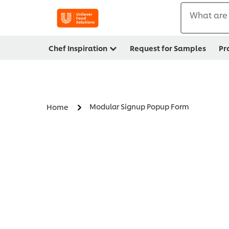
What are 
Chef Inspiration
Request for Samples
Pr
Modular Signup Popup Form
Home