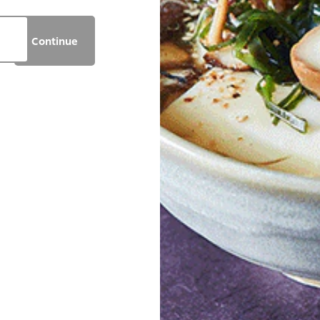
Continue