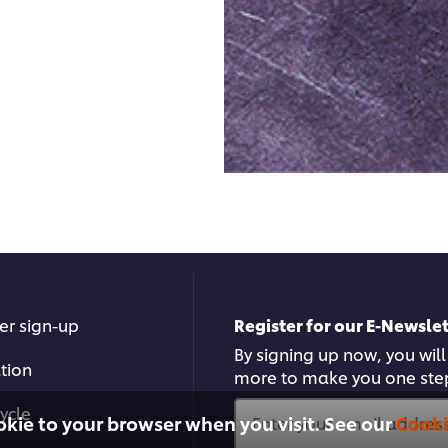
er sign-up
Register for our E-Newslet
By signing up now, you will
ation
more to make you one ste
ycle
okie to your browser when you visit. See our
Cooki
Enter your email address.