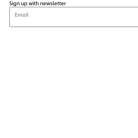
Sign up with newsletter
Email