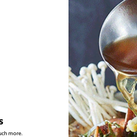
s
much more.