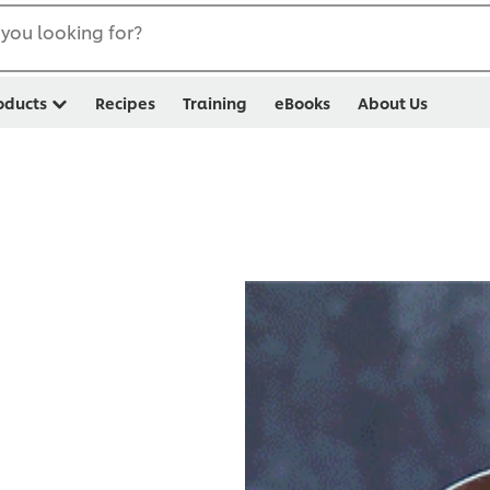
you looking for?
oducts
Recipes
Training
eBooks
About Us