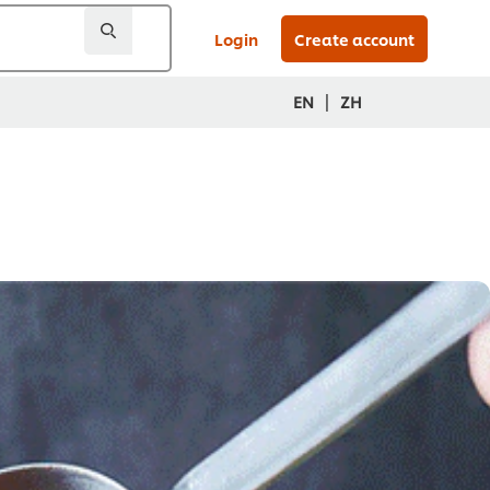
Login
Create account
|
EN
ZH