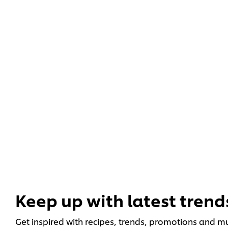
Keep up with latest trend
Get inspired with recipes, trends, promotions and 