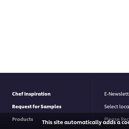
Chef Inspiration
E-Newslett
Request for Samples
Select loc
Products
Please Rec
This site automatically adds a co