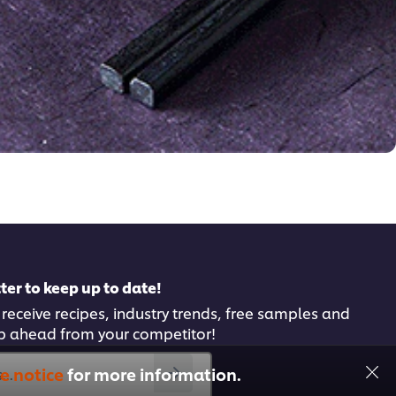
ter to keep up to date!
 receive recipes, industry trends, free samples and
p ahead from your competitor!
e notice
for more information.
..