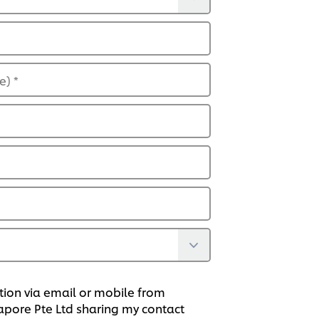
de)
*
tion via email or mobile from
gapore Pte Ltd sharing my contact