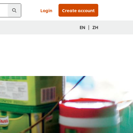
Login
Create account
|
EN
ZH