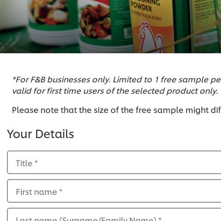
*For F&B businesses only. Limited to 1 free sample pe
valid for first time users of the selected product only.
Please note that the size of the free sample might di
Your Details
Title
*
First name
*
Last name (Surname/Family Name)
*