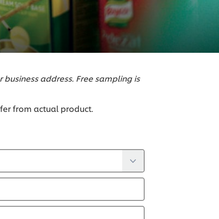
r business address. Free sampling is
ffer from actual product.