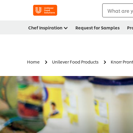
What are y
Chef Inspiration
Request for Samples
Pr
Home
Unilever Food Products
Knorr Pron