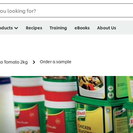
ou looking for?
oducts
Recipes
Training
eBooks
About Us
Order a sample
to Tomato 2kg