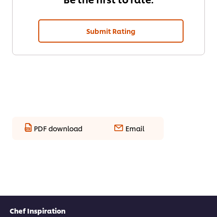
Submit Rating
PDF download
Email
Chef Inspiration