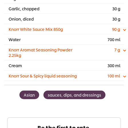
Garlic, chopped
30 g
Onion, diced
30 g
Knorr White Sauce Mix 850g
90 g
Water
700 ml
Knorr Aromat Seasoning Powder
7 g
2.25kg
Cream
300 ml
Knorr Sour & Spicy liquid seasoning
100 ml
Asian
sauces, dips, and dressings
Be the first to rate.