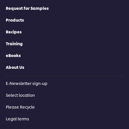
Request for Samples
Products
Recipes
Training
eBooks
About Us
E-Newsletter sign-up
Select location
Please Recycle
Legal terms