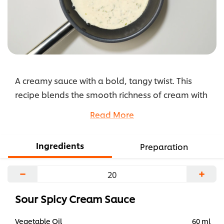
A creamy sauce with a bold, tangy twist. This
recipe blends the smooth richness of cream with
the fiery kick of Knorr Professional Sour & Spicy
Read More
Liquid Seasoning. Aromatic garlic and onions
form the base, while white sauce mix adds body
Ingredients
Preparation
and depth. A versatile sauce that brings heat,
tang, and creaminess to pasta, proteins, or
−
+
fusion-style dishes.
...
Sour Spicy Cream Sauce
Vegetable Oil
60 ml