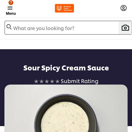
?
Menu
What are you looking for?
Sour Spicy Cream Sauce
No
Submit Rating
ratings
submitted
for
this
recipe