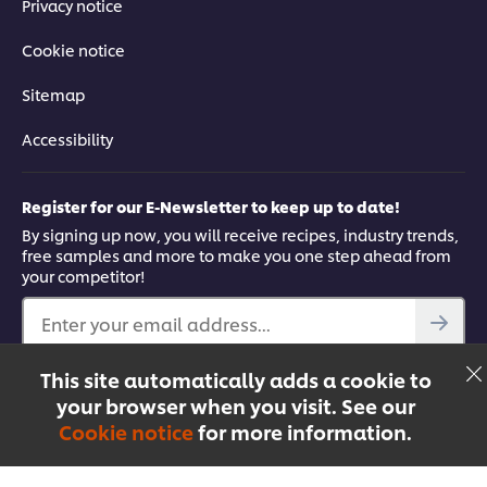
Privacy notice
Cookie notice
Sitemap
Accessibility
Register for our E-Newsletter to keep up to date!
By signing up now, you will receive recipes, industry trends,
free samples and more to make you one step ahead from
your competitor!
Enter your email address...
This site automatically adds a cookie to
Find out more
your browser when you visit. See our
Facebook
YouTube
UFS Mobile App
Cookie notice
for more information.
Menu
Recipes
Products
Courses
Singapore