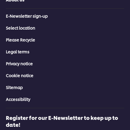
E-Newsletter sign-up
Select location
Please Recycle
Legal terms
Privacy notice
Cookie notice
Sitemap
Accessibility
Register for our E-Newsletter to keep up to
date!