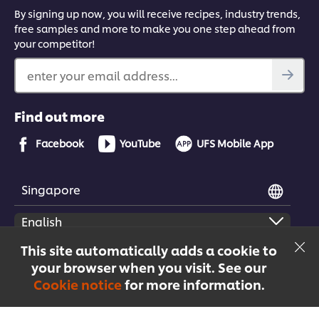
By signing up now, you will receive recipes, industry trends,
free samples and more to make you one step ahead from
your competitor!
enter your email address...
Find out more
Facebook
YouTube
UFS Mobile App
Singapore
This site automatically adds a cookie to
your browser when you visit. See our
© 2026 Unilever Food Solutions | All rights reserved
Cookie notice
for more information.
Menu
Recipes
Products
Courses