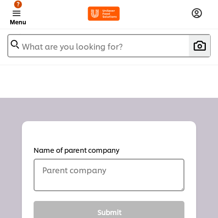
?
Menu
What are you looking for?
Name of parent company
Parent company
Submit