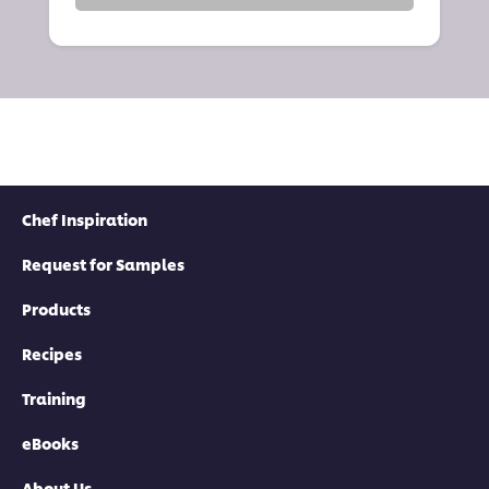
Chef Inspiration
Request for Samples
Products
Recipes
Training
eBooks
About Us