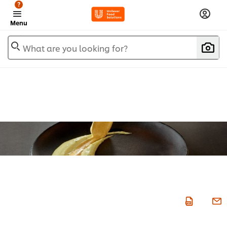
?
Menu
What are you looking for?