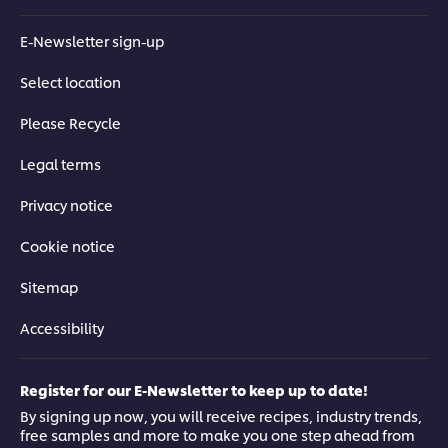
Understand how the shape of your dinnerware informs how
E-Newsletter sign-up
you plate with top-tips on using a grid system to avoid dead
spaces and ease aesthetic flow.
Select location
Please Recycle
Legal terms
This video player may use cookies or other
Privacy notice
browser storage. If you agree to this please
click the Accept button below.
Cookie notice
Sitemap
Accept
Accessibility
03:45
Register for our E-Newsletter to keep up to date!
Good vs Bad
By signing up now, you will receive recipes, industry trends,
free samples and more to make you one step ahead from
Using a seasonal salad, Chef Coetzee demonstrates how and