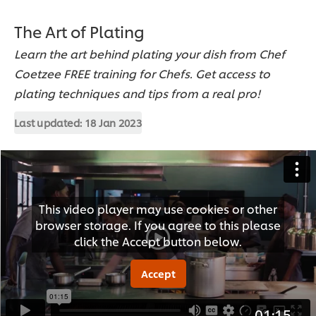
The Art of Plating
Learn the art behind plating your dish from Chef
Coetzee FREE training for Chefs. Get access to
plating techniques and tips from a real pro!
Last updated:
18 Jan 2023
This video player may use cookies or other
browser storage. If you agree to this please
click the Accept button below.
Accept
01:15