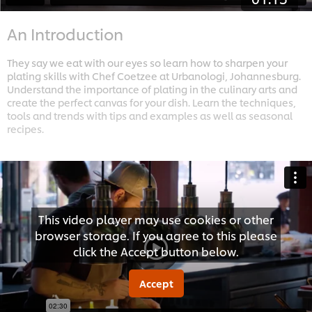
An Introduction
They say we eat with our eyes so learn how to sharpen your
plating skills with Chef Coetzee at Urbanologi, Johannesburg.
Understand the importance of plating in the culinary arts and
create the perfect canvas for your dish. Learn the techniques,
tools and trends with tips and examples as well as seasonal
recipes.
This video player may use cookies or other
browser storage. If you agree to this please
click the Accept button below.
Accept