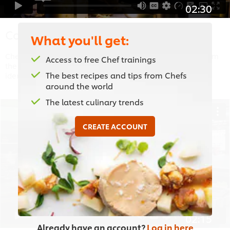
02:30
Considerations
What you'll get:
Chef Coetzee shares the aesthetic influences of plating from
Access to free Chef trainings
the practicality and speed of replicating a plating to style,
The best recipes and tips from Chefs
identity and seasonal ingredients.
around the world
The latest culinary trends
CREATE ACCOUNT
This video player may use cookies or other
browser storage. If you agree to this please
click the Accept button below.
Accept
02:15
Already have an account?
Log in here