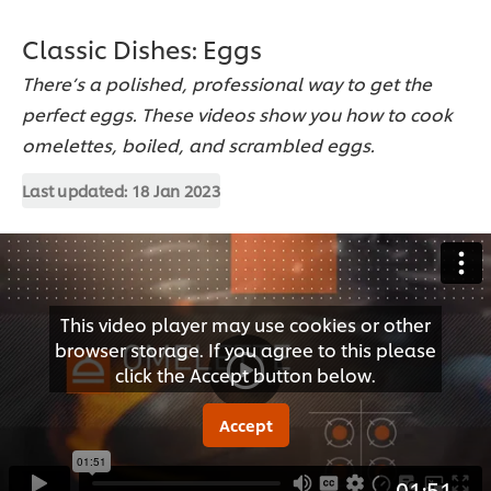
Classic Dishes: Eggs
There’s a polished, professional way to get the
perfect eggs. These videos show you how to cook
omelettes, boiled, and scrambled eggs.
Last updated:
18 Jan 2023
This video player may use cookies or other
browser storage. If you agree to this please
click the Accept button below.
Accept
01:51