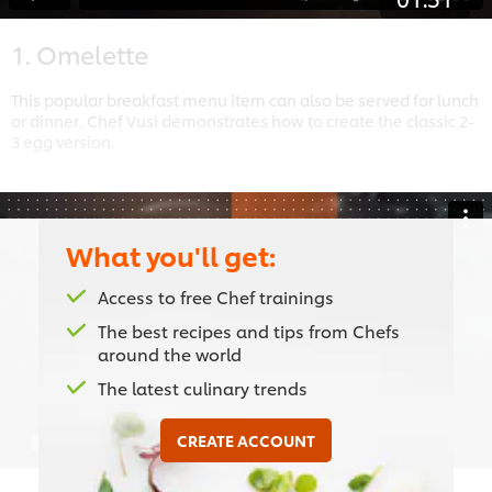
1. Omelette
This popular breakfast menu item can also be served for lunch
or dinner, Chef Vusi demonstrates how to create the classic 2-
3 egg version.
What you'll get:
This video player may use cookies or other
Access to free Chef trainings
browser storage. If you agree to this please
The best recipes and tips from Chefs
click the Accept button below.
around the world
Accept
The latest culinary trends
CREATE ACCOUNT
01:55