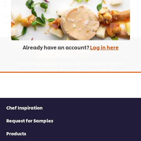
2. Boiled Egg
There are some tricks to getting the perfect boiled egg. Chef
Vusi shows you how in this video.
Already have an account?
Log in here
This video player may use cookies or other
browser storage. If you agree to this please
click the Accept button below.
Accept
Chef Inspiration
02:05
Request for Samples
3. Scrambled Egg
Products
A quick video for a very quick dish. Delicious with toast,