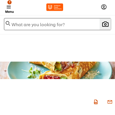
?
Menu
What are you looking for?