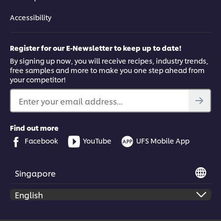
Accessibility
Register for our E-Newsletter to keep up to date!
By signing up now, you will receive recipes, industry trends,
free samples and more to make you one step ahead from
your competitor!
Enter your email address...
Find out more
Facebook
YouTube
UFS Mobile App
Singapore