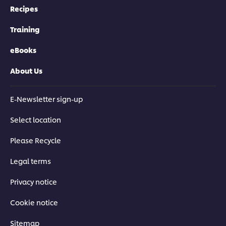
tomatoes, mushroom and more.
Recipes
Training
eBooks
Related Courses
About Us
E-Newsletter sign-up
Select location
FREE CHEF VIDEOS &
FREE CHEF VIDEOS &
FREE CHEF VI
Please Recycle
CULINARY COURSES
CULINARY COURSES
CULINARY CO
Classic Dishes:
Classic Dishes: Pasta &
Classic Dishes:
Legal terms
Vegetarian
Rice
Privacy notice
Cookie notice
Sitemap