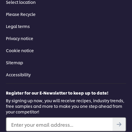
03:05
Select location
Mezzes: part 2
Please Recycle
Legal terms
How to shape the dough and fry 3 different hot appetizers,
step-by-step.
Privacy notice
Cookie notice
Sitemap
This video player may use cookies or other
Accessibility
browser storage. If you agree to this please
click the Accept button below.
Register for our E-Newsletter to keep up to date!
Accept
By signing up now, you will receive recipes, industry trends,
free samples and more to make you one step ahead from
your competitor!
03:04
Enter your email address...
Falafel: part 1