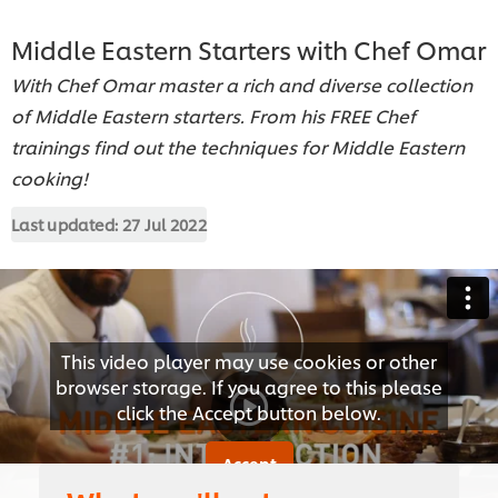
Middle Eastern Starters with Chef Omar
With Chef Omar master a rich and diverse collection
of Middle Eastern starters. From his FREE Chef
trainings find out the techniques for Middle Eastern
cooking!
Last updated:
27 Jul 2022
This video player may use cookies or other
browser storage. If you agree to this please
click the Accept button below.
Accept