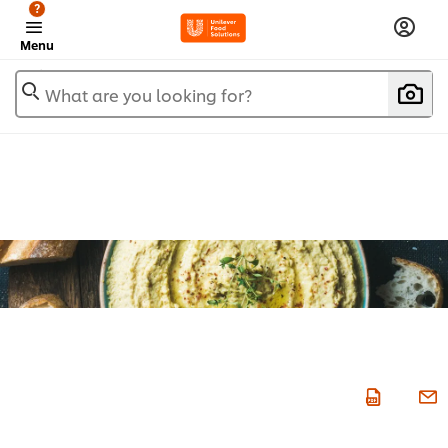
?
Menu
What are you looking for?