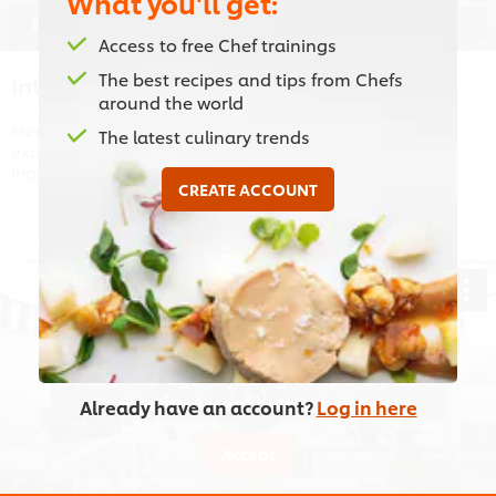
What you'll get:
01:25
Access to free Chef trainings
The best recipes and tips from Chefs
Introduction to Starters
around the world
Meet chef Omar, Lebanese cuisine expert with 22 years’
The latest culinary trends
experience! Chef Omar will take use through the main
ingredients included in the most popular Arabic mezza’s.
CREATE ACCOUNT
This video player may use cookies or other
browser storage. If you agree to this please
click the Accept button below.
Already have an account?
Log in here
Accept