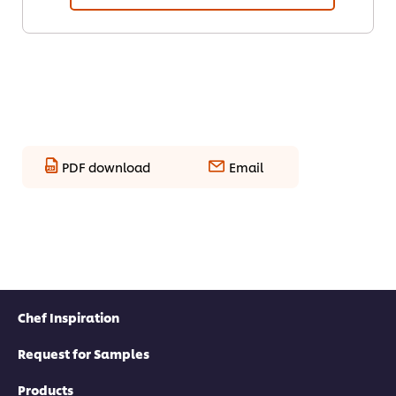
PDF download
Email
Chef Inspiration
Request for Samples
Products