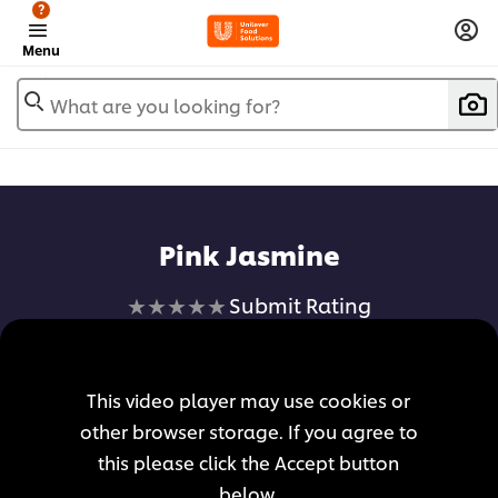
?
Menu
What are you looking for?
Pink Jasmine
No
Submit Rating
ratings
submitted
for
This video player may use cookies or
this
other browser storage. If you agree to
recipe
this please click the Accept button
below.