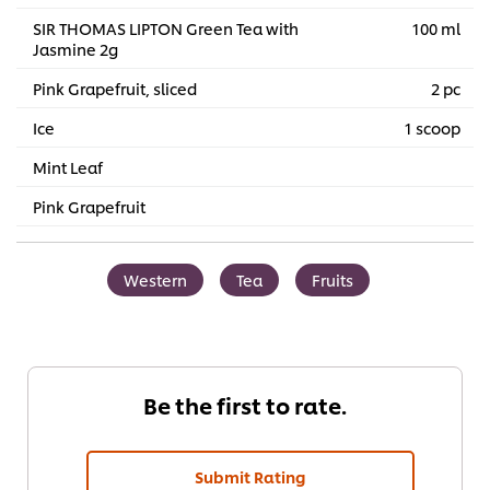
SIR THOMAS LIPTON Green Tea with
100 ml
Jasmine 2g
Pink Grapefruit, sliced
2 pc
Ice
1 scoop
Mint Leaf
Pink Grapefruit
Western
Tea
Fruits
Be the first to rate.
Submit Rating