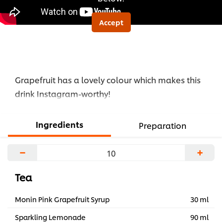
Accept
Grapefruit has a lovely colour which makes this
drink Instagram-worthy!
Ingredients
Preparation
−
+
Tea
Monin Pink Grapefruit Syrup
30 ml
Sparkling Lemonade
90 ml