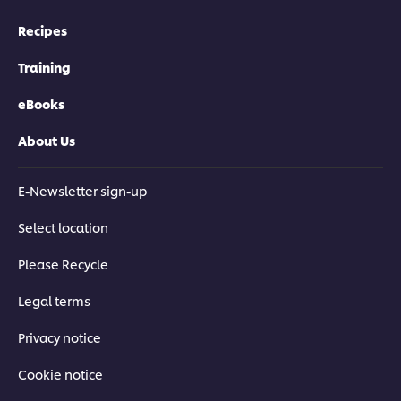
Recipes
Training
eBooks
About Us
E-Newsletter sign-up
Select location
Please Recycle
Legal terms
Privacy notice
Cookie notice