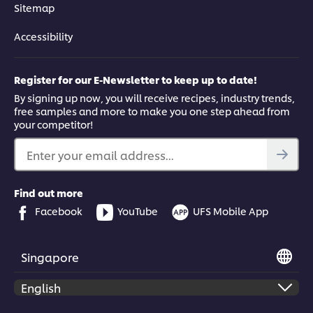
Sitemap
Accessibility
Register for our E-Newsletter to keep up to date!
By signing up now, you will receive recipes, industry trends,
free samples and more to make you one step ahead from
your competitor!
Enter your email address...
Find out more
Facebook
YouTube
UFS Mobile App
Singapore