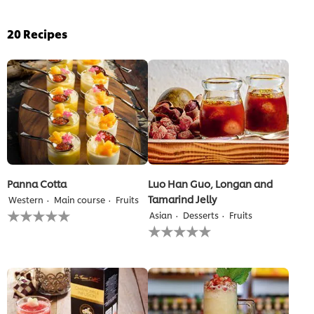
20
Recipes
Panna Cotta
Luo Han Guo, Longan and
Tamarind Jelly
Western
Main course
Fruits
No
Asian
Desserts
Fruits
ratings
No
submitted
ratings
for
submitted
this
for
recipe
this
recipe