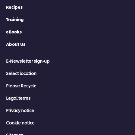
Recipes
Training
eBooks
About Us
E-Newsletter sign-up
Select location
Please Recycle
Legal terms
Privacy notice
Cookie notice
Sitemap