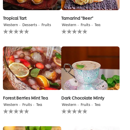
Tropical Tart
Tamarind "Beer"
Western
Desserts
Fruits
Western
Fruits
Tea
No
No
ratings
ratings
submitted
submitted
for
for
this
this
recipe
recipe
Forest Berries Mint Tea
Dark Chocolate Minty
Western
Fruits
Tea
Western
Fruits
Tea
No
No
ratings
ratings
submitted
submitted
for
for
this
this