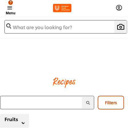
?
Menu
What are you looking for?
Recipes
Filters
Fruits