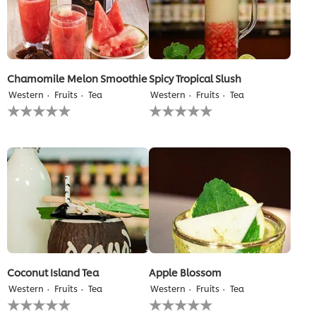
Chamomile Melon Smoothie
Spicy Tropical Slush
Western
Fruits
Tea
Western
Fruits
Tea
No
No
ratings
ratings
submitted
submitted
for
for
this
this
recipe
recipe
Coconut Island Tea
Apple Blossom
Western
Fruits
Tea
Western
Fruits
Tea
No
No
ratings
ratings