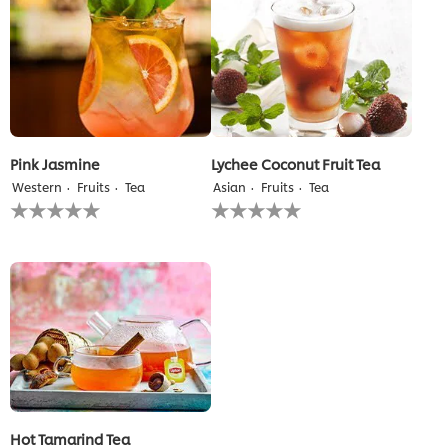
recipe
recipe
Pink Jasmine
Lychee Coconut Fruit Tea
Western
Fruits
Tea
Asian
Fruits
Tea
No
No
ratings
ratings
submitted
submitted
for
for
this
this
recipe
recipe
Hot Tamarind Tea