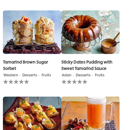
submitted
submitted
for
for
this
this
recipe
recipe
Tamarind Brown Sugar
Sticky Dates Pudding with
Sorbet
Sweet Tamarind Sauce
Western
Desserts
Fruits
Asian
Desserts
Fruits
No
No
ratings
ratings
submitted
submitted
for
for
this
this
recipe
recipe