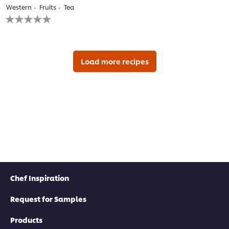
Western
Fruits
Tea
No
ratings
submitted
for
this
recipe
Load more recipes
Chef Inspiration
Request for Samples
Products