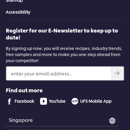
Accessibility
Register for our E-Newsletter to keep up to
date!
By signing up now, you will receive recipes, industry trends,
free samples and more to make you one step ahead from
your competitor!
enter your email address...
Find out more
Facebook
YouTube
UFS Mobile App
Singapore