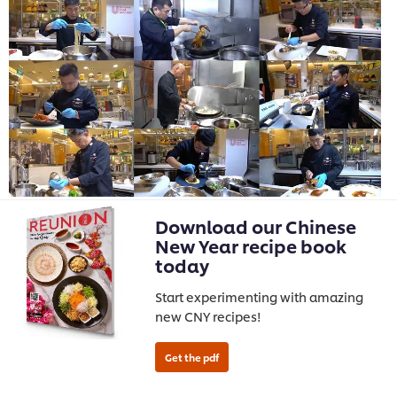
Download our Chinese
New Year recipe book
today
Start experimenting with amazing
new CNY recipes!