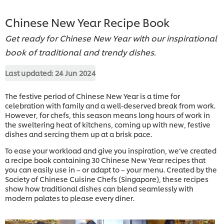
Chinese New Year Recipe Book
Get ready for Chinese New Year with our inspirational
book of traditional and trendy dishes.
Last updated:
24 Jun 2024
The festive period of Chinese New Year is a time for
celebration with family and a well-deserved break from work.
However, for chefs, this season means long hours of work in
the sweltering heat of kitchens, coming up with new, festive
dishes and sercing them up at a brisk pace.
To ease your workload and give you inspiration, we’ve created
a recipe book containing 30 Chinese New Year recipes that
you can easily use in – or adapt to – your menu. Created by the
Society of Chinese Cuisine Chefs (Singapore), these recipes
show how traditional dishes can blend seamlessly with
modern palates to please every diner.