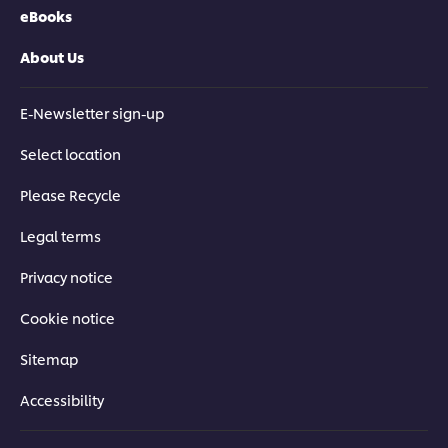
eBooks
About Us
E-Newsletter sign-up
Select location
Please Recycle
Legal terms
Privacy notice
Cookie notice
Sitemap
Accessibility