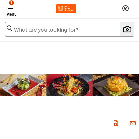
?
Menu
What are you looking for?