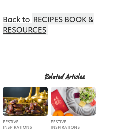
Back to
RECIPES BOOK &
RESOURCES
Related Articles
Get the pdf
FESTIVE
FESTIVE
INSPIRATIONS
INSPIRATIONS