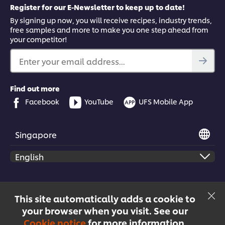
Register for our E-Newsletter to keep up to date!
By signing up now, you will receive recipes, industry trends,
free samples and more to make you one step ahead from
your competitor!
Enter your email address...
Find out more
Facebook
YouTube
UFS Mobile App
Singapore
© 2026 Unilever Food Solutions | All rights reserved
This site automatically adds a cookie to
your browser when you visit. See our
Cookie notice
for more information.
Menu
Recipes
Products
Courses