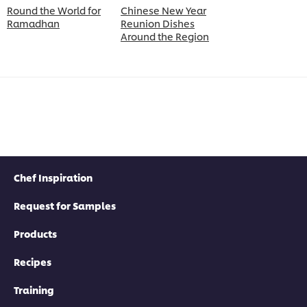
Round the World for
Chinese New Year
Ramadhan
Reunion Dishes
Around the Region
Chef Inspiration
Request for Samples
Products
Recipes
Training