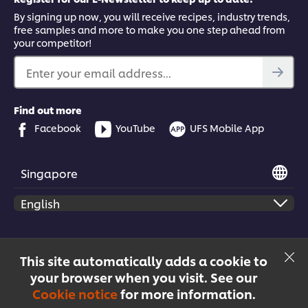
By signing up now, you will receive recipes, industry trends,
free samples and more to make you one step ahead from
your competitor!
Enter your email address...
Find out more
Facebook
YouTube
UFS Mobile App
Singapore
© 2026 Unilever Food Solutions | All rights reserved
This site automatically adds a cookie to
your browser when you visit. See our
Cookie notice
for more information.
Menu
Recipes
Products
Courses