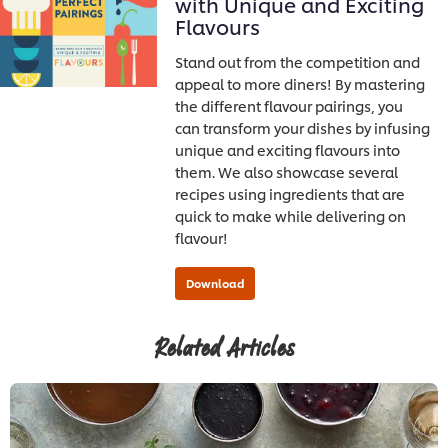
with Unique and Exciting
Flavours
Stand out from the competition and
appeal to more diners! By mastering
the different flavour pairings, you
can transform your dishes by infusing
unique and exciting flavours into
them. We also showcase several
recipes using ingredients that are
quick to make while delivering on
flavour!
Related Articles