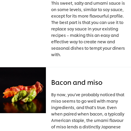
This sweet, salty and umami sauce is
on some levels, similar to soy sauce,
except for its more flavourful profile.
The best part is that you can use it to
replace soy sauce in your existing
recipes – making this an easy and
effective way to create new and
seasonal dishes to tempt your diners
with.
Bacon and miso
By now, you’ve probably noticed that
miso seems to go well with many
ingredients, and that’s true. Even
when paired when bacon, a typically
American staple, the umami flavour
of miso lends a distinctly Japanese