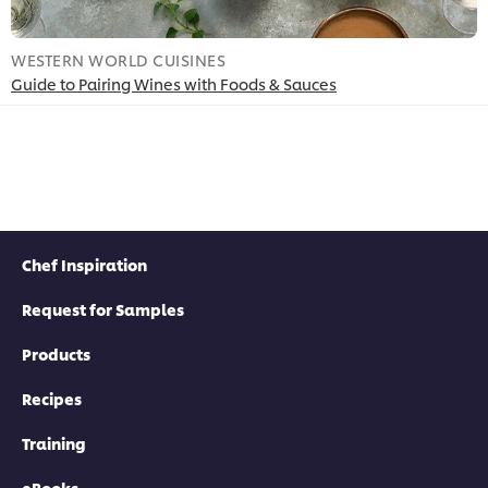
WESTERN WORLD CUISINES
W
Guide to Pairing Wines with Foods & Sauces
P
Chef Inspiration
Request for Samples
Products
Recipes
Training
eBooks