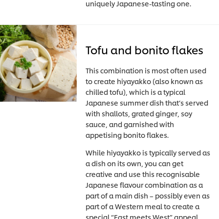
uniquely Japanese-tasting one.
Tofu and bonito flakes
This combination is most often used
to create hiyayakko (also known as
chilled tofu), which is a typical
Japanese summer dish that’s served
with shallots, grated ginger, soy
sauce, and garnished with
appetising bonito flakes.
While hiyayakko is typically served as
a dish on its own, you can get
creative and use this recognisable
Japanese flavour combination as a
part of a main dish – possibly even as
part of a Western meal to create a
special “East meets West” appeal.