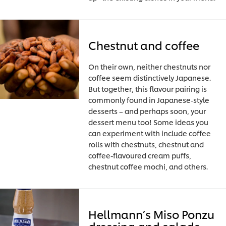
Chestnut and coffee
On their own, neither chestnuts nor
coffee seem distinctively Japanese.
But together, this flavour pairing is
commonly found in Japanese-style
desserts – and perhaps soon, your
dessert menu too! Some ideas you
can experiment with include coffee
rolls with chestnuts, chestnut and
coffee-flavoured cream puffs,
chestnut coffee mochi, and others.
Hellmann’s Miso Ponzu
dressing and salads