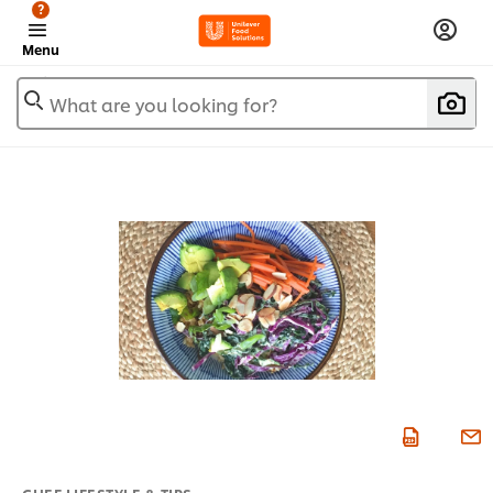
?
Menu
What are you looking for?
CHEF LIFESTYLE & TIPS