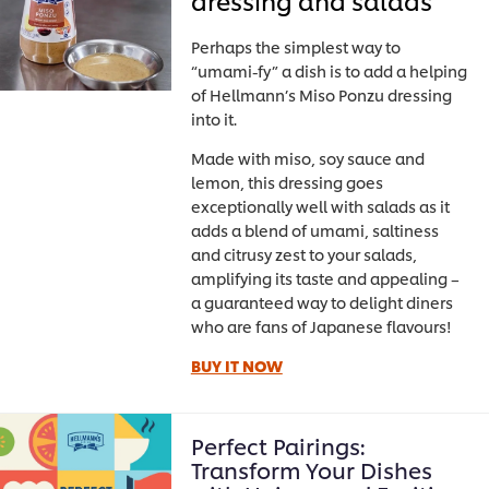
Perhaps the simplest way to
“umami-fy” a dish is to add a helping
of Hellmann’s Miso Ponzu dressing
into it.
Made with miso, soy sauce and
lemon, this dressing goes
exceptionally well with salads as it
adds a blend of umami, saltiness
and citrusy zest to your salads,
amplifying its taste and appealing –
a guaranteed way to delight diners
who are fans of Japanese flavours!
BUY IT NOW
Perfect Pairings:
Transform Your Dishes