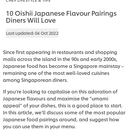
10 Oishii Japanese Flavour Pairings
Diners Will Love
Last updated:
04 Oct 2022
Since first appearing in restaurants and shopping
malls across the island in the 90s and early 2000s,
Japanese food has become a Singapore mainstay –
remaining one of the most well-loved cuisines
among Singaporean diners.
If you’re looking to capitalise on this adoration of
Japanese flavours and maximise the “umami
appeal” of your dishes, this is a good place to start.
In this article, we’ll discuss some of the most popular
Japanese food pairings around, and suggest how
you can use them in your menu.