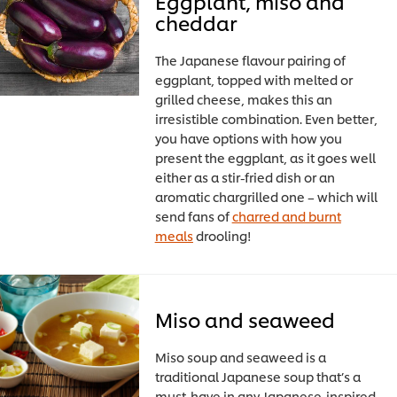
Eggplant, miso and
cheddar
The Japanese flavour pairing of
eggplant, topped with melted or
grilled cheese, makes this an
irresistible combination. Even better,
you have options with how you
present the eggplant, as it goes well
either as a stir-fried dish or an
aromatic chargrilled one – which will
send fans of
charred and burnt
meals
drooling!
Miso and seaweed
Miso soup and seaweed is a
traditional Japanese soup that’s a
must-have in any Japanese-inspired