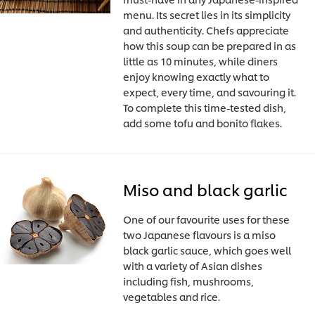
menu. Its secret lies in its simplicity
and authenticity. Chefs appreciate
how this soup can be prepared in as
little as 10 minutes, while diners
enjoy knowing exactly what to
expect, every time, and savouring it.
To complete this time-tested dish,
add some tofu and bonito flakes.
Miso and black garlic
One of our favourite uses for these
two Japanese flavours is a miso
black garlic sauce, which goes well
with a variety of Asian dishes
including fish, mushrooms,
vegetables and rice.