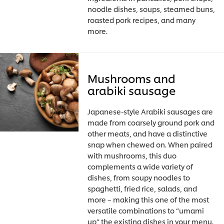
noodle dishes, soups, steamed buns,
roasted pork recipes, and many
more.
Mushrooms and
arabiki sausage
Japanese-style Arabiki sausages are
made from coarsely ground pork and
other meats, and have a distinctive
snap when chewed on. When paired
with mushrooms, this duo
complements a wide variety of
dishes, from soupy noodles to
spaghetti, fried rice, salads, and
more – making this one of the most
versatile combinations to “umami
up” the existing dishes in your menu.