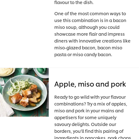
flavour to the dish.
One of the most common ways to
use this combination is in a bacon
miso soup, although you could
showcase more flair and impress
diners with innovative creations like
miso-glazed bacon, bacon miso
pasta or miso candy bacon.
Apple, miso and pork
Ready to go wild with your flavour
combinations? Try a mix of apples,
miso and pork in your mains and
appetisers for some uniquely
savoury delights. Outside our
borders, you’ll find this pairing of
ingredients in pancakes, pork chops,