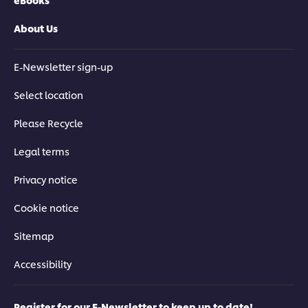
About Us
E-Newsletter sign-up
Select location
Please Recycle
Legal terms
Privacy notice
Cookie notice
Sitemap
Accessibility
Register for our E-Newsletter to keep up to date!