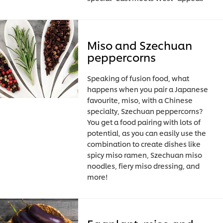
Miso and Szechuan
peppercorns
Speaking of fusion food, what
happens when you pair a Japanese
favourite, miso, with a Chinese
specialty, Szechuan peppercorns?
You get a food pairing with lots of
potential, as you can easily use the
combination to create dishes like
spicy miso ramen, Szechuan miso
noodles, fiery miso dressing, and
more!