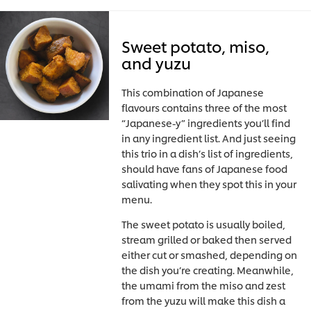
Sweet potato, miso,
and yuzu
This combination of Japanese
flavours contains three of the most
“Japanese-y” ingredients you’ll find
in any ingredient list. And just seeing
this trio in a dish’s list of ingredients,
should have fans of Japanese food
salivating when they spot this in your
menu.
The sweet potato is usually boiled,
stream grilled or baked then served
either cut or smashed, depending on
the dish you’re creating. Meanwhile,
the umami from the miso and zest
from the yuzu will make this dish a