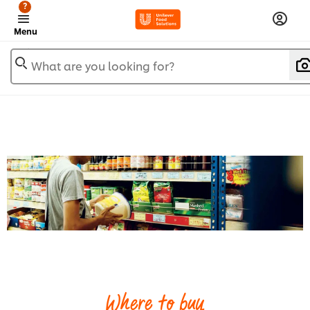
?
Menu
What are you looking for?
Where to buy