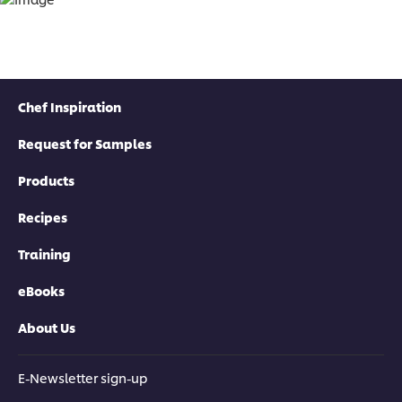
Chef Inspiration
Request for Samples
Products
Recipes
Training
eBooks
About Us
E-Newsletter sign-up