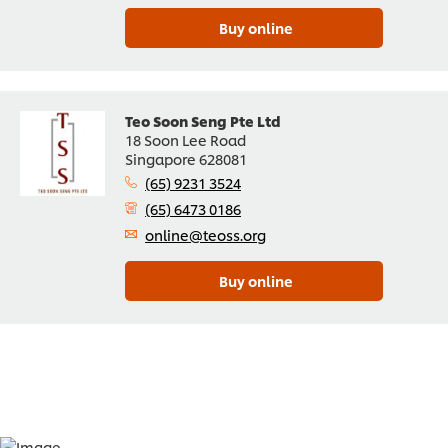
Buy online
Teo Soon Seng Pte Ltd
18 Soon Lee Road
Singapore 628081
(65) 9231 3524
(65) 6473 0186
online@teoss.org
Buy online