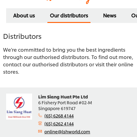
About us
Our distributors
News
Ou
Distributors
We're committed to bring you the best ingredients
through our authorised distributors. To find out more,
contact our authorised distributors or visit their online
stores.
Lim Siang Huat Pte Ltd
6 Fishery Port Road #02-M
Singapore 619747
(65) 6268 4144
(65) 6262 4144
online@lshworld.com