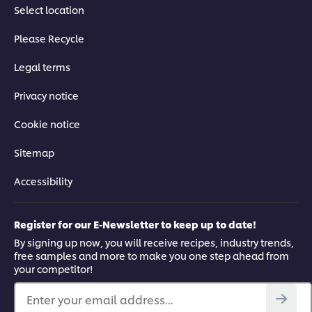
Select location
Please Recycle
Legal terms
Privacy notice
Cookie notice
Sitemap
Accessibility
Register for our E-Newsletter to keep up to date!
By signing up now, you will receive recipes, industry trends,
free samples and more to make you one step ahead from
your competitor!
Enter your email address...