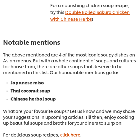
For a nourishing chicken soup recipe,
try this
Double Boiled Sakura Chicken
with Chinese Herbs
!
Notable mentions
The above mentioned are 4 of the most iconic soupy dishes on
Asian menus. But with a whole continent of soups and cultures
to choose from, there are other soups that deserve to be
mentioned in this list. Our honourable mentions go to:
Japanese miso
Thai coconut soup
Chinese herbal soup
What are your favourite soups? Let us know and we may share
your suggestions in upcoming articles. Till then, enjoy cooking
up beautiful soups and broths for your diners to slurp on!
For delicious soup recipes,
click here
.