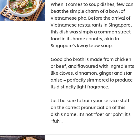
When it comes to soup dishes, few can
beat the simple charm of a bowl of
Vietnamese pho. Before the arrival of
Vietnamese restaurants in Singapore,
this dish was simply a common street
food in its home country, akin to
Singapore’s kway teow soup.
Good pho broth is made from chicken
or beef, and flavoured with ingredients
like cloves, cinnamon, ginger and star
anise – perfectly simmered to produce
its distinctly light fragrance.
Just be sure to train your service staff
on the correct pronunciation of this
dish’s name. It’s not “foe” or “poh”; it’s
“fuh”.