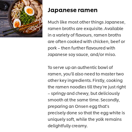
Japanese ramen
Much like most other things Japanese,
ramen broths are exquisite. Available
in a variety of flavours, ramen broths
are often cooked with chicken, beef or
pork – then further flavoured with
Japanese soy sauce, and/or miso.
To serve up an authentic bowl of
ramen, you’ll also need to master two
other key ingredients. Firstly, cooking
the ramen noodles till they’re just right
– springy and chewy, but deliciously
smooth at the same time. Secondly,
preparing an Onsen egg that’s
precisely done so that the egg white is
uniquely soft, while the yolk remains
delightfully creamy.