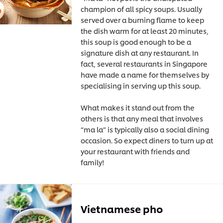
champion of all spicy soups. Usually
served over a burning flame to keep
the dish warm for at least 20 minutes,
this soup is good enough to be a
signature dish at any restaurant. In
fact, several restaurants in Singapore
have made a name for themselves by
specialising in serving up this soup.
What makes it stand out from the
others is that any meal that involves
“ma la” is typically also a social dining
occasion. So expect diners to turn up at
your restaurant with friends and
family!
Vietnamese pho