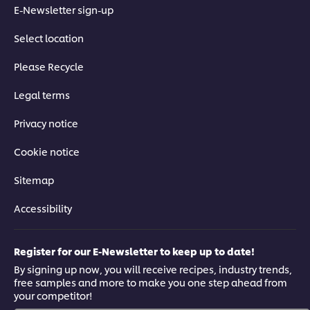
E-Newsletter sign-up
Select location
Please Recycle
Legal terms
Privacy notice
Cookie notice
Sitemap
Accessibility
Register for our E-Newsletter to keep up to date!
By signing up now, you will receive recipes, industry trends,
free samples and more to make you one step ahead from
your competitor!