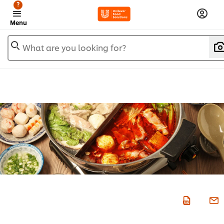
?
Menu
What are you looking for?