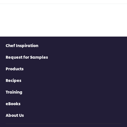
Chef Inspiration
Request for Samples
Products
Recipes
Training
eBooks
About Us