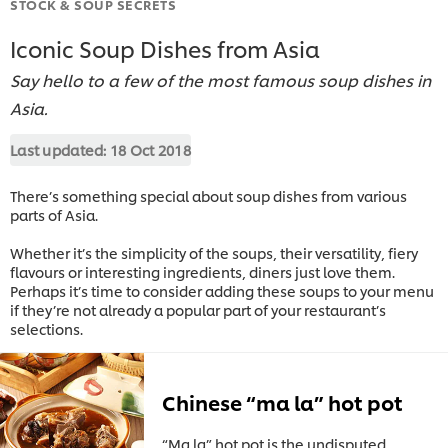
STOCK & SOUP SECRETS
Iconic Soup Dishes from Asia
Say hello to a few of the most famous soup dishes in
Asia.
Last updated:
18 Oct 2018
There’s something special about soup dishes from various
parts of Asia.
Whether it’s the simplicity of the soups, their versatility, fiery
flavours or interesting ingredients, diners just love them.
Perhaps it’s time to consider adding these soups to your menu
if they’re not already a popular part of your restaurant’s
selections.
Chinese “ma la” hot pot
“Ma la” hot pot is the undisputed