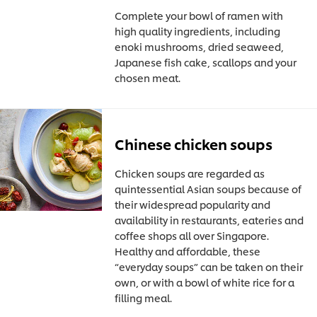
Complete your bowl of ramen with
high quality ingredients, including
enoki mushrooms, dried seaweed,
Japanese fish cake, scallops and your
chosen meat.
Chinese chicken soups
Chicken soups are regarded as
quintessential Asian soups because of
their widespread popularity and
availability in restaurants, eateries and
coffee shops all over Singapore.
Healthy and affordable, these
“everyday soups” can be taken on their
own, or with a bowl of white rice for a
filling meal.