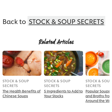
Back to
STOCK & SOUP SECRETS
Related Articles
STOCK & SOUP
STOCK & SOUP
STOCK & SOUP
SECRETS
SECRETS
SECRETS
The Health Benefits of
5 Ingredients to Add to
Popular Soups,
Chinese Soups
Your Stocks
and Broths fro
Around the Wor