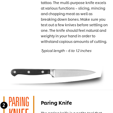
tattoo. The multi-purpose knife excels
at various functions – slicing, mincing
and chopping meat as well as
breaking down bones. Make sure you
test out a few knives before settling on
one. The knife should feel natural and
weighty in your hand in order to
withstand copious amounts of cutting.
Typical length – 6 to 12 inches
Paring Knife
The paring knife is a petite tool that