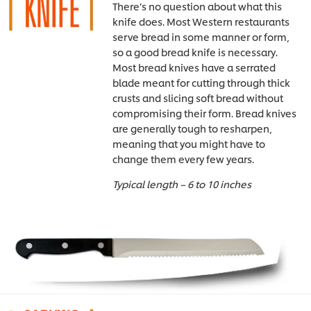
There’s no question about what this
knife does. Most Western restaurants
serve bread in some manner or form,
so a good bread knife is necessary.
Most bread knives have a serrated
blade meant for cutting through thick
crusts and slicing soft bread without
compromising their form. Bread knives
are generally tough to resharpen,
meaning that you might have to
change them every few years.
Typical length – 6 to 10 inches