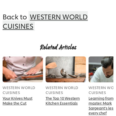
Back to
WESTERN WORLD
CUISINES
Related Articles
WESTERN WORLD
WESTERN WORLD
WESTERN WO
CUISINES
CUISINES
CUISINES
Your Knives Must
The Top 10 Western
Learning from 
Make the Cut
Kitchen Essentials
master: Mark
Sargeant’s less
every chef