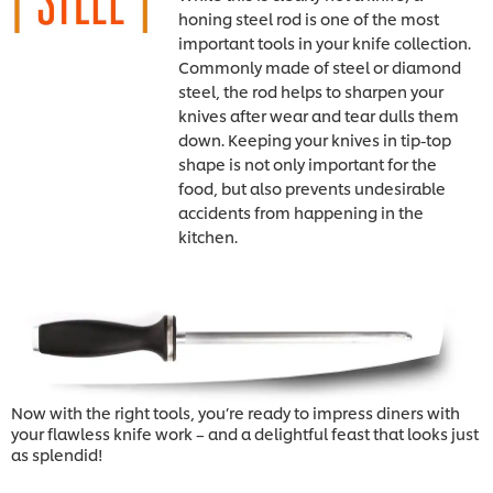
honing steel rod is one of the most
important tools in your knife collection.
Commonly made of steel or diamond
steel, the rod helps to sharpen your
knives after wear and tear dulls them
down. Keeping your knives in tip-top
shape is not only important for the
food, but also prevents undesirable
accidents from happening in the
kitchen.
Now with the right tools, you’re ready to impress diners with
your flawless knife work – and a delightful feast that looks just
as splendid!