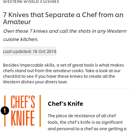
WESTERN WORLD CUISINES
7 Knives that Separate a Chef from an
Amateur
Own these 7 knives and call the shots in any Western
cuisine kitchen.
Last updated:
18 Oct 2018
Besides impeccable skills, a set of great tools is what makes
chefs stand out from the amateur cooks. Take a look at our
checklist to see if you have these knives to create all the
Western dishes your diners love.
Chef’s Knife
The pièce de résistance of all chef
tools, the chef’s knife is as significant
and personal to a chef as one getting a