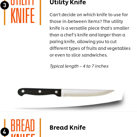
Utility Knife
Can’t decide on which knife to use for
those in-between items? The utility
knife is a versatile piece that’s smaller
than a chef’s knife and larger than a
paring knife, allowing you to cut
different types of fruits and vegetables
or even to slice sandwiches.
Typical length – 4 to 7 inches
Bread Knife