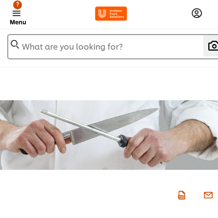
?
Menu
What are you looking for?