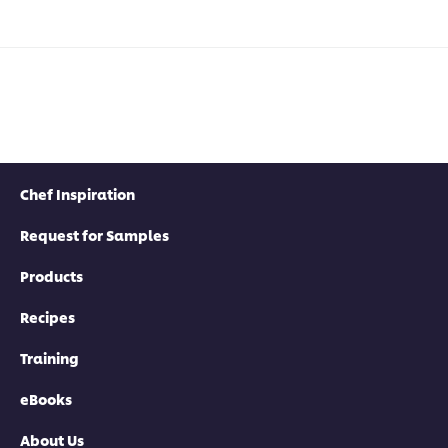
Chef Inspiration
Request for Samples
Products
Recipes
Training
eBooks
About Us