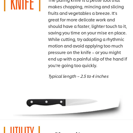
makes chopping, mincing and slicing
fruits and vegetables a breeze. It’s
great for more delicate work and
should have a faster, lighter touch to it,
saving you time on your mise en place.
While cutting, try adopting a rhythmic
motion and avoid applying too much
pressure on the knife – or you might
end up with a painful slip of the hand if
you’re going too quickly.
Typical length – 2.5 to 4 inches