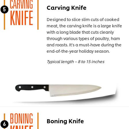
Carving Knife
Designed to slice slim cuts of cooked
meat, the carving knife is a large knife
with a long blade that cuts cleanly
through various types of poultry, ham
and roasts. It’s a must-have during the
end-of-the-year holiday season.
Typical length – 8 to 15 inches
Boning Knife