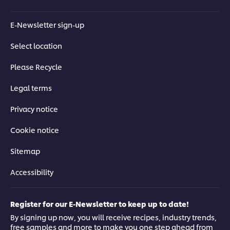
E-Newsletter sign-up
Select location
Please Recycle
Legal terms
Privacy notice
Cookie notice
Sitemap
Accessibility
Register for our E-Newsletter to keep up to date!
By signing up now, you will receive recipes, industry trends,
free samples and more to make you one step ahead from