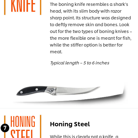
The boning knife resembles a shark’s
head, with its slim body with razor
sharp point. Its structure was designed
to deftly remove skin and bones. Look
out for the two types of boning knives –
the more flexible one is meant for fish,
while the stiffer option is better for
meat.
Typical length – 5 to 6 inches
Honing Steel
While this is clearly not a knife, a