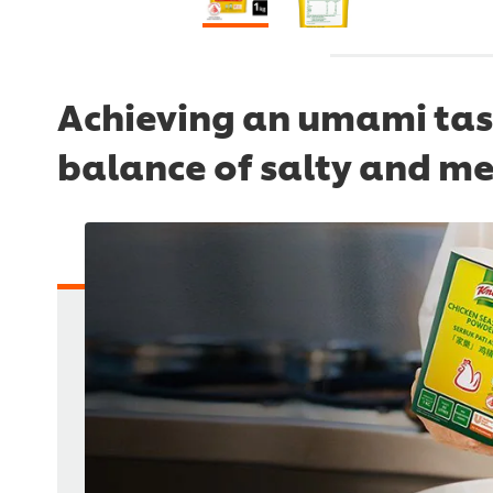
Achieving an umami tast
balance of salty and me