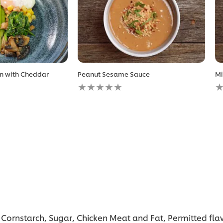
n with Cheddar
Peanut Sesame Sauce
Mi
No
N
ratings
r
submitted
s
for
fo
this
th
recipe
r
, Cornstarch, Sugar, Chicken Meat and Fat, Permitted fla