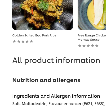
Golden Salted Egg Pork Ribs
Free Range Chicke
No
Mornay Sauce
ratings
No
submitted
ratings
for
submitted
this
for
All product information
recipe
this
recipe
Nutrition and allergens
Ingredients and Allergen Information
Salt, Maltodextrin, Flavour enhancer (E621, E635)