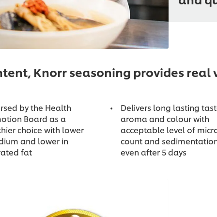
tent, Knorr seasoning provides real v
rsed by the Health
Delivers long lasting tast
otion Board as a
aroma and colour with
hier choice with lower
acceptable level of micr
odium and lower in
count and sedimentatio
rated fat
even after 5 days