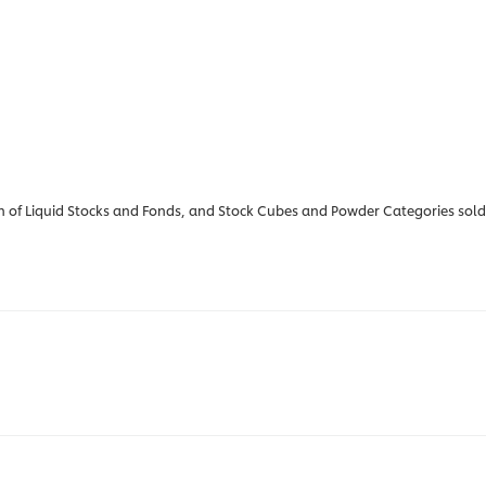
 of Liquid Stocks and Fonds, and Stock Cubes and Powder Categories sold vi