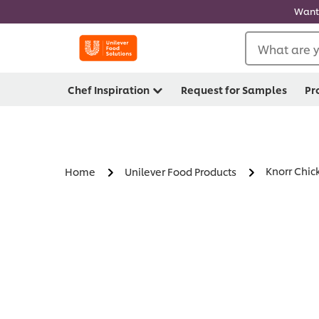
Want 
What are y
Chef Inspiration
Request for Samples
Pr
Knorr Chic
Home
Unilever Food Products