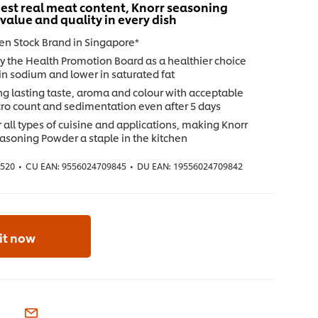
est real meat content, Knorr seasoning
 value and quality in every dish
ken Stock Brand in Singapore*
y the Health Promotion Board as a healthier choice
in sodium and lower in saturated fat
ng lasting taste, aroma and colour with acceptable
cro count and sedimentation even after 5 days
r all types of cuisine and applications, making Knorr
asoning Powder a staple in the kitchen
4520
•
CU EAN:
9556024709845
•
DU EAN:
19556024709842
 it now