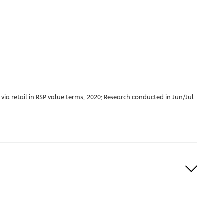
a retail in RSP value terms, 2020; Research conducted in Jun/Jul