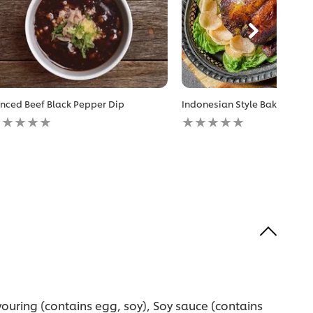
nced Beef Black Pepper Dip
Indonesian Style Baked Chic
o
No
atings
ratings
ubmitted
submitted
r
for
is
this
ecipe
recipe
vouring (contains egg, soy), Soy sauce (contains