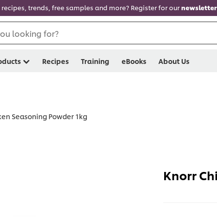
recipes, trends, free samples and more? Register for our
newsletter
ou looking for?
oducts
Recipes
Training
eBooks
About Us
ken Seasoning Powder 1kg
Knorr Ch