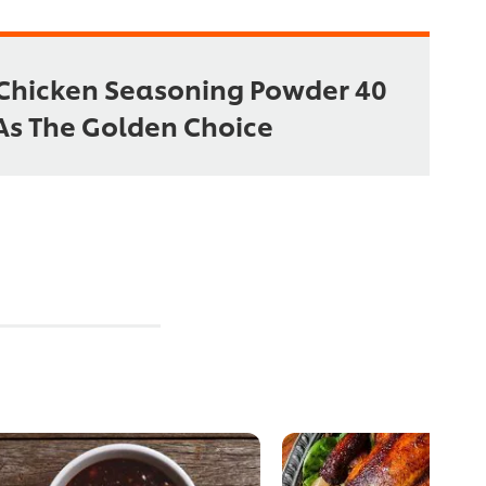
Chicken Seasoning Powder 40
As The Golden Choice