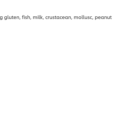
g gluten, fish, milk, crustacean, mollusc, peanut