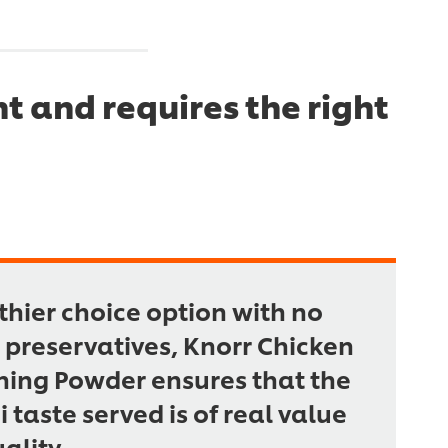
t and requires the right
thier choice option with no
preservatives, Knorr Chicken
ing Powder ensures that the
taste served is of real value
ality.