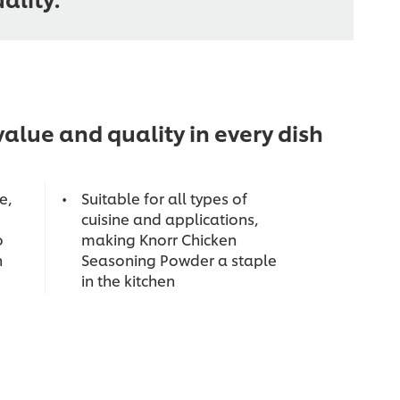
alue and quality in every dish
e,
Suitable for all types of
cuisine and applications,
o
making Knorr Chicken
n
Seasoning Powder a staple
in the kitchen