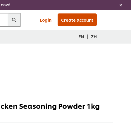
now!
Login
Create account
|
EN
ZH
icken Seasoning Powder 1kg