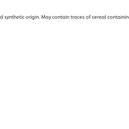
 synthetic origin. May contain traces of cereal containin