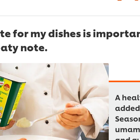
e for my dishes is importan
aty note.
A heal
added 
Season
umami 
and qu