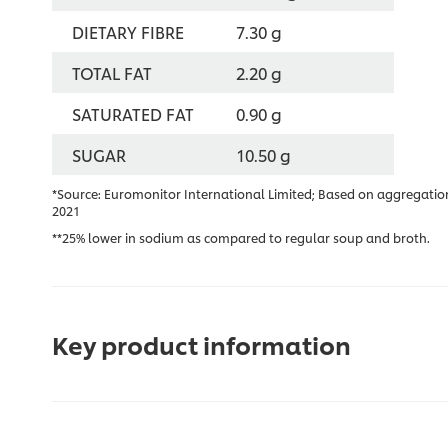
DIETARY FIBRE
7.30 g
TOTAL FAT
2.20 g
SATURATED FAT
0.90 g
SUGAR
10.50 g
*Source: Euromonitor International Limited; Based on aggregation
2021
**25% lower in sodium as compared to regular soup and broth.
Key product information