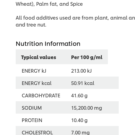
Wheat), Palm fat, and Spice
All food additives used are from plant, animal and
and tree nut.
Nutrition Information
Typical values
Per 100 g/ml
ENERGY kJ
213.00 kJ
ENERGY kcal
50.91 kcal
CARBOHYDRATE
41.60 g
SODIUM
15,200.00 mg
PROTEIN
10.40 g
CHOLESTROL
7.00 mg