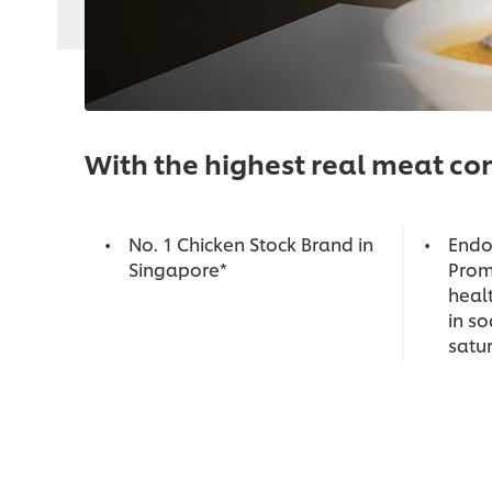
With the highest real meat con
No. 1 Chicken Stock Brand in
Endo
Singapore*
Prom
healt
in s
satu