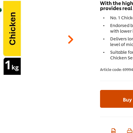
With the high
provides real
No. 1 Chic
Endorsed b
with lower 
Delivers lo
level of mi
Suitable fo
Chicken Se
Article code:
6999
Buy