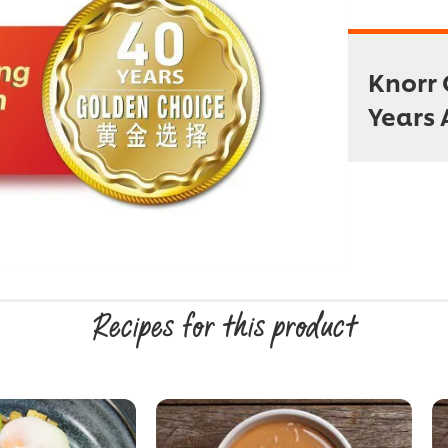
Knorr 
Years 
Recipes for this product