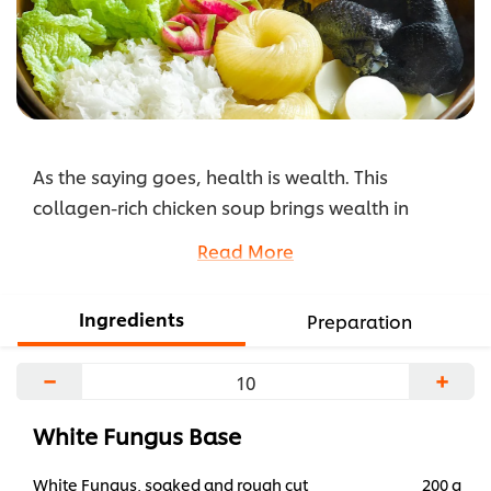
As the saying goes, health is wealth. This
collagen-rich chicken soup brings wealth in
abundance with collagen's health and beauty-
Read More
boosting capabilities. Nutrient-rich white fungus
and black chicken round off this naturally
Ingredients
Preparation
wholesome soup.
...
−
+
White Fungus Base
White Fungus, soaked and rough cut
200 g