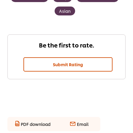
Asian
Be the first to rate.
Submit Rating
PDF download
Email