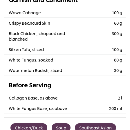
Wawa Cabbage
100 g
Crispy Beancurd Skin
60 g
Black Chicken, chopped and
300 g
blanched
Silken Tofu, sliced
100 g
White Fungus, soaked
80 g
Watermelon Radish, sliced
30 g
Before Serving
Collagen Base, as above
2 l
White Fungus Base, as above
200 ml
Chicken/Duck
Soup
Southeast Asian