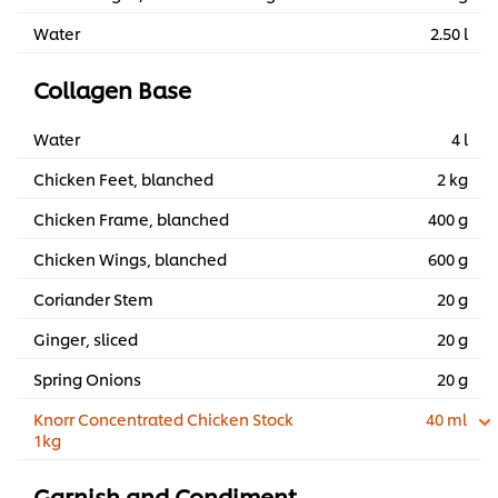
Water
2.50 l
Collagen Base
Water
4 l
Chicken Feet, blanched
2 kg
Chicken Frame, blanched
400 g
Chicken Wings, blanched
600 g
Coriander Stem
20 g
Ginger, sliced
20 g
Spring Onions
20 g
Knorr Concentrated Chicken Stock
40 ml
1kg
Garnish and Condiment