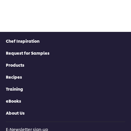
Chef Inspiration
Request for Samples
Products
Recipes
Training
eBooks
About Us
E-Newsletter sign-up