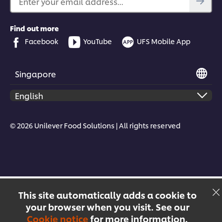
Enter your email address...
Find out more
Facebook
YouTube
UFS Mobile App
Singapore
© 2026 Unilever Food Solutions | All rights reserved
This site automatically adds a cookie to
your browser when you visit. See our
Cookie notice
for more information.
Menu
Recipes
Products
Courses