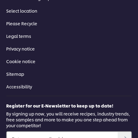
Select location
Please Recycle
Legal terms
Privacy notice
Cookie notice
Sitemap
Accessibility
Register for our E-Newsletter to keep up to date!
By signing up now, you will receive recipes, industry trends,
free samples and more to make you one step ahead from
your competitor!