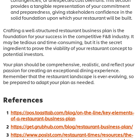
provides a tangible representation of your commitment
and preparedness, giving stakeholders confidence in the
solid foundation upon which your restaurant will be built.
Crafting a well-structured restaurant business plan is the
foundation for your success in the competitive F&B industry. It
may be tedious and time-consuming, but it is the secret
ingredient to prove the viability of your restaurant concept to
potential investors.
Your plan should be comprehensive, realistic, and reflect your
passion for creating an exceptional dining experience.
Remember that the restaurant landscape is ever-evolving, so
be prepared to adapt your plan as needed.
References
https://pos.toasttab.com/blog/on-the-line/key-elements-
of-a-restaurant-business-plan
https://get.grubhub.com/blog/restaurant-business-plan/
https://www.posist.com/restaurant-times/resources/the-