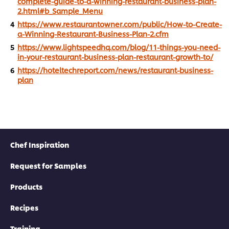
complete-guide-to-a-winning-restaurant-business-plan-
2.html#b_Sample_Menu
https://www.restaurantowner.com/public/How-to-Create-
a-Winning-Restaurant-Business-Plan-2.cfm
https://www.lightspeedhq.com/blog/11-things-you-need-
in-your-restaurant-business-plan-restaurant-growth-to/
https://hoteltechreport.com/news/restaurant-business-
plan
Chef Inspiration
Request for Samples
Products
Recipes
Training