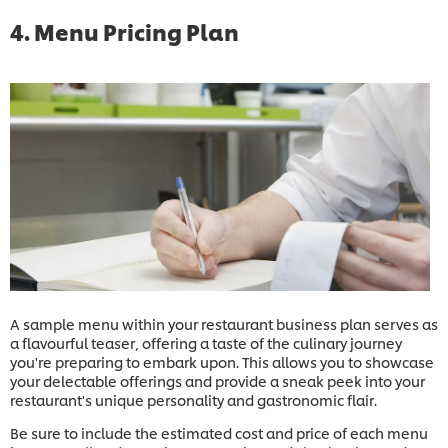
4. Menu Pricing Plan
A sample menu within your restaurant business plan serves as
a flavourful teaser, offering a taste of the culinary journey
you're preparing to embark upon. This allows you to showcase
your delectable offerings and provide a sneak peek into your
restaurant's unique personality and gastronomic flair.
Be sure to include the estimated cost and price of each menu