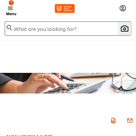
?
Menu
What are you looking for?
CHEF LIFESTYLE & TIPS