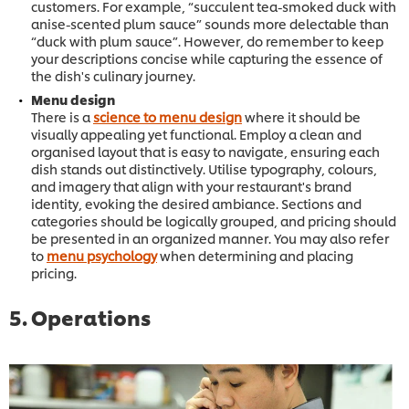
customers. For example, “succulent tea-smoked duck with
anise-scented plum sauce” sounds more delectable than
“duck with plum sauce”. However, do remember to keep
your descriptions concise while capturing the essence of
the dish's culinary journey.
Menu design
There is a
science to menu design
where it should be
visually appealing yet functional. Employ a clean and
organised layout that is easy to navigate, ensuring each
dish stands out distinctively. Utilise typography, colours,
and imagery that align with your restaurant's brand
identity, evoking the desired ambiance. Sections and
categories should be logically grouped, and pricing should
be presented in an organized manner. You may also refer
to
menu psychology
when determining and placing
pricing.
5. Operations