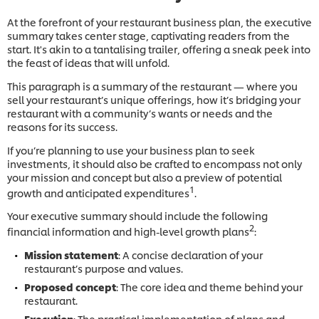
At the forefront of your restaurant business plan, the executive
summary takes center stage, captivating readers from the
start. It's akin to a tantalising trailer, offering a sneak peek into
the feast of ideas that will unfold.
This paragraph is a summary of the restaurant — where you
sell your restaurant’s unique offerings, how it’s bridging your
restaurant with a community’s wants or needs and the
reasons for its success.
If you’re planning to use your business plan to seek
investments, it should also be crafted to encompass not only
your mission and concept but also a preview of potential
1
growth and anticipated expenditures
.
Your executive summary should include the following
2
financial information and high-level growth plans
:
Mission statement
: A concise declaration of your
restaurant’s purpose and values.
Proposed concept
: The core idea and theme behind your
restaurant.
Execution
: The practical implementation of plans and