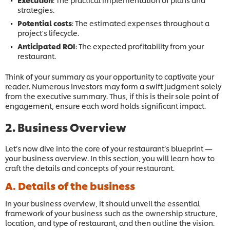
strategies.
Potential costs
: The estimated expenses throughout a
project's lifecycle.
Anticipated ROI
: The expected profitability from your
restaurant.
Think of your summary as your opportunity to captivate your
reader. Numerous investors may form a swift judgment solely
from the executive summary. Thus, if this is their sole point of
engagement, ensure each word holds significant impact.
2. Business Overview
Let’s now dive into the core of your restaurant’s blueprint —
your business overview. In this section, you will learn how to
craft the details and concepts of your restaurant.
A. Details of the business
In your business overview, it should unveil the essential
framework of your business such as the ownership structure,
location, and type of restaurant, and then outline the vision.