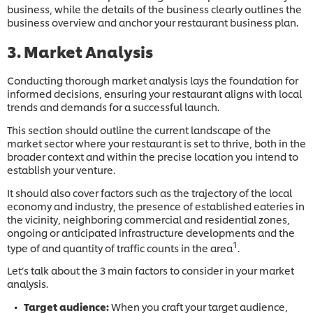
business, while the details of the business clearly outlines the
business overview and anchor your restaurant business plan.
3. Market Analysis
Conducting thorough market analysis lays the foundation for
informed decisions, ensuring your restaurant aligns with local
trends and demands for a successful launch.
This section should outline the current landscape of the
market sector where your restaurant is set to thrive, both in the
broader context and within the precise location you intend to
establish your venture.
It should also cover factors such as the trajectory of the local
economy and industry, the presence of established eateries in
the vicinity, neighboring commercial and residential zones,
ongoing or anticipated infrastructure developments and the
1
type of and quantity of traffic counts in the area
.
Let’s talk about the 3 main factors to consider in your market
analysis.
Target audience:
When you craft your target audience,