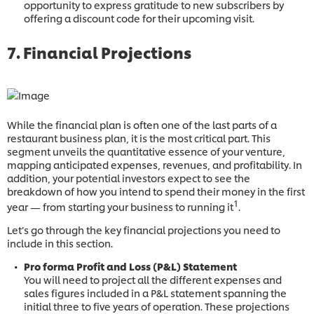
opportunity to express gratitude to new subscribers by
offering a discount code for their upcoming visit.
7. Financial Projections
While the financial plan is often one of the last parts of a
restaurant business plan, it is the most critical part. This
segment unveils the quantitative essence of your venture,
mapping anticipated expenses, revenues, and profitability. In
addition, your potential investors expect to see the
breakdown of how you intend to spend their money in the first
1
year — from starting your business to running it
.
Let’s go through the key financial projections you need to
include in this section.
Pro forma Profit and Loss (P&L) Statement
You will need to project all the different expenses and
sales figures included in a P&L statement spanning the
initial three to five years of operation. These projections