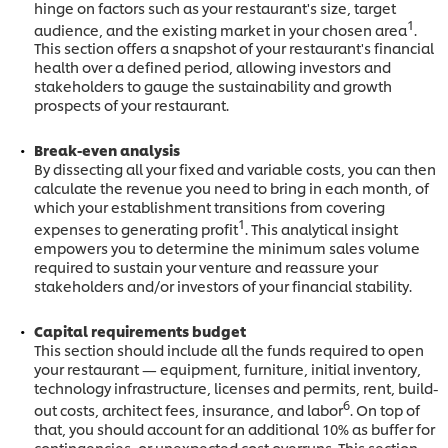
hinge on factors such as your restaurant's size, target
1
audience, and the existing market in your chosen area
.
This section offers a snapshot of your restaurant's financial
health over a defined period, allowing investors and
stakeholders to gauge the sustainability and growth
prospects of your restaurant.
Break-even analysis
By dissecting all your fixed and variable costs, you can then
calculate the revenue you need to bring in each month, of
which your establishment transitions from covering
1
expenses to generating profit
. This analytical insight
empowers you to determine the minimum sales volume
required to sustain your venture
and reassure your
stakeholders and/or investors of your financial stability.
Capital requirements budget
This section should include all the funds required to open
your restaurant — equipment, furniture, initial inventory,
technology infrastructure, licenses and permits, rent, build-
6
out costs, architect fees, insurance, and labor
. On top of
that, you should account for an additional 10% as buffer for
contingencies, or unexpected cost overruns. This section