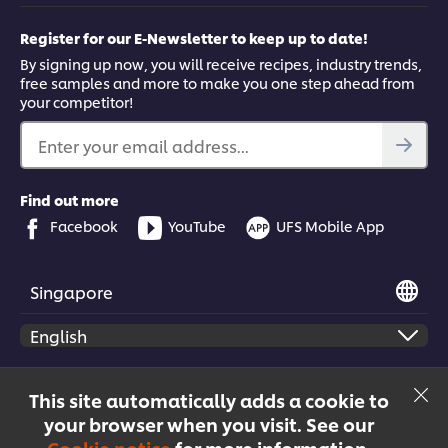
Register for our E-Newsletter to keep up to date!
By signing up now, you will receive recipes, industry trends,
free samples and more to make you one step ahead from
your competitor!
Enter your email address...
Find out more
Facebook
YouTube
UFS Mobile App
Singapore
© 2026 Unilever Food Solutions | All rights reserved
This site automatically adds a cookie to
your browser when you visit. See our
Cookie notice
for more information.