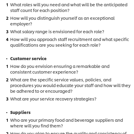
What roles will you need and what will be the anticipated
staff count for each position?
How will you distinguish yourself as an exceptional
employer?
What salary range is envisioned for each role?
How will you approach staff recruitment and what specific
qualifications are you seeking for each role?
Customer service
How do you envision ensuring a remarkable and
consistent customer experience?
What are the specific service values, policies, and
procedures you would educate your staff and how will they
be adhered to or encouraged?
What are your service recovery strategies?
Suppliers
Who are your primary food and beverage suppliers and
where will you find them?
How do you plan to ensure the quality and consistency of