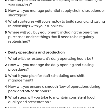
your supplies?
How will you manage potential supply chain disruptions or
shortages?
What strategies will you employ to build strong and lasting
relationships with your suppliers?
Where will you buy equipment, including the one-time
purchases and the things that’ll need to be regularly
replenished?
Daily operations and production
What will the restaurant's daily operating hours be?
How will you manage the daily opening and closing
procedures?
What is your plan for staff scheduling and shift
management?
How will you ensure a smooth flow of operations during
peak and off-peak hours?
What steps will you take to maintain consistent food
quality and presentation?
How will you handle food preparation, cooking, and