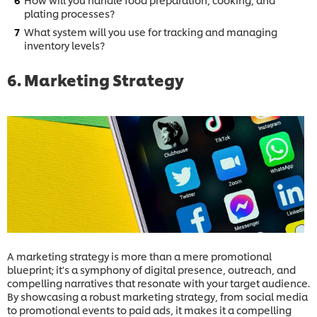
plating processes?
What system will you use for tracking and managing
inventory levels?
6. Marketing Strategy
A marketing strategy is more than a mere promotional
blueprint; it's a symphony of digital presence, outreach, and
compelling narratives that resonate with your target audience.
By showcasing a robust marketing strategy, from social media
to promotional events to paid ads, it makes it a compelling