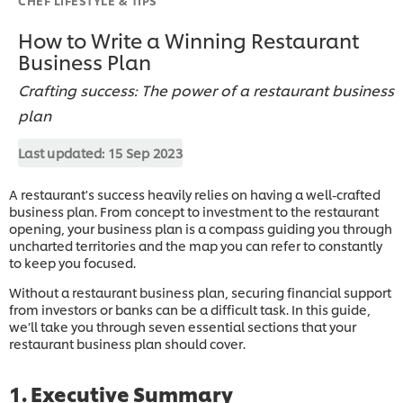
How to Write a Winning Restaurant
Business Plan
Crafting success: The power of a restaurant business
plan
Last updated:
15 Sep 2023
A restaurant's success heavily relies on having a well-crafted
business plan. From concept to investment to the restaurant
opening, your business plan is a compass guiding you through
uncharted territories and the map you can refer to constantly
to keep you focused.
Without a restaurant business plan, securing financial support
from investors or banks can be a difficult task. In this guide,
we’ll take you through seven essential sections that your
restaurant business plan should cover.
1. Executive Summary