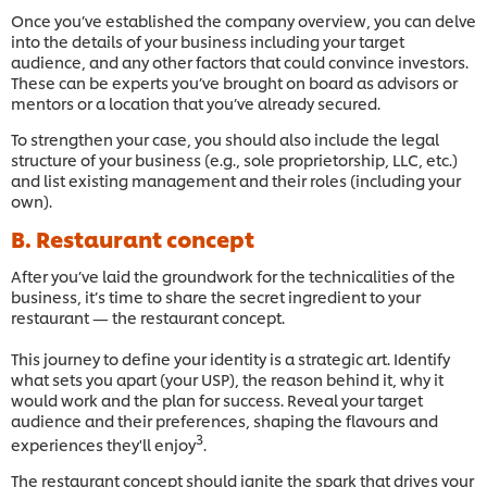
Once you’ve established the company overview, you can delve
into the details of your business including your target
audience, and any other factors that could convince investors.
These can be experts you’ve brought on board as advisors or
mentors or a location that you’ve already secured.
To strengthen your case, you should also include the legal
structure of your business (e.g., sole proprietorship, LLC, etc.)
and list existing management and their roles (including your
own).
B. Restaurant concept
After you’ve laid the groundwork for the technicalities of the
business, it’s time to share the secret ingredient to your
restaurant — the restaurant concept.
This journey to define your identity is a strategic art. Identify
what sets you apart (your USP), the reason behind it, why it
would work and the plan for success. Reveal your target
audience and their preferences, shaping the flavours and
3
experiences they'll enjoy
.
The restaurant concept should ignite the spark that drives your