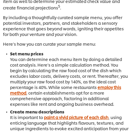
item as well to determine your estimated check value and
5
create financial projections
.
By including a thoughtfully curated sample menu, you offer
potential investors, partners, and stakeholders a sensory
experience that goes beyond words, igniting their appetites
for both your venture and your vision.
Here’s how you can curate your sample menu:
Set menu prices
You can determine each menu item by doing a detailed
cost analysis. Here’s a simple calculation method. You
begin by calculating the raw food cost of the dish which
excludes labor costs, delivery costs, or rent. Thereafter, you
multiply your raw food cost by 140%, as the ideal cost
percentage is 40%. While some restaurants
employ this
method
, certain establishments opt for a more
comprehensive approach, factoring in additional
expenses like rent and ongoing business overhead.
Create menu descriptions
It is important to
paint a vivid picture of each dish
, using
enticing language that highlights flavours, textures, and
unique ingredients to evoke excited anticipation from your