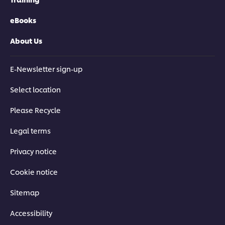
eBooks
About Us
E-Newsletter sign-up
Select location
Please Recycle
Legal terms
Privacy notice
Cookie notice
Sitemap
Accessibility