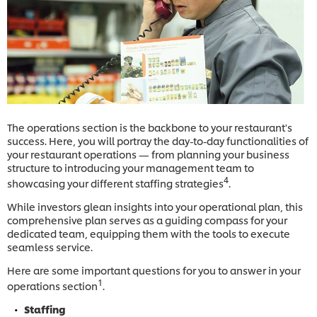
The operations section is the backbone to your restaurant's
success. Here, you will portray the day-to-day functionalities of
your restaurant operations — from planning your business
structure to introducing your management team to
4
showcasing your different staffing strategies
.
While investors glean insights into your operational plan, this
comprehensive plan serves as a guiding compass for your
dedicated team, equipping them with the tools to execute
seamless service.
Here are some important questions for you to answer in your
1
operations section
.
Staffing