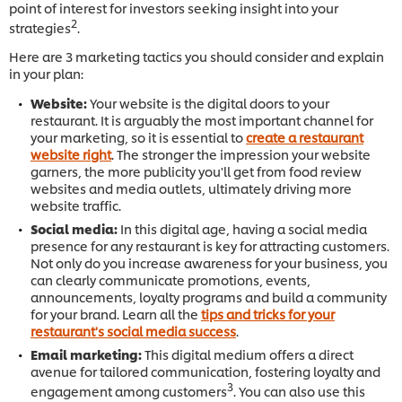
point of interest for investors seeking insight into your
2
strategies
.
Here are 3 marketing tactics you should consider and explain
in your plan:
Website:
Your website is the digital doors to your
restaurant. It is arguably the most important channel for
your marketing, so it is essential to
create a restaurant
website right
. The stronger the impression your website
garners, the more publicity you'll get from food review
websites and media outlets, ultimately driving more
website traffic.
Social media:
In this digital age, having a social media
presence for any restaurant is key for attracting customers.
Not only do you
increase awareness for your business, you
can clearly communicate promotions, events,
announcements, loyalty programs and build a community
for your brand. Learn all the
tips and tricks for your
restaurant's social media success
.
Email marketing:
This digital medium offers a direct
avenue for tailored communication, fostering loyalty and
3
engagement among customers
. You can also use this