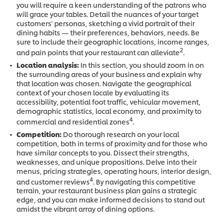
you will require a keen understanding of the patrons who
will grace your tables. Detail the nuances of your target
customers' personas, sketching a vivid portrait of their
dining habits — their preferences, behaviors, needs. Be
sure to include their geographic locations, income ranges,
2
and pain points that your restaurant can alleviate
.
Location analysis:
In this section, you should zoom in on
the surrounding areas of your business and explain why
that location was chosen. Navigate the geographical
context of your chosen locale by evaluating its
accessibility, potential foot traffic, vehicular movement,
demographic statistics, local economy, and proximity to
4
commercial and residential zones
.
Competition:
Do thorough research on your local
competition, both in terms of proximity and for those who
have similar concepts to you. Dissect their strengths,
weaknesses, and unique propositions. Delve into their
menus, pricing strategies, operating hours, interior design,
4
and customer reviews
. By navigating this competitive
terrain, your restaurant business plan gains a strategic
edge, and you can make informed decisions to stand out
amidst the vibrant array of dining options.