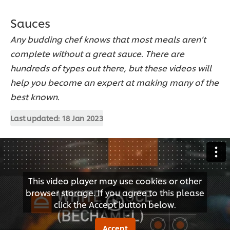
Sauces
Any budding chef knows that most meals aren’t
complete without a great sauce. There are
hundreds of types out there, but these videos will
help you become an expert at making many of the
best known.
Last updated:
18 Jan 2023
This video player may use cookies or other
browser storage. If you agree to this please
click the Accept button below.
Accept