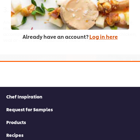
3. Velouté
Another base sauce that can be transformed into Normande,
mushroom and many other sauces, but is also a velvety
accompaniment for meat or fish. You can make it with chicken,
Already have an account?
Log in here
veal or – as in this explanatory video – fish stock.
This video player may use cookies or other
browser storage. If you agree to this please
click the Accept button below.
Chef Inspiration
Accept
Request for Samples
Products
04:02
Recipes