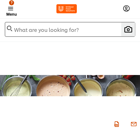
?
Menu
What are you looking for?