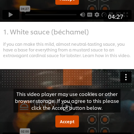
04:27
1. White sauce (béchamel)
if you can make this mild, almost neutral-tasting sauce, you
have a base for everything from a mustard sauce to an
extravagant cardinal sauce for lobster. Learn how in this video.
This video player may use cookies or other
browser storage. If you agree to this please
click the Accept button below.
Accept