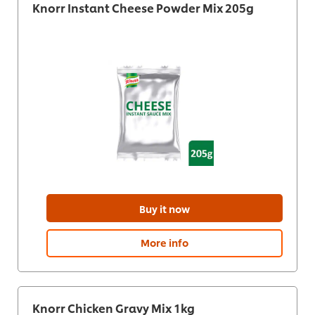
Knorr Instant Cheese Powder Mix 205g
Buy it now
More info
Knorr Chicken Gravy Mix 1kg