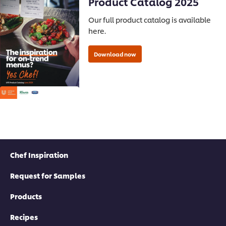
Product Catalog 2025
Our full product catalog is available
here.
Chef Inspiration
Request for Samples
Products
Recipes