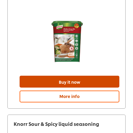
Buy it now
More info
Knorr Sour & Spicy liquid seasoning