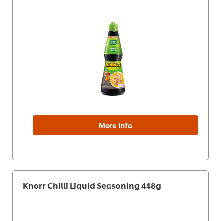
More info
Knorr Chilli Liquid Seasoning 448g