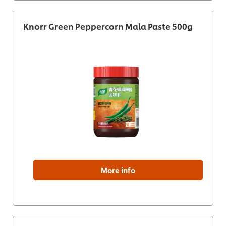
Knorr Green Peppercorn Mala Paste 500g
More info