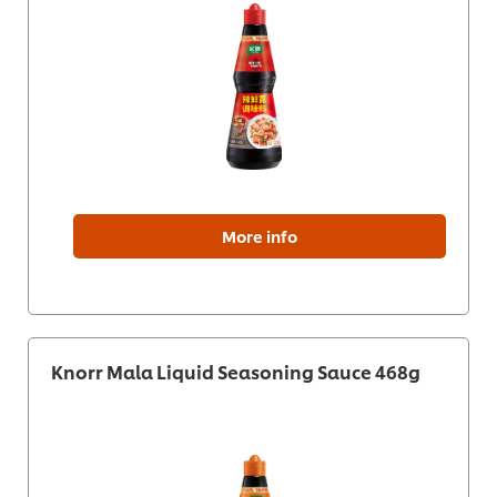
More info
Knorr Mala Liquid Seasoning Sauce 468g