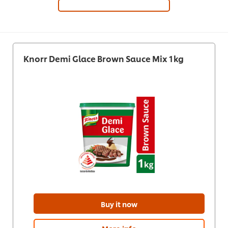
Knorr Demi Glace Brown Sauce Mix 1kg
Buy it now