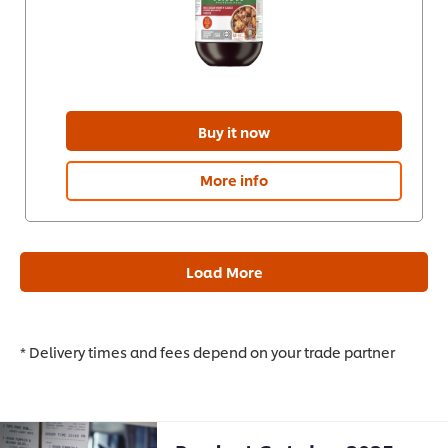
Buy it now
More info
Load More
* Delivery times and fees depend on your trade partner