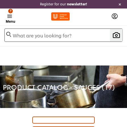
Register for our
newsletter!
?
Menu
What are you looking for?
PRODUCT CATALOG - SAUCES (
17
)