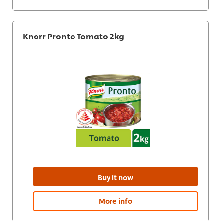
Knorr Pronto Tomato 2kg
Buy it now
More info