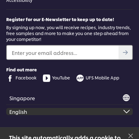
Register for our E-Newsletter to keep up to date!
By signing up now, you will receive recipes, industry trends,
free samples and more to make you one step ahead from
your competitor!
Enter your email address...
Find out more
Facebook
YouTube
UFS Mobile App
Singapore
© 2026 Unilever Food Solutions | All rights reserved
This site automatically adds a cookie to