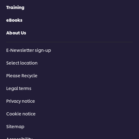
Training
eBooks
About Us
E-Newsletter sign-up
Select location
Please Recycle
Legal terms
Privacy notice
Cookie notice
Sitemap
Accessibility