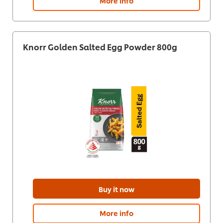
More info
Knorr Golden Salted Egg Powder 800g
Buy it now
More info