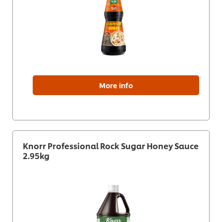
More info
Knorr Professional Rock Sugar Honey Sauce
2.95kg