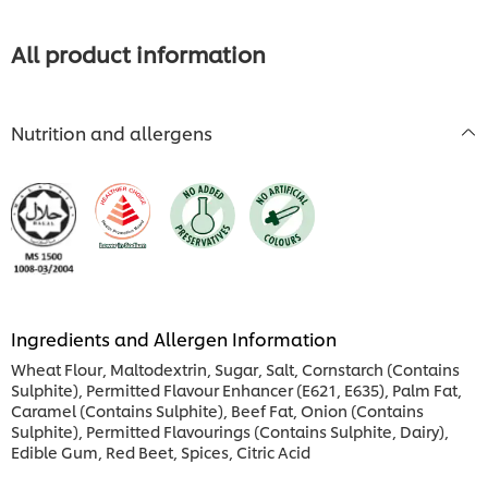
this
recipe
recipe
All product information
Nutrition and allergens
Ingredients and Allergen Information
Wheat Flour, Maltodextrin, Sugar, Salt, Cornstarch (Contains
Sulphite), Permitted Flavour Enhancer (E621, E635), Palm Fat,
Caramel (Contains Sulphite), Beef Fat, Onion (Contains
Sulphite), Permitted Flavourings (Contains Sulphite, Dairy),
Edible Gum, Red Beet, Spices, Citric Acid