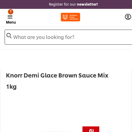
Register for our
newsletter!
?
Menu
What are you looking for?
Knorr Demi Glace Brown Sauce Mix
1kg