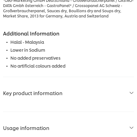
*Geo-Marketing GmbH Deutschland - Großverbraucherpanel / GASTRO-
DATA Gmbh österreich - GastroPanel® / Grossopanel AG Schweiz -
Großverbraucherpanel, Sauces dry, Bouillons dry and Soups dry,
Market Share, 2013 for Germany, Austria and Switzerland
Additional Information
Halal - Malaysia
Lower in Sodium
No added preservatives
No artificial colours added
Key product information
Usage information