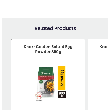
Related Products
Knorr Golden Salted Egg
Knor
Powder 800g