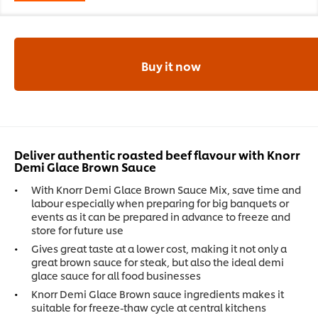
Buy it now
Deliver authentic roasted beef flavour with Knorr
Demi Glace Brown Sauce
With Knorr Demi Glace Brown Sauce Mix, save time and
labour especially when preparing for big banquets or
events as it can be prepared in advance to freeze and
store for future use
Gives great taste at a lower cost, making it not only a
great brown sauce for steak, but also the ideal demi
glace sauce for all food businesses
Knorr Demi Glace Brown sauce ingredients makes it
suitable for freeze-thaw cycle at central kitchens