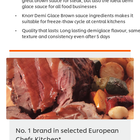
great brown sauce for steak, but also the ideal demi
glace sauce for all food businesses
Knorr Demi Glace Brown sauce ingredients makes it
suitable for freeze-thaw cycle at central kitchens
Quality that lasts: Long lasting demiglace flavour, sam
texture and consistency even after 5 days
No. 1 brand in selected European
Chefs Kitchen*