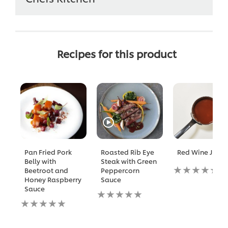
Recipes for this product
Pan Fried Pork
Roasted Rib Eye
Red Wine Jus
Belly with
Steak with Green
No
Beetroot and
Peppercorn
ratings
Honey Raspberry
Sauce
submitted
Sauce
No
for
No
ratings
this
ratings
submitted
recipe
submitted
for
for
this