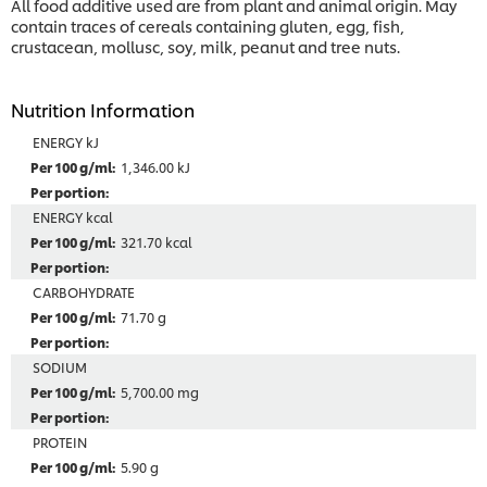
All food additive used are from plant and animal origin. May
contain traces of cereals containing gluten, egg, fish,
crustacean, mollusc, soy, milk, peanut and tree nuts.
Nutrition Information
ENERGY kJ
1,346.00 kJ
ENERGY kcal
321.70 kcal
CARBOHYDRATE
71.70 g
SODIUM
5,700.00 mg
PROTEIN
5.90 g