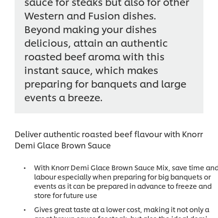
sauce for steaks but also for other
Western and Fusion dishes.
Beyond making your dishes
delicious, attain an authentic
roasted beef aroma with this
instant sauce, which makes
preparing for banquets and large
events a breeze.
Deliver authentic roasted beef flavour with Knorr
Demi Glace Brown Sauce
With Knorr Demi Glace Brown Sauce Mix, save time an
labour especially when preparing for big banquets or
events as it can be prepared in advance to freeze and
store for future use
Gives great taste at a lower cost, making it not only a