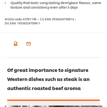
Quality that lasts: Long lasting demiglace flavour, same
texture and consistency even after 5 days
Article code:
67091198
•
CU EAN:
9556024709814
•
DU EAN:
19556024709811
Of great importance to signature
Western dishes such as steak is an
authentic roasted beef aroma