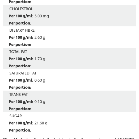
CHOLESTROL
5.00 mg
DIETARY FIBRE
2.60 g
TOTAL FAT
1.70 g
SATURATED FAT
0.60 g
TRANS FAT
0.10 g
SUGAR
21.60 g