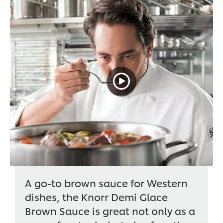
A go-to brown sauce for Western
dishes, the Knorr Demi Glace
Brown Sauce is great not only as a