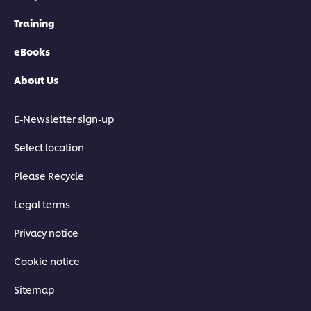
Training
eBooks
About Us
E-Newsletter sign-up
Select location
Please Recycle
Legal terms
Privacy notice
Cookie notice
Sitemap