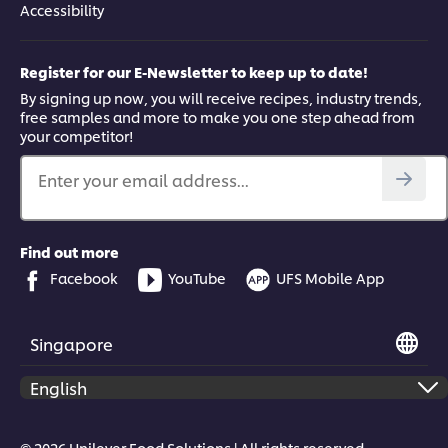
Accessibility
Register for our E-Newsletter to keep up to date!
By signing up now, you will receive recipes, industry trends,
free samples and more to make you one step ahead from
your competitor!
Enter your email address...
Find out more
Facebook
YouTube
UFS Mobile App
Singapore
© 2026 Unilever Food Solutions | All rights reserved