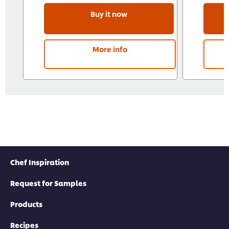
Buy it now
More info
Chef Inspiration
Request for Samples
Products
Recipes