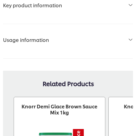
Key product information
Usage information
Related Products
Knorr Demi Glace Brown Sauce
Knor
Mix 1kg