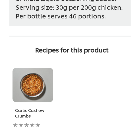
Serving size: 30g per 200g chicken.
Per bottle serves 46 portions.
Recipes for this product
Garlic Cashew
Crumbs
No
ratings
submitted
for