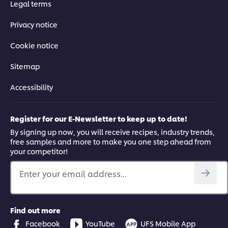
Legal terms
Privacy notice
Cookie notice
Sitemap
Accessibility
Register for our E-Newsletter to keep up to date!
By signing up now, you will receive recipes, industry trends,
free samples and more to make you one step ahead from
your competitor!
Enter your email address...
Find out more
Facebook
YouTube
UFS Mobile App