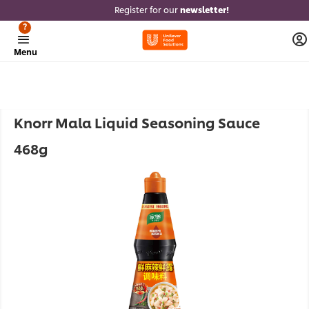
Register for our
newsletter!
?
Menu
Knorr Mala Liquid Seasoning Sauce
468g