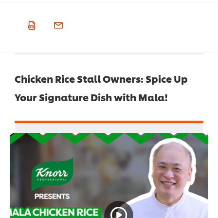
Chicken Rice Stall Owners: Spice Up
Your Signature Dish with Mala!