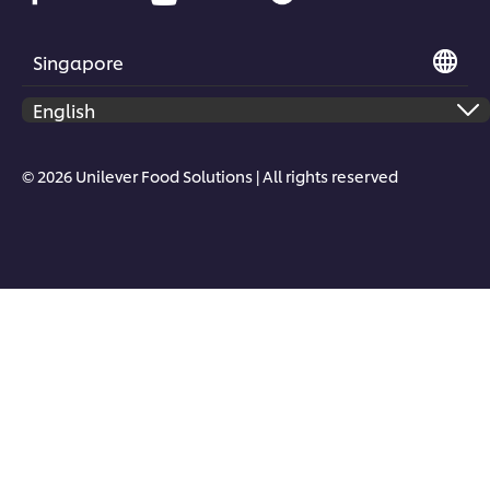
Singapore
© 2026 Unilever Food Solutions | All rights reserved