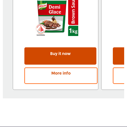
Buy it now
More info