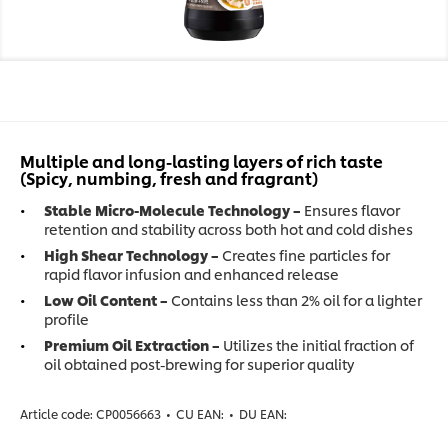
Multiple and long-lasting layers of rich taste
(Spicy, numbing, fresh and fragrant)
Stable Micro-Molecule Technology –
Ensures flavor
retention and stability across both hot and cold dishes
High Shear Technology –
Creates fine particles for
rapid flavor infusion and enhanced release
Low Oil Content –
Contains less than 2% oil for a lighter
profile
Premium Oil Extraction –
Utilizes the initial fraction of
oil obtained post-brewing for superior quality
Article code:
CP0056663
•
CU EAN:
•
DU EAN: