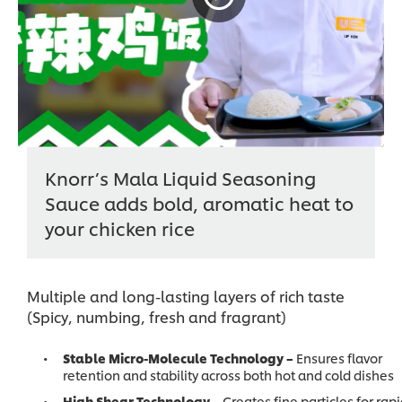
Knorr’s Mala Liquid Seasoning
Sauce adds bold, aromatic heat to
your chicken rice
Multiple and long-lasting layers of rich taste
(Spicy, numbing, fresh and fragrant)
Stable Micro-Molecule Technology –
Ensures flavor
retention and stability across both hot and cold dishes
High Shear Technology –
Creates fine particles for rap