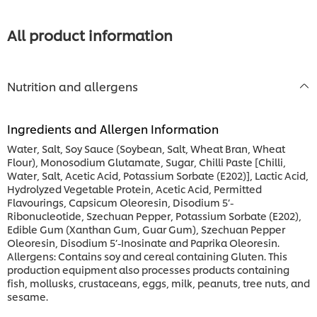
this
recipe
All product information
Nutrition and allergens
Ingredients and Allergen Information
Water, Salt, Soy Sauce (Soybean, Salt, Wheat Bran, Wheat
Flour), Monosodium Glutamate, Sugar, Chilli Paste [Chilli,
Water, Salt, Acetic Acid, Potassium Sorbate (E202)], Lactic Acid,
Hydrolyzed Vegetable Protein, Acetic Acid, Permitted
Flavourings, Capsicum Oleoresin, Disodium 5’-
Ribonucleotide, Szechuan Pepper, Potassium Sorbate (E202),
Edible Gum (Xanthan Gum, Guar Gum), Szechuan Pepper
Oleoresin, Disodium 5’-Inosinate and Paprika Oleoresin.
Allergens: Contains soy and cereal containing Gluten. This
production equipment also processes products containing
fish, mollusks, crustaceans, eggs, milk, peanuts, tree nuts, and
sesame.