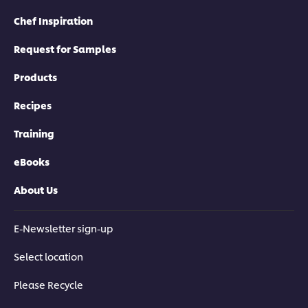
Chef Inspiration
Request for Samples
Products
Recipes
Training
eBooks
About Us
E-Newsletter sign-up
Select location
Please Recycle