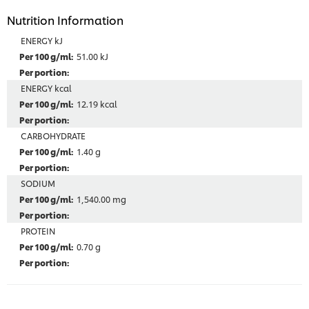
Nutrition Information
ENERGY kJ
51.00 kJ
ENERGY kcal
12.19 kcal
CARBOHYDRATE
1.40 g
SODIUM
1,540.00 mg
PROTEIN
0.70 g