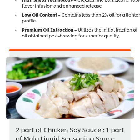
flavor infusion and enhanced release
Low Oil Content –
Contains less than 2% oil for a lighter
profile
Premium Oil Extraction –
Utilizes the initial fraction of
oil obtained post-brewing for superior quality
2 part of Chicken Soy Sauce : 1 part
of Mala Liquid Seasoning Sauce.