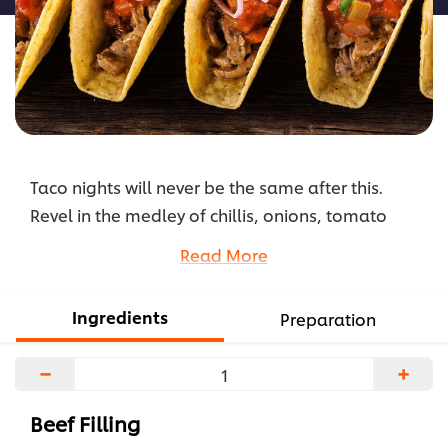
Taco nights will never be the same after this.
Revel in the medley of chillis, onions, tomato
sauce and juicy beef tenderloin, and understand
Read More
why these crunchy tacos can create a fiesta of
flavours like no other.
Ingredients
Preparation
...
−
+
Beef Filling