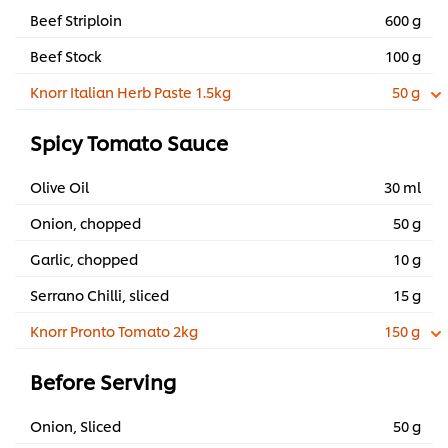
Beef Striploin
600 g
Beef Stock
100 g
Knorr Italian Herb Paste 1.5kg
50 g
Spicy Tomato Sauce
Olive Oil
30 ml
Onion, chopped
50 g
Garlic, chopped
10 g
Serrano Chilli, sliced
15 g
Knorr Pronto Tomato 2kg
150 g
Before Serving
Onion, Sliced
50 g