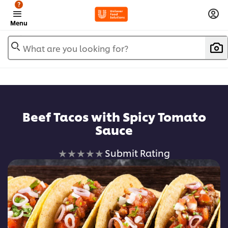
?
Menu
What are you looking for?
Beef Tacos with Spicy Tomato
Sauce
No
Submit Rating
ratings
submitted
for
this
recipe