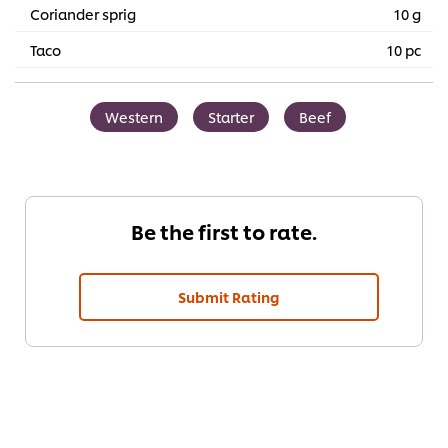
Coriander sprig
10 g
Taco
10 pc
Western
Starter
Beef
Be the first to rate.
Submit Rating