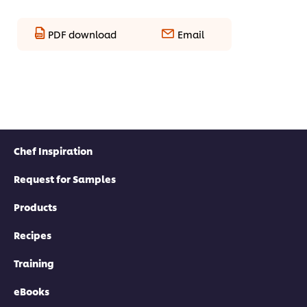
PDF download
Email
Chef Inspiration
Request for Samples
Products
Recipes
Training
eBooks