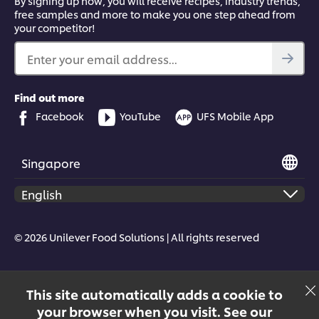
By signing up now, you will receive recipes, industry trends,
free samples and more to make you one step ahead from
your competitor!
Enter your email address...
Find out more
Facebook
YouTube
UFS Mobile App
Singapore
© 2026 Unilever Food Solutions | All rights reserved
This site automatically adds a cookie to
your browser when you visit. See our