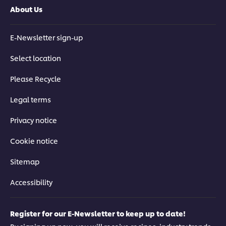
About Us
E-Newsletter sign-up
Select location
Please Recycle
Legal terms
Privacy notice
Cookie notice
Sitemap
Accessibility
Register for our E-Newsletter to keep up to date!