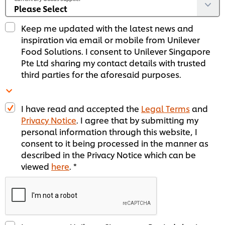
Keep me updated with the latest news and
inspiration via email or mobile from Unilever
Food Solutions. I consent to Unilever Singapore
Pte Ltd sharing my contact details with trusted
third parties for the aforesaid purposes.
I have read and accepted the
Legal Terms
and
Privacy Notice
. I agree that by submitting my
personal information through this website, I
consent to it being processed in the manner as
described in the Privacy Notice which can be
viewed
here
. *