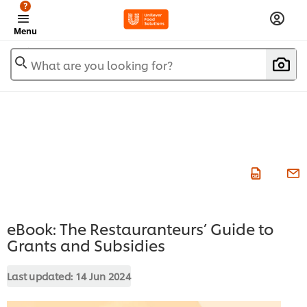
?
Menu
What are you looking for?
eBook: The Restauranteurs’ Guide to
Grants and Subsidies
Last updated:
14 Jun 2024