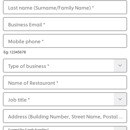
Last name (Surname/Family Name)
*
Business Email
*
Mobile phone
*
Eg: 12345678
Type of business
*
Name of Restaurant
*
Job title
*
Address (Building Number, Street Name, Postal Code)
Current Dry Goods Supplier
*