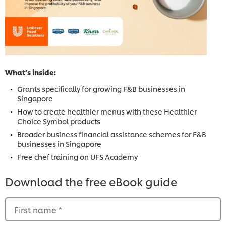
What’s inside:
Grants specifically for growing F&B businesses in
Singapore
How to create healthier menus with these Healthier
Choice Symbol products
Broader business financial assistance schemes for F&B
businesses in Singapore
Free chef training on UFS Academy
Download the free eBook guide
First name
*