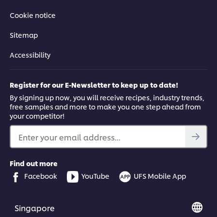
Cookie notice
Sitemap
Accessibility
Register for our E-Newsletter to keep up to date!
By signing up now, you will receive recipes, industry trends,
free samples and more to make you one step ahead from
your competitor!
Enter your email address...
Find out more
Facebook
YouTube
UFS Mobile App
Singapore