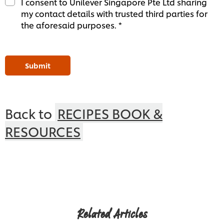
I consent to Unilever Singapore Pte Ltd sharing
my contact details with trusted third parties for
the aforesaid purposes. *
Submit
Back to
RECIPES BOOK &
RESOURCES
Related Articles