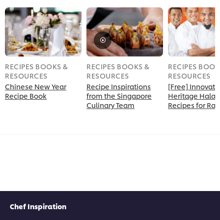
RECIPES BOOKS &
RECIPES BOOKS &
RECIPES BOOK
RESOURCES
RESOURCES
RESOURCES
Chinese New Year
Recipe Inspirations
[Free] Innovati
Recipe Book
from the Singapore
Heritage Halal
Culinary Team
Recipes for R
Chef Inspiration