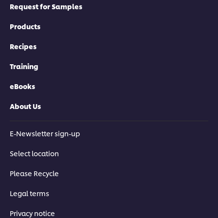
Request for Samples
Products
Recipes
Training
eBooks
About Us
E-Newsletter sign-up
Select location
Please Recycle
Legal terms
Privacy notice