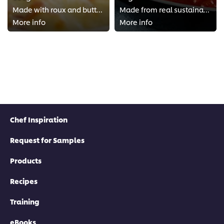
Made with roux and buttermilk
Made from real sustainable Italian Roma tomatoes
More info
More info
Chef Inspiration
Request for Samples
Products
Recipes
Training
eBooks