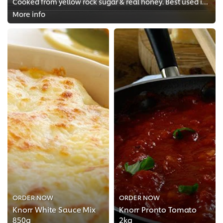
Cooked from yellow rock sugar & real honey. Best used in coating!
More info
ORDER NOW
ORDER NOW
Knorr White Sauce Mix
Knorr Pronto Tomato
850g
2kg