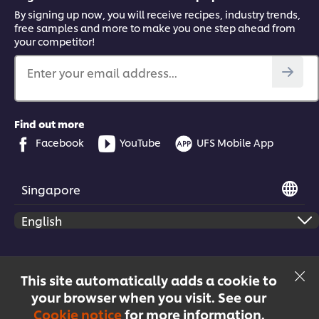
By signing up now, you will receive recipes, industry trends,
free samples and more to make you one step ahead from
your competitor!
Enter your email address...
Find out more
Facebook
YouTube
UFS Mobile App
Singapore
© 2026 Unilever Food Solutions | All rights reserved
This site automatically adds a cookie to
your browser when you visit. See our
Cookie notice
for more information.
Menu
Recipes
Products
Courses