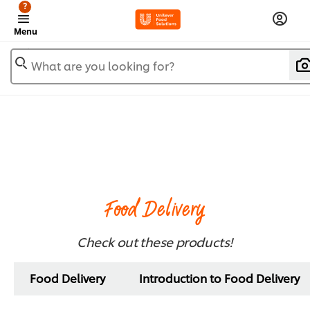
?
Menu
What are you looking for?
Food Delivery
Check out these products!
Food Delivery
Introduction to Food Delivery