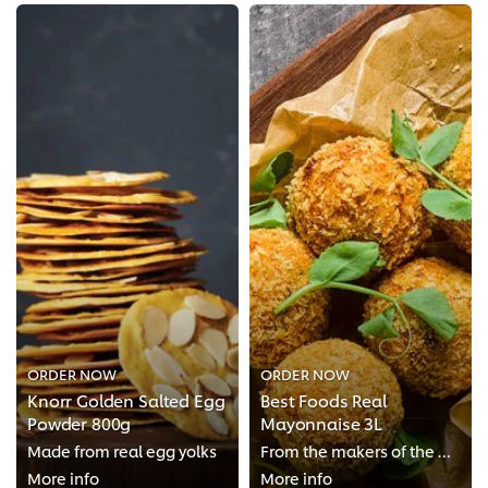
ORDER NOW
ORDER NOW
Knorr Golden Salted Egg
Best Foods Real
Powder 800g
Mayonnaise 3L
Made from real egg yolks
From the makers of the World’s Number 1 Mayonnaise Brand*
More info
More info