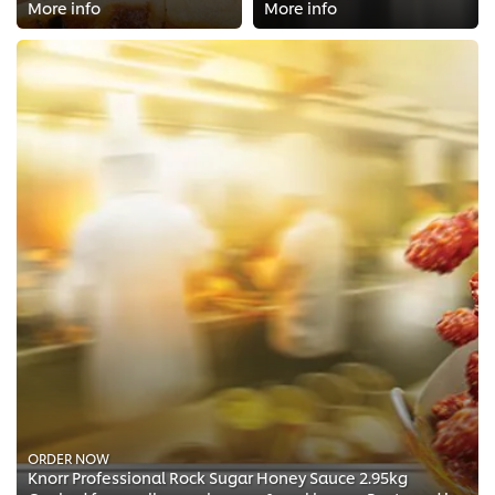
More info
More info
ORDER NOW
Knorr Professional Rock Sugar Honey Sauce 2.95kg