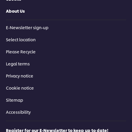
About Us
E-Newsletter sign-up
Select location
Please Recycle
Legal terms
Privacy notice
Cookie notice
Sitemap
Accessibility
Register for our E-Newsletter to keep up to date!