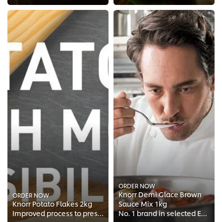
ORDER NOW
Knorr Demi Glace Brown
ORDER NOW
Knorr Potato Flakes 2kg
Sauce Mix 1kg
Improved process to preserve the natural taste of real potatoes
No. 1 brand in selected European Chefs Kitchen*