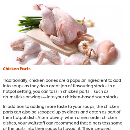
Chicken Parts
Traditionally, chicken bones are a popular ingredient to add
into soups as they do a great job of flavouring stocks. In a
hotpot setting, you can toss in chicken parts—such as
drumsticks or wings—into your chicken-based soup stocks.
In addition to adding more taste to your soups, the chicken
parts can also be scooped up by diners and eaten as part of
their hotpot dish. Alternatively, when diners order chicken
dishes, your waitstaff can recommend that diners toss some
of the parts into their soups to flavour it. This increased