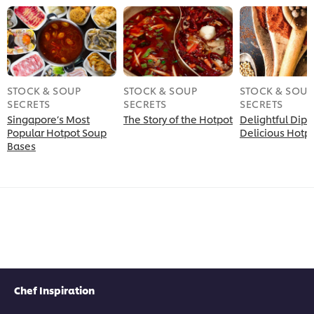
STOCK & SOUP
STOCK & SOUP
STOCK & SOUP
SECRETS
SECRETS
SECRETS
Singapore’s Most
The Story of the Hotpot
Delightful Dips 
Popular Hotpot Soup
Delicious Hotp
Bases
Chef Inspiration