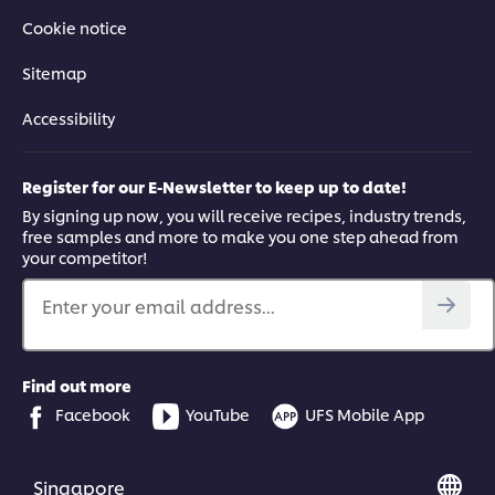
Cookie notice
Sitemap
Accessibility
Register for our E-Newsletter to keep up to date!
By signing up now, you will receive recipes, industry trends,
free samples and more to make you one step ahead from
your competitor!
Enter your email address...
Find out more
Facebook
YouTube
UFS Mobile App
Singapore