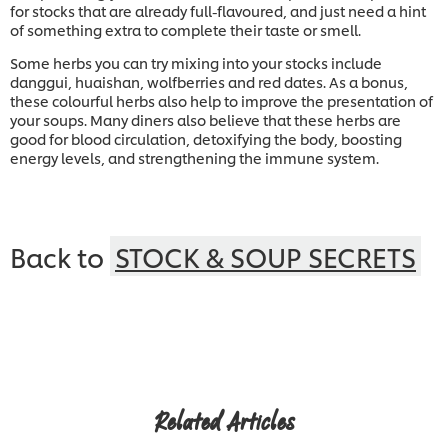
for stocks that are already full-flavoured, and just need a hint
of something extra to complete their taste or smell.
Some herbs you can try mixing into your stocks include
danggui, huaishan, wolfberries and red dates. As a bonus,
these colourful herbs also help to improve the presentation of
your soups. Many diners also believe that these herbs are
good for blood circulation, detoxifying the body, boosting
energy levels, and strengthening the immune system.
Back to
STOCK & SOUP SECRETS
Related Articles