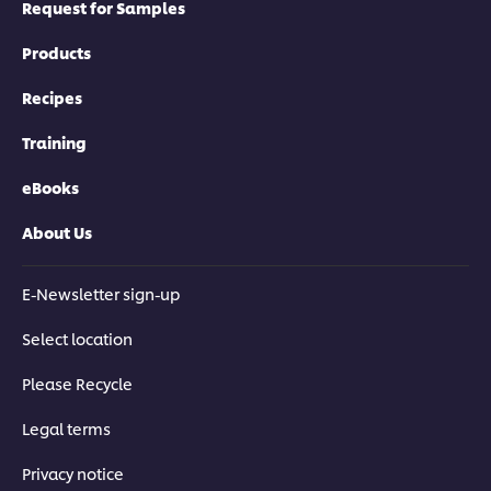
Request for Samples
Products
Recipes
Training
eBooks
About Us
E-Newsletter sign-up
Select location
Please Recycle
Legal terms
Privacy notice