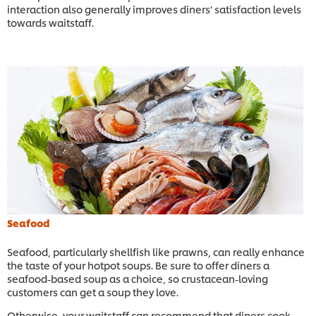
interaction also generally improves diners’ satisfaction levels
towards waitstaff.
Seafood
Seafood, particularly shellfish like prawns, can really enhance
the taste of your hotpot soups. Be sure to offer diners a
seafood-based soup as a choice, so crustacean-loving
customers can get a soup they love.
Otherwise, your waitstaff can recommend that diners cook