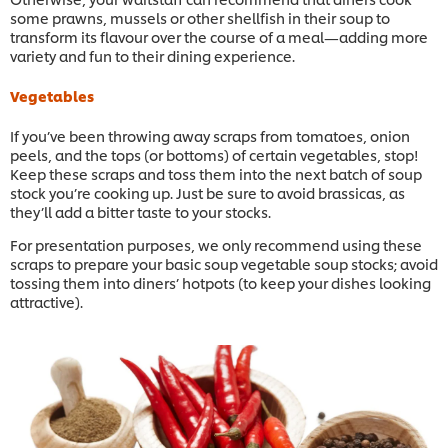
some prawns, mussels or other shellfish in their soup to
transform its flavour over the course of a meal—adding more
variety and fun to their dining experience.
Vegetables
If you’ve been throwing away scraps from tomatoes, onion
peels, and the tops (or bottoms) of certain vegetables, stop!
Keep these scraps and toss them into the next batch of soup
stock you’re cooking up. Just be sure to avoid brassicas, as
they’ll add a bitter taste to your stocks.
For presentation purposes, we only recommend using these
scraps to prepare your basic soup vegetable soup stocks; avoid
tossing them into diners’ hotpots (to keep your dishes looking
attractive).