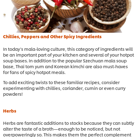
Chillies, Peppers and Other Spicy Ingredients
In today’s mala-loving culture, this category of ingredients will
be an important part of your kitchen and several of your hotpot
soup bases. In addition to the popular Szechuan mala soup
base, Thai tom yum and Korean kimchi are also must-haves
for fans of spicy hotpot meals.
To add exciting twists to these familiar recipes, consider
experimenting with chillies, coriander, cumin or even curry
powders!
Herbs
Herbs are fantastic additions to stocks because they can subtly
alter the taste of a broth—enough to be noticed, but not
overpoweringly so. This makes them the perfect complement