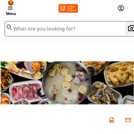
?
Menu
What are you looking for?