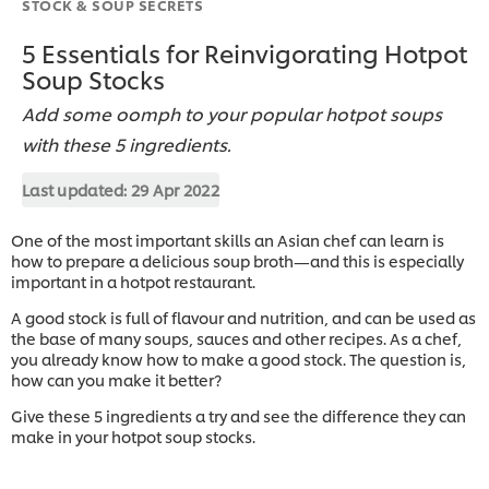
STOCK & SOUP SECRETS
5 Essentials for Reinvigorating Hotpot
Soup Stocks
Add some oomph to your popular hotpot soups
with these 5 ingredients.
Last updated:
29 Apr 2022
One of the most important skills an Asian chef can learn is
how to prepare a delicious soup broth—and this is especially
important in a hotpot restaurant.
A good stock is full of flavour and nutrition, and can be used as
the base of many soups, sauces and other recipes. As a chef,
you already know how to make a good stock. The question is,
how can you make it better?
Give these 5 ingredients a try and see the difference they can
make in your hotpot soup stocks.