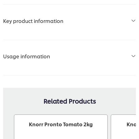
Key product information
Usage information
Related Products
Knorr Pronto Tomato 2kg
Knor