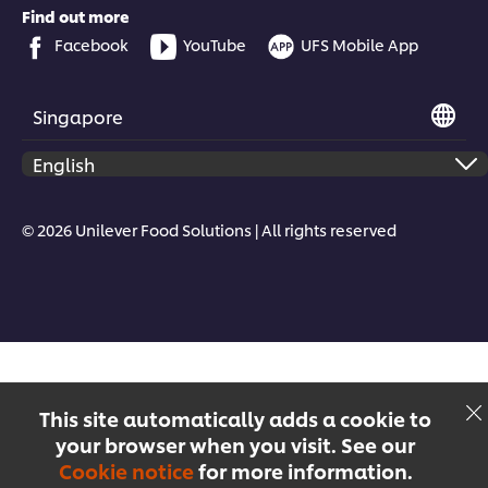
Find out more
Facebook
YouTube
UFS Mobile App
Singapore
© 2026 Unilever Food Solutions | All rights reserved
This site automatically adds a cookie to
your browser when you visit. See our
Cookie notice
for more information.
Menu
Recipes
Products
Courses