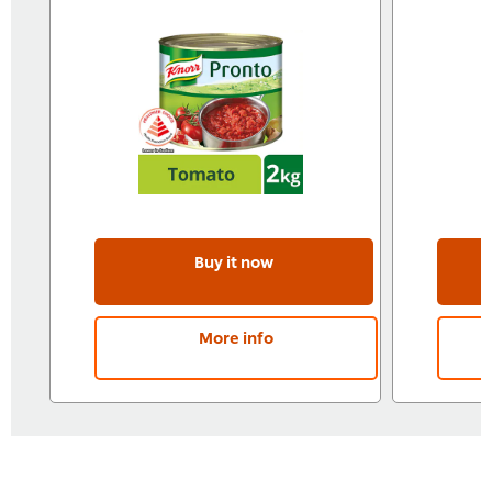
Buy it now
More info