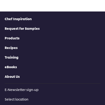
Chef Inspiration
Request for Samples
Products
Recipes
Training
eBooks
About Us
E-Newsletter sign-up
Select location