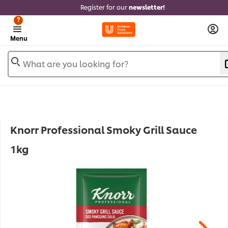
Register for our
newsletter!
?
Menu
What are you looking for?
Knorr Professional Smoky Grill Sauce
1kg