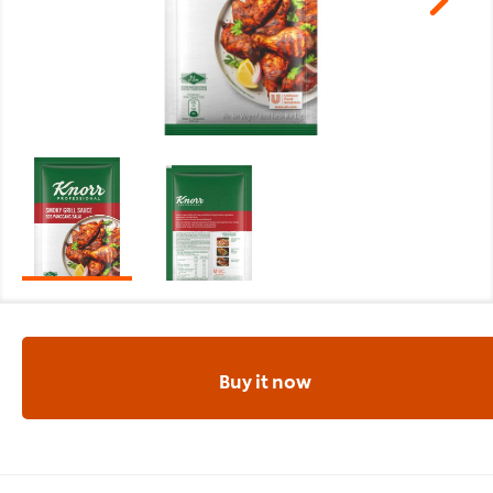
Buy it now