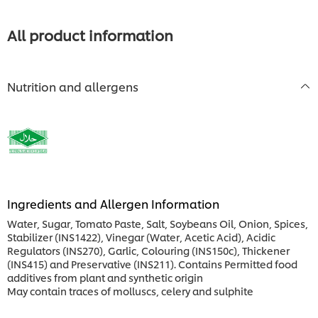
All product information
Nutrition and allergens
Ingredients and Allergen Information
Water, Sugar, Tomato Paste, Salt, Soybeans Oil, Onion, Spices,
Stabilizer (INS1422), Vinegar (Water, Acetic Acid), Acidic
Regulators (INS270), Garlic, Colouring (INS150c), Thickener
(INS415) and Preservative (INS211). Contains Permitted food
additives from plant and synthetic origin
May contain traces of molluscs, celery and sulphite