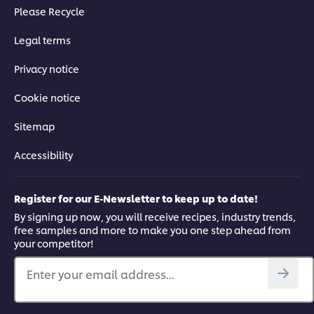
Please Recycle
Legal terms
Privacy notice
Cookie notice
Sitemap
Accessibility
Register for our E-Newsletter to keep up to date!
By signing up now, you will receive recipes, industry trends,
free samples and more to make you one step ahead from
your competitor!
Enter your email address...