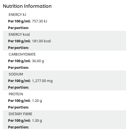
Nutrition Information
ENERGY kJ
757.30 kJ
ENERGY kcal
181.00 kcal
CARBOHYDRATE
36.60 g
SODIUM
1,277.00 mg
PROTEIN
1.20 g
DIETARY FIBRE
1.30 g