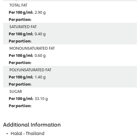
TOTAL FAT
2.90 g
SATURATED FAT
0.40 g
MONOUNSATURATED FAT
0.60 g
POLYUNSATURATED FAT
1.40 g
SUGAR
33.10 g
Additional Information
Halal - Thailand