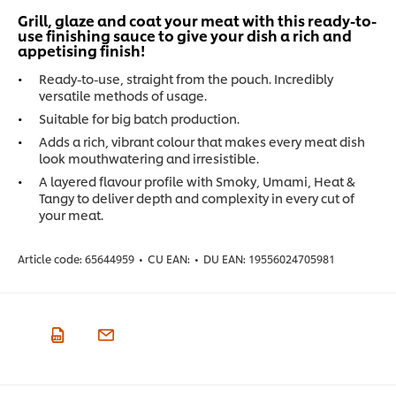
Grill, glaze and coat your meat with this ready-to-
use finishing sauce to give your dish a rich and
appetising finish!
Ready-to-use, straight from the pouch. Incredibly
versatile methods of usage.
Suitable for big batch production.
Adds a rich, vibrant colour that makes every meat dish
look mouthwatering and irresistible.
A layered flavour profile with Smoky, Umami, Heat &
Tangy to deliver depth and complexity in every cut of
your meat.
Article code:
65644959
•
CU EAN:
•
DU EAN:
19556024705981