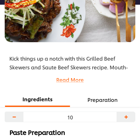
Kick things up a notch with this Grilled Beef
Skewers and Saute Beef Skewers recipe. Mouth-
watering beef slices marinated in Knorr South-
Read More
East Asian Spice Paste will surely have everyone
begging for seconds.
Ingredients
Preparation
...
−
+
Paste Preparation