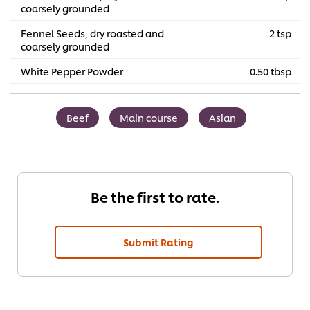
coarsely grounded
Fennel Seeds, dry roasted and
2 tsp
coarsely grounded
White Pepper Powder
0.50 tbsp
Beef
Main course
Asian
Be the first to rate.
Submit Rating