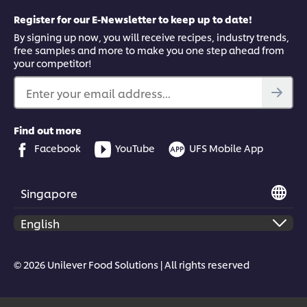
Register for our E-Newsletter to keep up to date!
By signing up now, you will receive recipes, industry trends,
free samples and more to make you one step ahead from
your competitor!
Enter your email address...
Find out more
Facebook
YouTube
UFS Mobile App
Singapore
© 2026 Unilever Food Solutions | All rights reserved