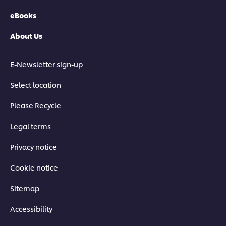
eBooks
About Us
E-Newsletter sign-up
Select location
Please Recycle
Legal terms
Privacy notice
Cookie notice
Sitemap
Accessibility