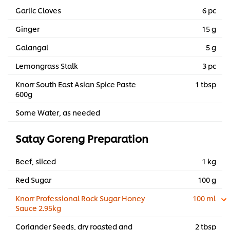
Garlic Cloves
6 pc
Ginger
15 g
Galangal
5 g
Lemongrass Stalk
3 pc
Knorr South East Asian Spice Paste
1 tbsp
600g
Some Water, as needed
Satay Goreng Preparation
Beef, sliced
1 kg
Red Sugar
100 g
Knorr Professional Rock Sugar Honey
100 ml
Sauce 2.95kg
Coriander Seeds, dry roasted and
2 tbsp