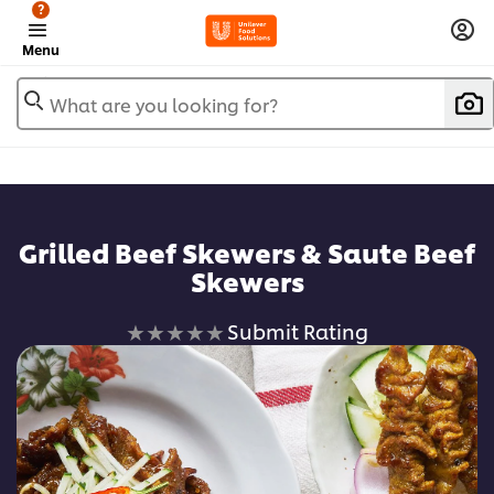
?
Menu
What are you looking for?
Grilled Beef Skewers & Saute Beef
Skewers
No
Submit Rating
ratings
submitted
for
this
recipe