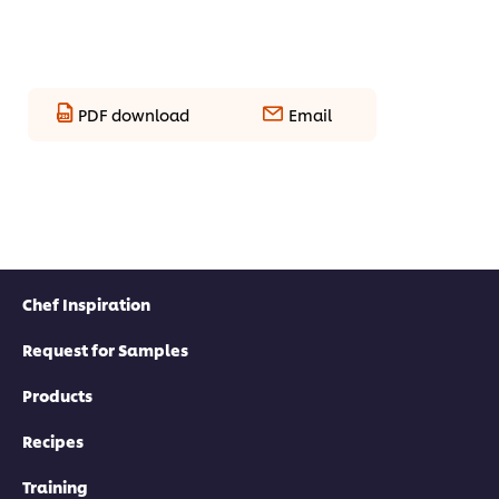
PDF download
Email
Chef Inspiration
Request for Samples
Products
Recipes
Training