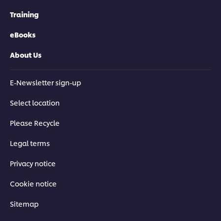
Training
eBooks
About Us
E-Newsletter sign-up
Select location
Please Recycle
Legal terms
Privacy notice
Cookie notice
Sitemap