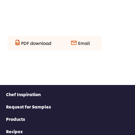
PDF download
Email
Chef Inspiration
Request for Samples
Products
Recipes