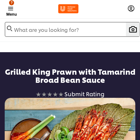
?
Menu
What are you looking for?
Grilled King Prawn with Tamarind
Broad Bean Sauce
No
Submit Rating
ratings
submitted
for
this
recipe