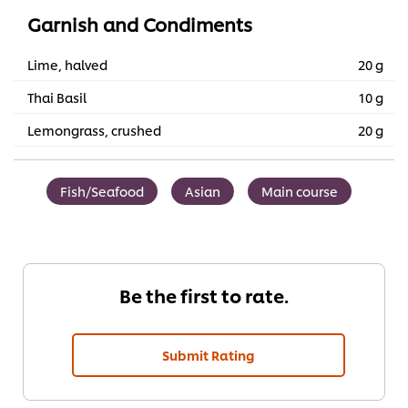
Garnish and Condiments
Lime, halved
20 g
Thai Basil
10 g
Lemongrass, crushed
20 g
Fish/Seafood
Asian
Main course
Be the first to rate.
Submit Rating