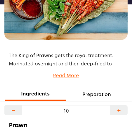
The King of Prawns gets the royal treatment.
Marinated overnight and then deep-fried to
perfection, this dish is served with a tangy broad
Read More
bean sauce with a tamarind twist.
...
Ingredients
Preparation
−
+
Prawn