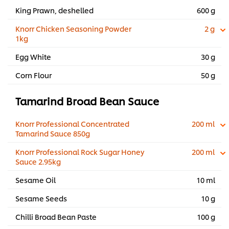
King Prawn, deshelled
600 g
Knorr Chicken Seasoning Powder
2 g
1kg
Egg White
30 g
Corn Flour
50 g
Tamarind Broad Bean Sauce
Knorr Professional Concentrated
200 ml
Tamarind Sauce 850g
Knorr Professional Rock Sugar Honey
200 ml
Sauce 2.95kg
Sesame Oil
10 ml
Sesame Seeds
10 g
Chilli Broad Bean Paste
100 g