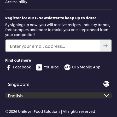
Accessibility
Register for our E-Newsletter to keep up to date!
By signing up now, you will receive recipes, industry trends,
free samples and more to make you one step ahead from
your competitor!
Enter your email address...
Find out more
Facebook
YouTube
UFS Mobile App
Singapore
© 2026 Unilever Food Solutions | All rights reserved