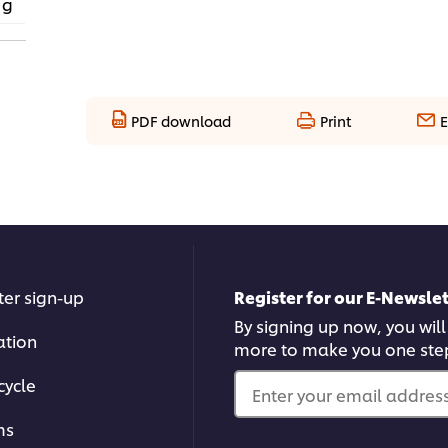
 g
PDF download
Print
E
ter sign-up
Register for our E-Newslet
By signing up now, you will
ation
more to make you one ste
cycle
Enter your email address.
ms