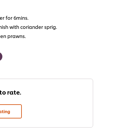
r for 6mins.
ish with coriander sprig.
ken prawns.
 to rate.
ating