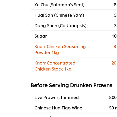
Yu Zhu (Solomon's Seal)
8
Huai San (Chinese Yam)
5
Dang Shen (Codonopsis)
3
Sugar
10
Knorr Chicken Seasoning
8
Powder 1kg
Knorr Concentrated
20
Chicken Stock 1kg
Before Serving Drunken Prawns
Live Prawns, trimmed
800
Chinese Hua Tiao Wine
50 