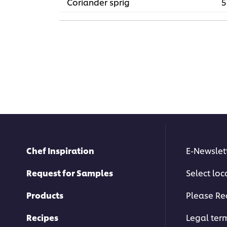
Coriander sprig
5
Chef Inspiration
E-Newslet
Request for Samples
Select loc
Products
Please Re
Recipes
Legal ter