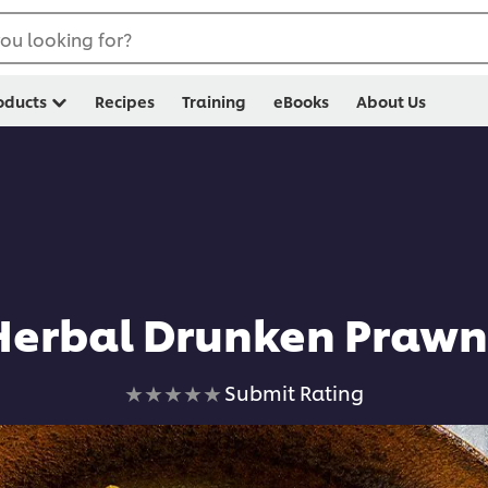
ou looking for?
oducts
Recipes
Training
eBooks
About Us
Herbal Drunken Prawn
No
Submit Rating
ratings
submitted
for