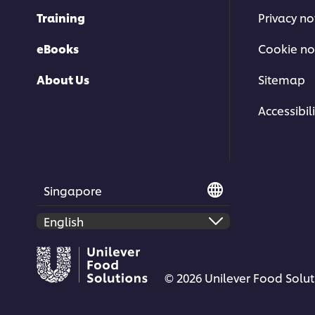
Training
Privacy no
eBooks
Cookie no
About Us
Sitemap
Accessibili
Singapore
© 2026 Unilever Food Soluti