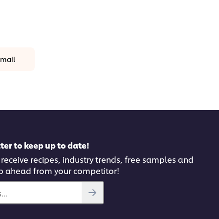
mail
ter to keep up to date!
 receive recipes, industry trends, free samples and
p ahead from your competitor!
..