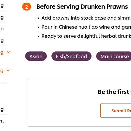
 g
Before Serving Drunken Prawns
 g
Add prawns into stock base and simme
Pour in Chinese hua tiao wine and garn
 g
Ready to serve delightful herbal drun
 g
 g
Asian
Fish/Seafood
Main course
 g
Be the first
 g
Submit R
ml