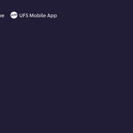
be
UFS Mobile App