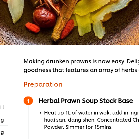
Making drunken prawns is now easy. Deli
goodness that features an array of herbs
Preparation
Herbal Prawn Soup Stock Base
1 l
Heat up 1L of water in wok, add in ingr
 g
huai san, dang shen, Concentrated Ch
Powder. Simmer for 15mins.
 g