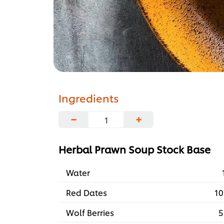
Ingredients
−
+
Herbal Prawn Soup Stock Base
Water
Red Dates
10
Wolf Berries
5