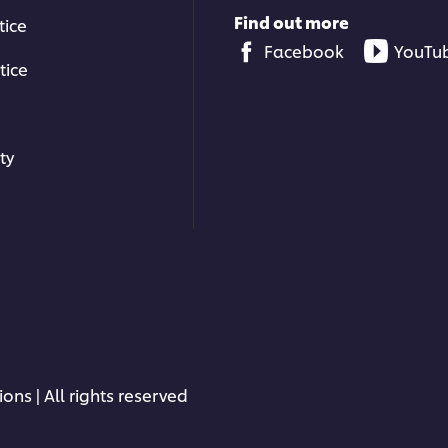
Find out more
tice
Facebook
YouTu
tice
ty
ons | All rights reserved