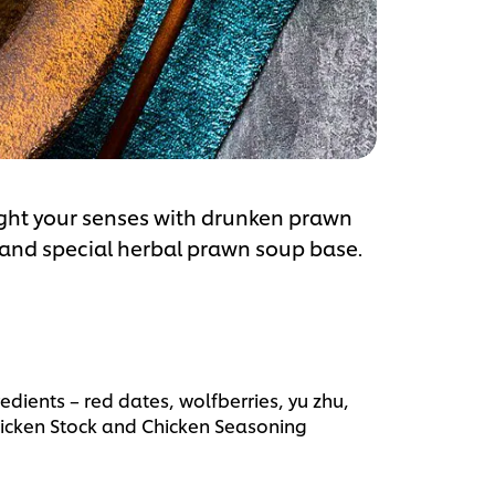
ght your senses with drunken prawn
 and special herbal prawn soup base.
edients – red dates, wolfberries, yu zhu,
icken Stock and Chicken Seasoning