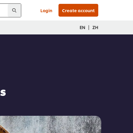
Login
Create account
|
EN
ZH
s