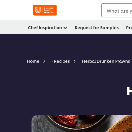
What are y
Chef Inspiration
Request for Samples
Pr
Herbal Drunken Prawns
Home
- Recipes