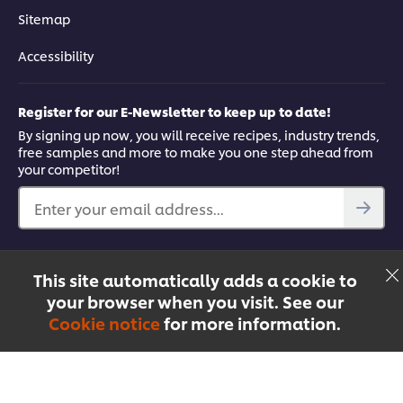
Sitemap
Accessibility
Register for our E-Newsletter to keep up to date!
By signing up now, you will receive recipes, industry trends,
free samples and more to make you one step ahead from
your competitor!
Enter your email address...
Find out more
This site automatically adds a cookie to
Facebook
YouTube
UFS Mobile App
your browser when you visit. See our
Cookie notice
for more information.
Menu
Recipes
Products
Courses
Singapore