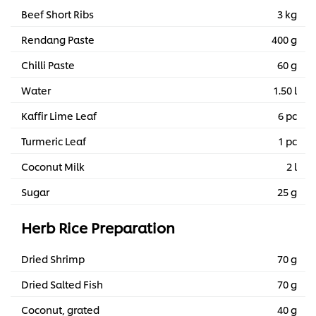
Beef Short Ribs
3 kg
Rendang Paste
400 g
Chilli Paste
60 g
Water
1.50 l
Kaffir Lime Leaf
6 pc
Turmeric Leaf
1 pc
Coconut Milk
2 l
Sugar
25 g
Herb Rice Preparation
Dried Shrimp
70 g
Dried Salted Fish
70 g
Coconut, grated
40 g