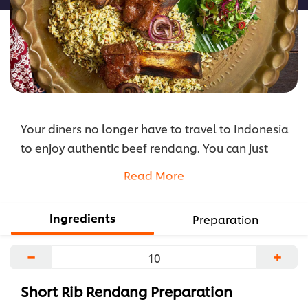
Your diners no longer have to travel to Indonesia
to enjoy authentic beef rendang. You can just
recreate this popular slow-cooked dish with this
Read More
step-by-step recipe. Your diners will be ordering
this again and again.
Ingredients
Preparation
...
−
+
Short Rib Rendang Preparation