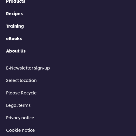
Products
Recipes
Training
eBooks
About Us
E-Newsletter sign-up
Select location
Please Recycle
Legal terms
Privacy notice
Cookie notice