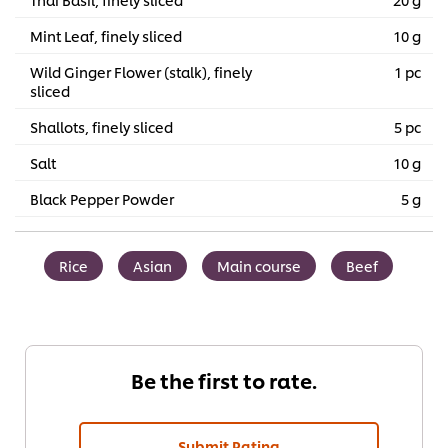
Mint Leaf, finely sliced
10 g
Wild Ginger Flower (stalk), finely
1 pc
sliced
Shallots, finely sliced
5 pc
Salt
10 g
Black Pepper Powder
5 g
Rice
Asian
Main course
Beef
Be the first to rate.
Submit Rating