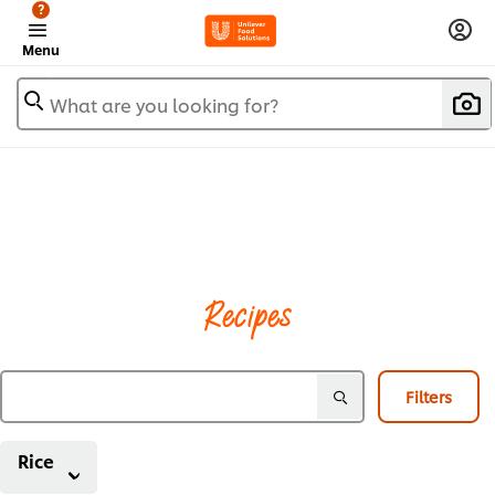
?
Menu
What are you looking for?
Recipes
Filters
Rice