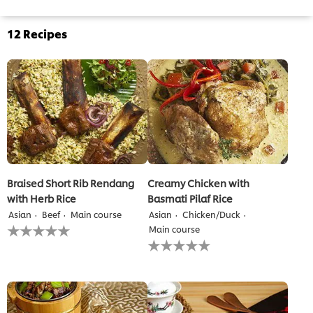
12
Recipes
Braised Short Rib Rendang
Creamy Chicken with
with Herb Rice
Basmati Pilaf Rice
Asian
Beef
Main course
Asian
Chicken/Duck
No
Main course
ratings
No
submitted
ratings
for
submitted
this
for
recipe
this
recipe