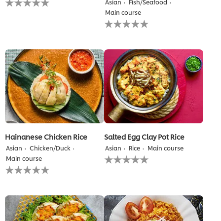
Asian
Fish/Seafood
ratings
Main course
submitted
No
for
ratings
this
submitted
recipe
for
this
recipe
Hainanese Chicken Rice
Salted Egg Clay Pot Rice
Asian
Chicken/Duck
Asian
Rice
Main course
No
Main course
ratings
No
submitted
ratings
for
submitted
this
for
recipe
this
recipe