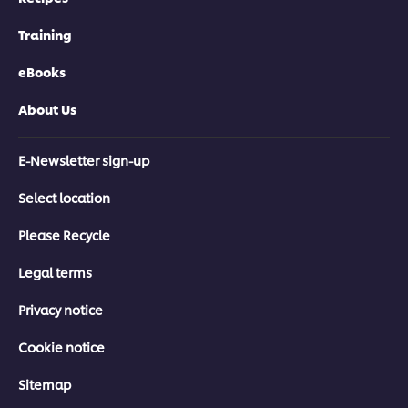
Training
eBooks
About Us
E-Newsletter sign-up
Select location
Please Recycle
Legal terms
Privacy notice
Cookie notice
Sitemap