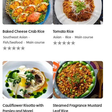
Baked Cheese Crab Rice
Tomato Rice
Southeast Asian
Asian
Rice
Main course
No
Fish/Seafood
Main course
ratings
No
submitted
ratings
for
submitted
this
for
recipe
this
recipe
Cauliflower Risotto with
Steamed Fragrance Mustard
Parsley and Morel
Leaf Rice