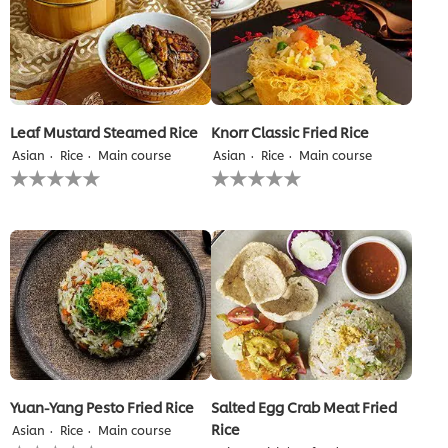
Leaf Mustard Steamed Rice
Knorr Classic Fried Rice
Asian
Rice
Main course
Asian
Rice
Main course
No
No
ratings
ratings
submitted
submitted
for
for
this
this
recipe
recipe
Yuan-Yang Pesto Fried Rice
Salted Egg Crab Meat Fried
Rice
Asian
Rice
Main course
No