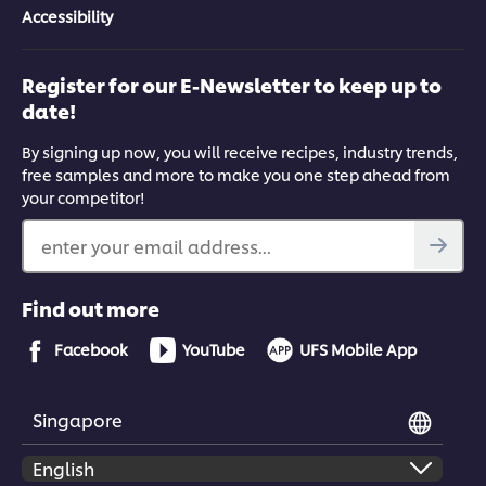
Accessibility
Register for our E-Newsletter to keep up to
date!
By signing up now, you will receive recipes, industry trends,
free samples and more to make you one step ahead from
your competitor!
enter your email address...
Find out more
Facebook
YouTube
UFS Mobile App
Singapore