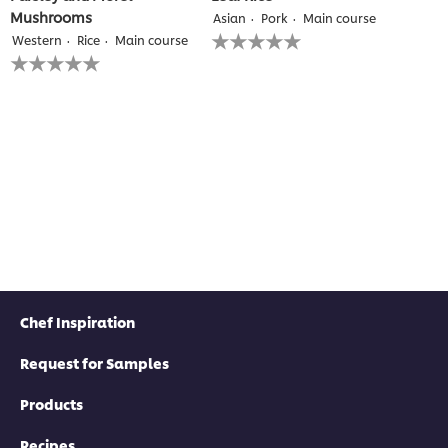
Mushrooms
Asian
Pork
Main course
No
Western
Rice
Main course
ratings
No
submitted
ratings
for
submitted
this
for
recipe
this
recipe
Chef Inspiration
Request for Samples
Products
Recipes