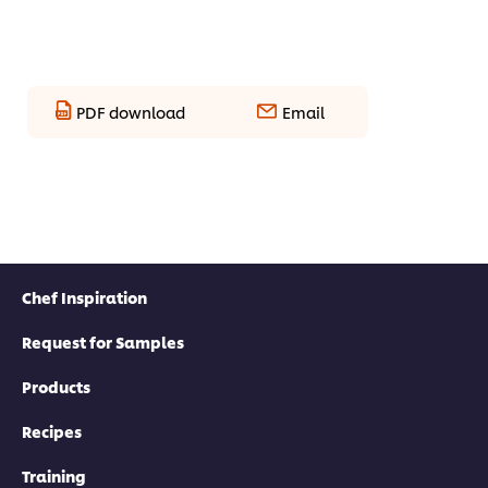
PDF download
Email
Chef Inspiration
Request for Samples
Products
Recipes
Training