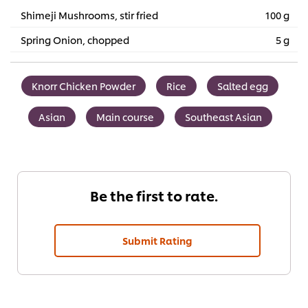
Shimeji Mushrooms, stir fried
100 g
Spring Onion, chopped
5 g
Knorr Chicken Powder
Rice
Salted egg
Asian
Main course
Southeast Asian
Be the first to rate.
Submit Rating