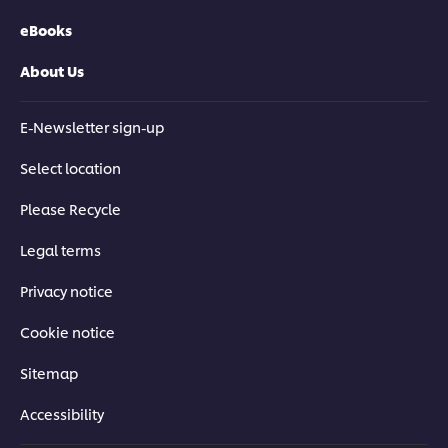
eBooks
About Us
E-Newsletter sign-up
Select location
Please Recycle
Legal terms
Privacy notice
Cookie notice
Sitemap
Accessibility