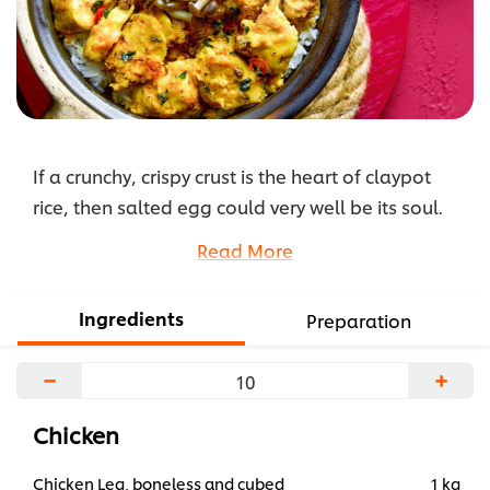
If a crunchy, crispy crust is the heart of claypot
rice, then salted egg could very well be its soul.
Enveloping pumpkin, diced chicken and rice in its
Read More
tantalising fragrance, this is comfort food at its
very best.
Ingredients
Preparation
...
−
+
Chicken
Chicken Leg, boneless and cubed
1 kg