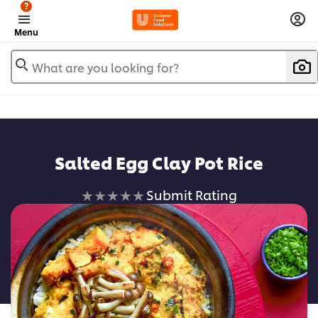
?
Menu
What are you looking for?
Salted Egg Clay Pot Rice
No
Submit Rating
ratings
submitted
for
this
recipe