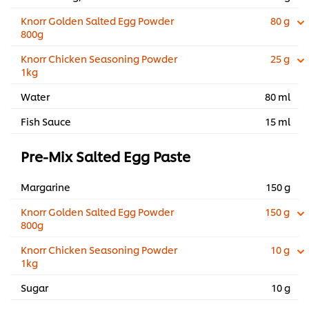
Knorr Golden Salted Egg Powder
80 g
800g
Knorr Chicken Seasoning Powder
25 g
1kg
Water
80 ml
Fish Sauce
15 ml
Pre-Mix Salted Egg Paste
Margarine
150 g
Knorr Golden Salted Egg Powder
150 g
800g
Knorr Chicken Seasoning Powder
10 g
1kg
Sugar
10 g