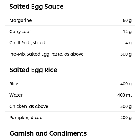
Salted Egg Sauce
Margarine
60 g
Curry Leaf
12 g
Chilli Padi, sliced
4 g
Pre-Mix Salted Egg Paste, as above
300 g
Salted Egg Rice
Rice
400 g
Water
400 ml
Chicken, as above
500 g
Pumpkin, diced
200 g
Garnish and Condiments