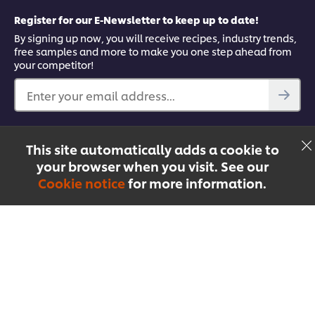
Register for our E-Newsletter to keep up to date!
By signing up now, you will receive recipes, industry trends,
free samples and more to make you one step ahead from
your competitor!
Enter your email address...
Find out more
This site automatically adds a cookie to
Facebook
YouTube
UFS Mobile App
your browser when you visit. See our
Cookie notice
for more information.
Menu
Recipes
Products
Courses
Singapore
© 2026 Unilever Food Solutions | All rights reserved