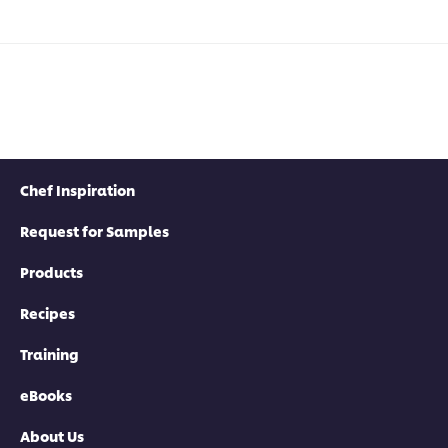
Chef Inspiration
Request for Samples
Products
Recipes
Training
eBooks
About Us