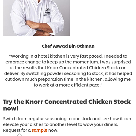
Chef Aswad Bin Othman
“Working in a hotel kitchen is very fast paced. I needed to
embrace change to keep up the momentum. I was surprised
at the results that Knorr Concentrated Chicken Stock can
deliver. By switching powder seasoning to stock, it has helped
cut down much preparation time in the kitchen, allowing me
to work at a more efficient pace.”
Try the Knorr Concentrated Chicken Stock
now!
Switch from regular seasoning to our stock and see how it can
elevate your dishes to another level to wow your diners.
Request for a
sample
now.