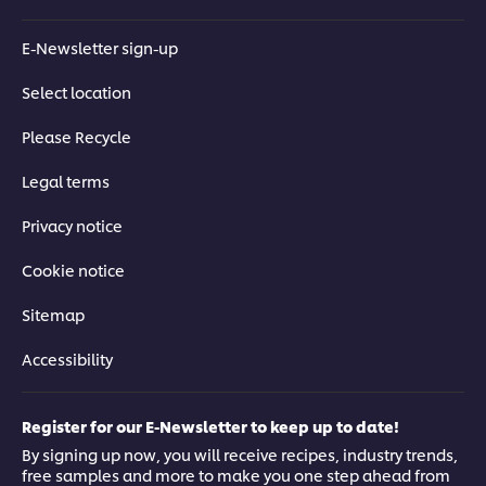
E-Newsletter sign-up
Select location
Please Recycle
Legal terms
Privacy notice
Cookie notice
Sitemap
Accessibility
Register for our E-Newsletter to keep up to date!
Get the recipe book
By signing up now, you will receive recipes, industry trends,
free samples and more to make you one step ahead from