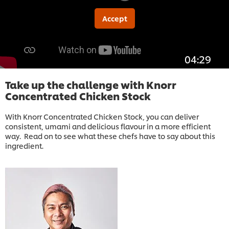
Accept
04:29
Take up the challenge with Knorr
Concentrated Chicken Stock
With Knorr Concentrated Chicken Stock, you can deliver
consistent, umami and delicious flavour in a more efficient
way. Read on to see what these chefs have to say about this
ingredient.