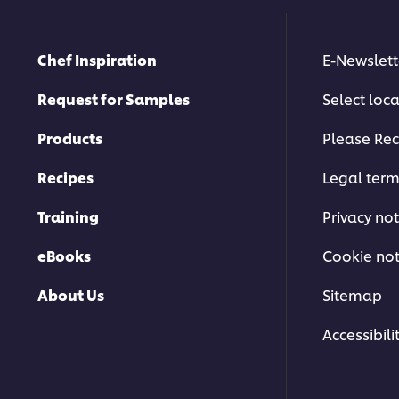
Chef Inspiration
E-Newslett
Request for Samples
Select loc
Products
Please Rec
Recipes
Legal ter
Training
Privacy not
eBooks
Cookie not
About Us
Sitemap
Accessibili