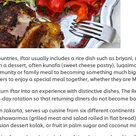
tries, iftar usually includes a rice dish such as briyani
 a dessert, often kunafa (sweet cheese pastry), luqaima
ommunity or family meal to becoming something much big
ers to enjoy a special meal together, whether they are M
turn iftar into an experience with distinctive dishes. Th
-day rotation so that returning diners do not become b
Jakarta, serves up cuisine from six different continents 
 shawarmas (grilled meat and salad rolled in flat bread)
ian dessert kolak, or fruit in palm sugar and coconut mi