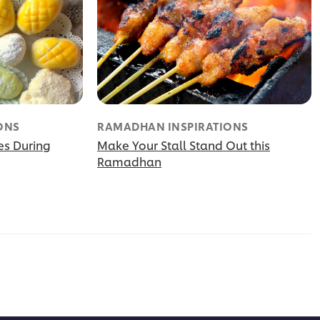
ONS
RAMADHAN INSPIRATIONS
es During
Make Your Stall Stand Out this
Ramadhan