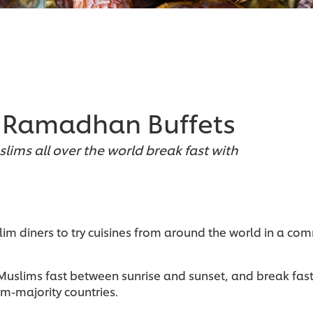
r Ramadhan Buffets
slims all over the world break fast with
lim diners to try cuisines from around the world in a co
slims fast between sunrise and sunset, and break fast w
m-majority countries.