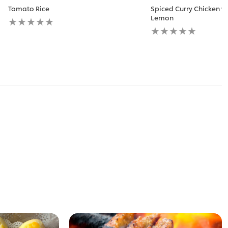
Tomato Rice
Spiced Curry Chicken w
No
Lemon
ratings
No
submitted
ratings
for
submitted
this
for
recipe
this
recipe