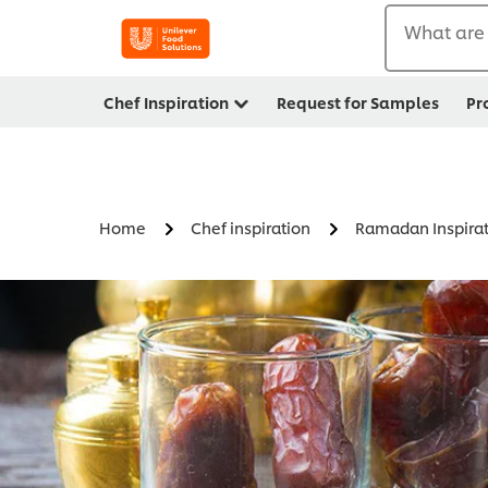
What are 
Chef Inspiration
Request for Samples
Pr
Home
Chef inspiration
Ramadan Inspirat