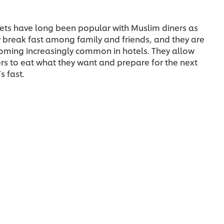
ets have long been popular with Muslim diners as
 break fast among family and friends, and they are
oming increasingly common in hotels. They allow
rs to eat what they want and prepare for the next
s fast.