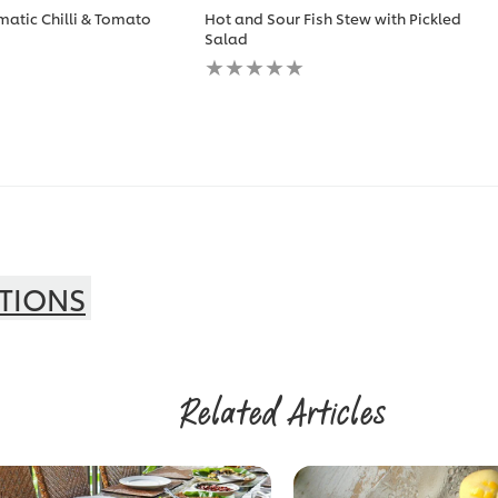
matic Chilli & Tomato
Hot and Sour Fish Stew with Pickled
Salad
No
ratings
submitted
for
this
recipe
TIONS
Related Articles