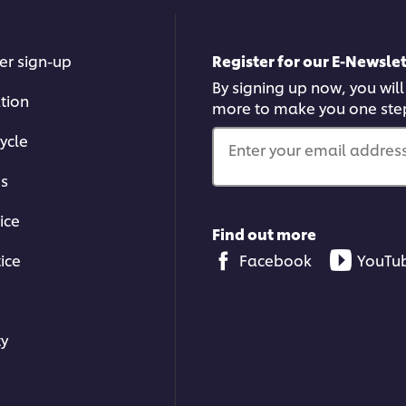
er sign-up
Register for our E-Newslet
By signing up now, you will
ation
more to make you one ste
ycle
Enter your email address.
ms
ice
Find out more
ice
Facebook
YouTu
ty