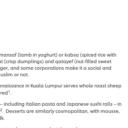
, mansaf (lamb in yoghurt) or kabsa (spiced rice with
t (crisp dumplings) and qatayef (nut-filled sweet
ger, and some corporations make it a social and
uslim or not.
e Renaissance in Kuala Lumpur serves whole roast sheep
1
ored
.
– including Italian pasta and Japanese sushi rolls – in
2
. Desserts are similarly cosmopolitan, with mousse,
lk.