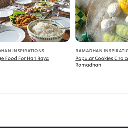
HAN INSPIRATIONS
RAMADHAN INSPIRATI
ge Food For Hari Raya
Popular Cookies Choic
Ramadhan