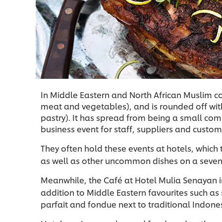
In Middle Eastern and North African Muslim coun
meat and vegetables), and is rounded off with
pastry). It has spread from being a small c
business event for staff, suppliers and custom
They often hold these events at hotels, which 
as well as other uncommon dishes on a seven
Meanwhile, the Café at Hotel Mulia Senayan in 
addition to Middle Eastern favourites such as
parfait and fondue next to traditional Indones