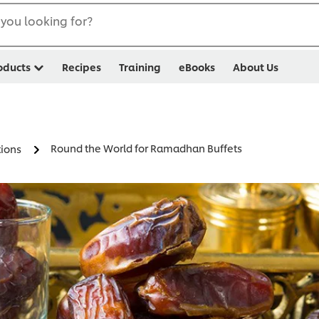
you looking for?
oducts
Recipes
Training
eBooks
About Us
Round the World for Ramadhan Buffets
ions