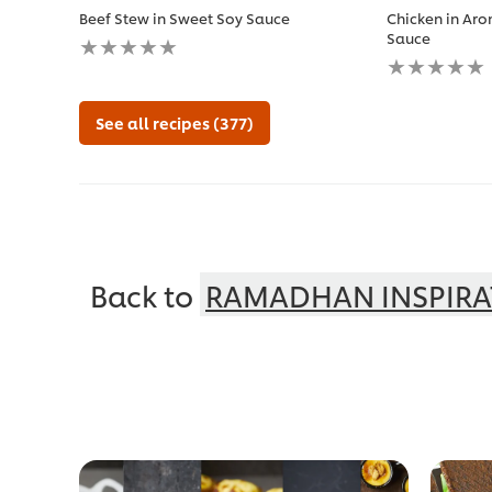
Beef Stew in Sweet Soy Sauce
Chicken in Aro
No
Sauce
ratings
No
submitted
ratings
for
submitted
this
for
See all recipes (377)
recipe
this
recipe
Back to
RAMADHAN INSPIRA