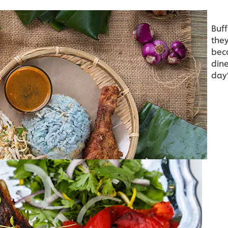
Buff
they
bec
dine
day’