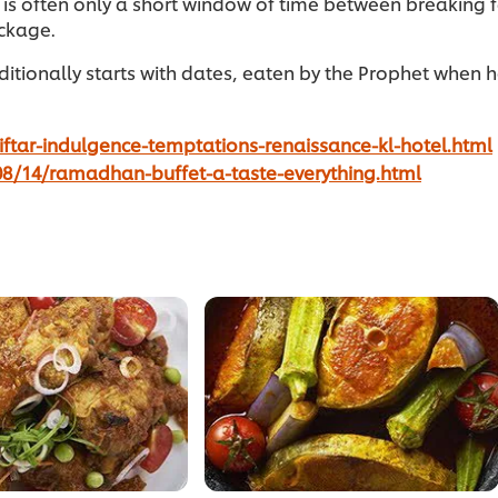
 is often only a short window of time between breaking
ackage.
itionally starts with dates, eaten by the Prophet when he
ftar-indulgence-temptations-renaissance-kl-hotel.html
8/14/ramadhan-buffet-a-taste-everything.html