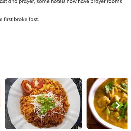
 fast and prayer, some hotels now have prayer rooms
 first broke fast.