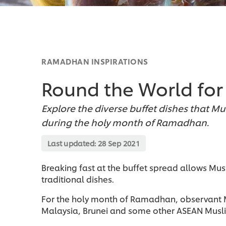
RAMADHAN INSPIRATIONS
Round the World fo
Explore the diverse buffet dishes that Mu
during the holy month of Ramadhan.
Last updated:
28 Sep 2021
Breaking fast at the buffet spread allows Mus
traditional dishes.
For the holy month of Ramadhan, observant Mu
Malaysia, Brunei and some other ASEAN Musli