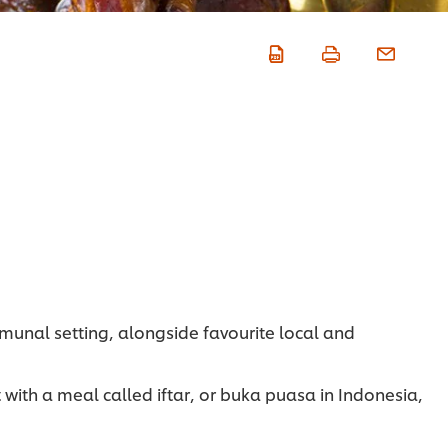
mmunal setting, alongside favourite local and
ith a meal called iftar, or buka puasa in Indonesia,