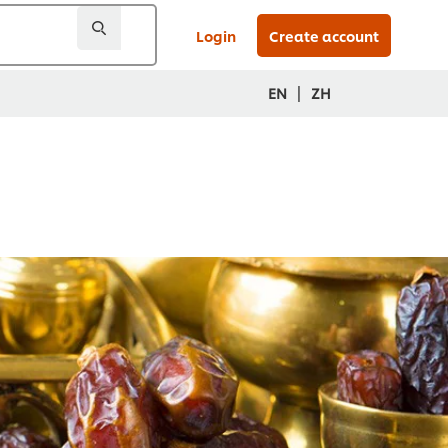
Login
Create account
|
EN
ZH