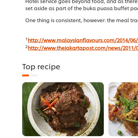
Hotel service goes beyond food, and as there
set aside as part of the buka puasa buffet p
One thing is consistent, however: the meal trad
1
http://www.malaysianflavours.com/2014/06/i
2
http://www.thejakartapost.com/news/2011/0
Top recipe