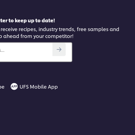
ter to keep up to date!
 receive recipes, industry trends, free samples and
p ahead from your competitor!
..
be
UFS Mobile App