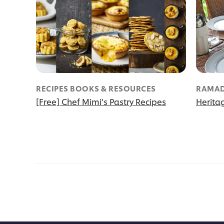
RECIPES BOOKS & RESOURCES
RAMAD
[Free] Chef Mimi’s Pastry Recipes
Herita