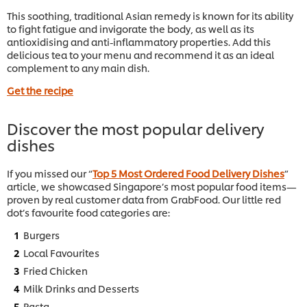
This soothing, traditional Asian remedy is known for its ability
to fight fatigue and invigorate the body, as well as its
antioxidising and anti-inflammatory properties. Add this
delicious tea to your menu and recommend it as an ideal
complement to any main dish.
Get the recipe
Discover the most popular delivery
dishes
If you missed our “
Top 5 Most Ordered Food Delivery Dishes
”
article, we showcased Singapore’s most popular food items—
proven by real customer data from GrabFood. Our little red
dot’s favourite food categories are:
Burgers
Local Favourites
Fried Chicken
Milk Drinks and Desserts
Pasta