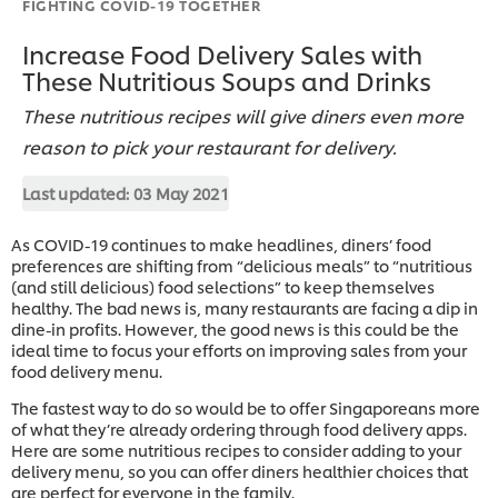
FIGHTING COVID-19 TOGETHER
Increase Food Delivery Sales with
These Nutritious Soups and Drinks
These nutritious recipes will give diners even more
reason to pick your restaurant for delivery.
Last updated:
03 May 2021
As COVID-19 continues to make headlines, diners’ food
preferences are shifting from “delicious meals” to “nutritious
(and still delicious) food selections” to keep themselves
healthy. The bad news is, many restaurants are facing a dip in
dine-in profits. However, the good news is this could be the
ideal time to focus your efforts on improving sales from your
food delivery menu.
The fastest way to do so would be to offer Singaporeans more
of what they’re already ordering through food delivery apps.
Here are some nutritious recipes to consider adding to your
delivery menu, so you can offer diners healthier choices that
are perfect for everyone in the family.