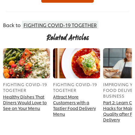
Back to
FIGHTING COVID-19 TOGETHER
Related Articles
FIGHTING COVID-19
FIGHTING COVID-19
IMPROVING Y
TOGETHER
TOGETHER
FOOD DELIVE
BUSINESS
Healthy Dishes That
Attract More
Diners Would Love to
Customers with a
Part 2: Learn Ch
See on Your Menu
Tastier Food Delivery
Hacks for Main
Menu
Quality after F
Delivery