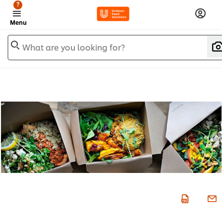
?
Menu
What are you looking for?