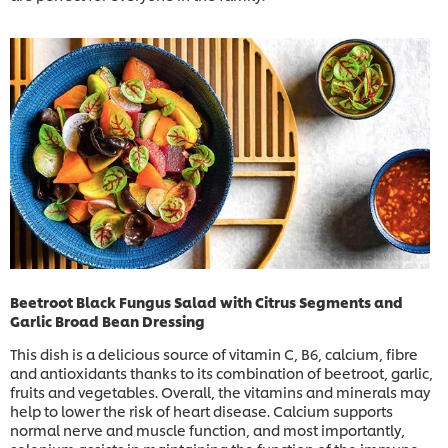
Beetroot Black Fungus Salad with Citrus Segments and
Garlic Broad Bean Dressing
This dish is a delicious source of vitamin C, B6, calcium, fibre
and antioxidants thanks to its combination of beetroot, garlic,
fruits and vegetables. Overall, the vitamins and minerals may
help to lower the risk of heart disease. Calcium supports
normal nerve and muscle function, and most importantly,