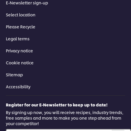
E-Newsletter sign-up
Select location
Please Recycle
Legal terms
Privacy notice
Cookie notice
Sitemap
Accessibility
Register for our E-Newsletter to keep up to date!
By signing up now, you will receive recipes, industry trends,
free samples and more to make you one step ahead from
your competitor!