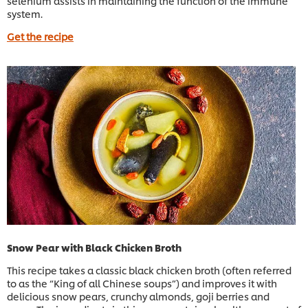
selenium assists in maintaining the function of the immune
system.
Get the recipe
Snow Pear with Black Chicken Broth
This recipe takes a classic black chicken broth (often referred
to as the “King of all Chinese soups”) and improves it with
delicious snow pears, crunchy almonds, goji berries and