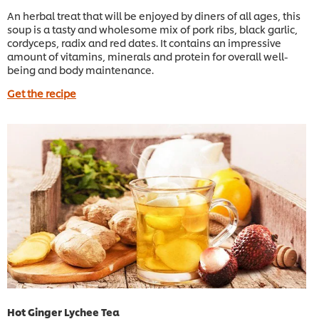
An herbal treat that will be enjoyed by diners of all ages, this
soup is a tasty and wholesome mix of pork ribs, black garlic,
cordyceps, radix and red dates. It contains an impressive
amount of vitamins, minerals and protein for overall well-
being and body maintenance.
Get the recipe
Hot Ginger Lychee Tea