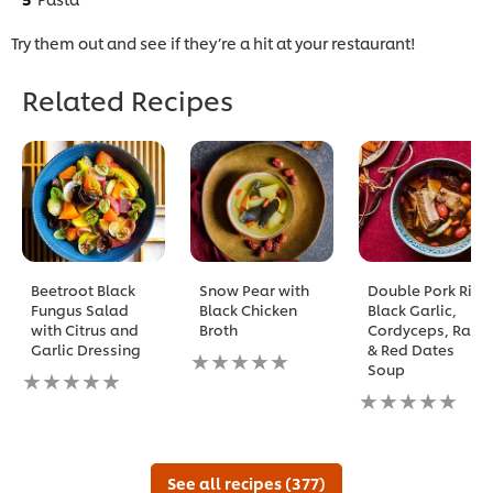
Try them out and see if they’re a hit at your restaurant!
Related Recipes
Beetroot Black
Snow Pear with
Double Pork Rib,
Fungus Salad
Black Chicken
Black Garlic,
with Citrus and
Broth
Cordyceps, Radix
Garlic Dressing
& Red Dates
No
Soup
No
ratings
ratings
submitted
No
submitted
for
ratings
for
this
submitted
this
recipe
for
recipe
this
See all recipes (377)
recipe