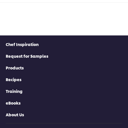
Chef Inspiration
Request for Samples
Products
Recipes
Training
eBooks
About Us