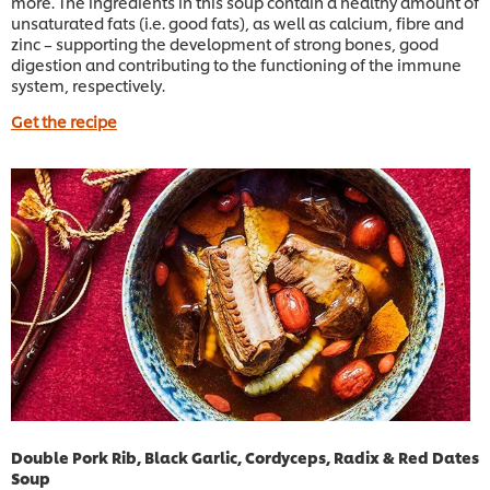
more. The ingredients in this soup contain a healthy amount of
unsaturated fats (i.e. good fats), as well as calcium, fibre and
zinc – supporting the development of strong bones, good
digestion and contributing to the functioning of the immune
system, respectively.
Get the recipe
Double Pork Rib, Black Garlic, Cordyceps, Radix & Red Dates
Soup