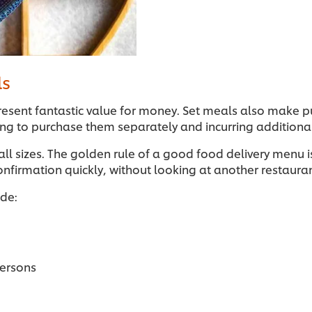
ls
esent fantastic value for money. Set meals also make pu
ving to purchase them separately and incurring additiona
 all sizes. The golden rule of a good food delivery menu 
onfirmation quickly, without looking at another restaur
ude:
persons