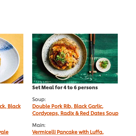
Set Meal for 4 to 6 persons
Soup:
ck, Black
Double Pork Rib, Black Garlic,
Cordyceps, Radix & Red Dates Soup
Main:
yale
Vermicelli Pancake with Luffa,