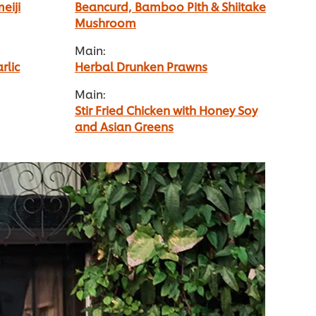
eiji
Beancurd, Bamboo Pith & Shiitake
Mushroom
Main:
rlic
Herbal Drunken Prawns
Main:
Stir Fried Chicken with Honey Soy
and Asian Greens