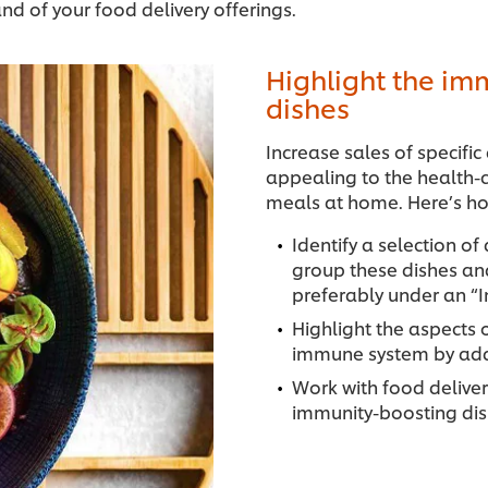
nd of your food delivery offerings.
Highlight the im
dishes
Increase sales of specifi
appealing to the health-c
meals at home. Here’s ho
Identify a selection of
group these dishes an
preferably under an “I
Highlight the aspects 
immune system by addin
Work with food deliver
immunity-boosting di