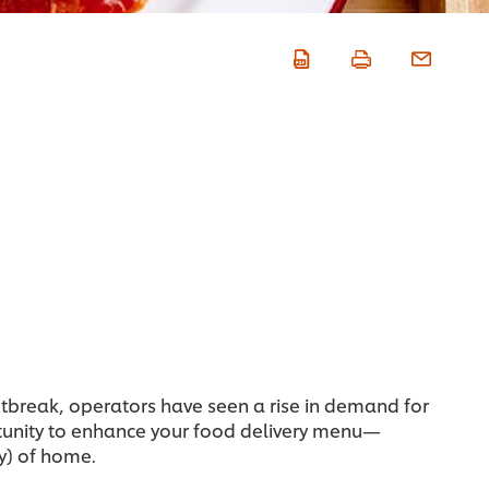
utbreak, operators have seen a rise in demand for
ortunity to enhance your food delivery menu—
y) of home.