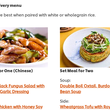
livery menu
e best when paired with white or wholegrain rice.
or One (Chinese)
Set Meal for Two
Soup:
lack Fungus Salad with
Double Boil Oxtail, Burdo
 Garlic Dressing
Bean Soup
Side:
 Chicken with Honey Soy
Wheatgrass Tofu with Ro