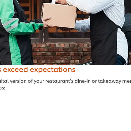
s exceed expectations
ital version of your restaurant’s dine-in or takeaway me
ps: