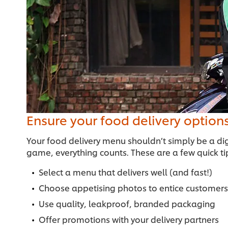
Ensure your food delivery option
Your food delivery menu shouldn’t simply be a dig
game, everything counts. These are a few quick ti
Select a menu that delivers well (and fast!)
Choose appetising photos to entice customers
Use quality, leakproof, branded packaging
Offer promotions with your delivery partners