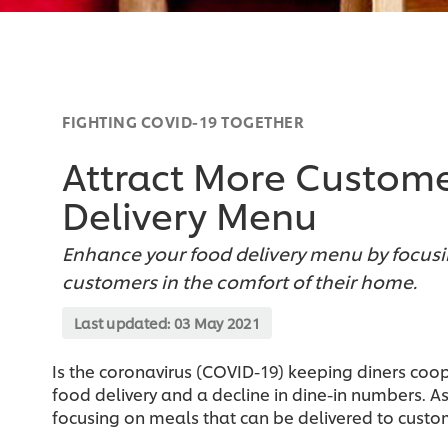
FIGHTING COVID-19 TOGETHER
Attract More Custome
Delivery Menu
Enhance your food delivery menu by focusi
customers in the comfort of their home.
Last updated:
03 May 2021
Is the coronavirus (COVID-19) keeping diners coo
food delivery and a decline in dine-in numbers. 
focusing on meals that can be delivered to custom