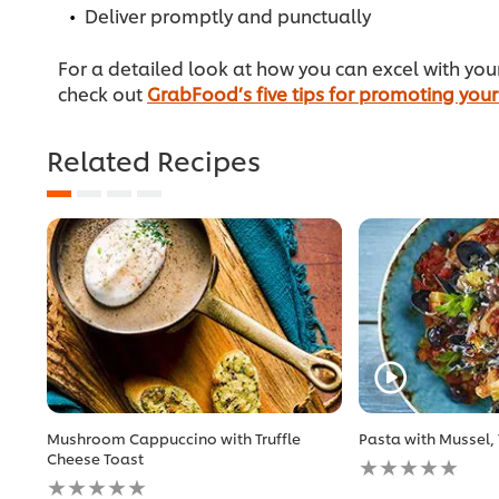
Deliver promptly and punctually
For a detailed look at how you can excel with yo
check out
GrabFood’s five tips for promoting your
Related Recipes
Mushroom Cappuccino with Truffle
Pasta with Mussel,
No
Cheese Toast
No
ratings
ratings
submitted