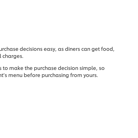
rchase decisions easy, as diners can get food,
l charges.
is to make the purchase decision simple, so
ant’s menu before purchasing from yours.