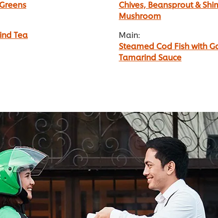
 Greens
Chives, Beansprout & Shim
Mushroom
ind Tea
Main:
Steamed Cod Fish with Ga
Tamarind Sauce