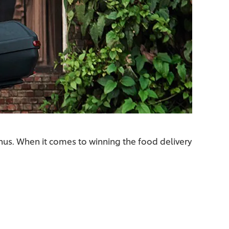
nus. When it comes to winning the food delivery