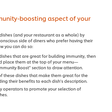
munity-boosting aspect of your
c dishes (and your restaurant as a whole) by
onscious side of diners who prefer having their
w you can do so:
 dishes that are great for building immunity, then
d place them at the top of your menu—
mmunity Boost” section to draw attention.
of these dishes that make them great for the
g their benefits to each dish’s description.
y operators to promote your selection of
shes.