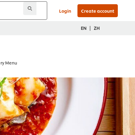
Login
Create account
|
EN
ZH
very Menu