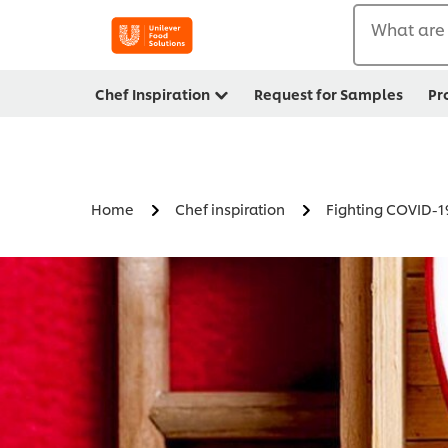
What are 
Chef Inspiration
Request for Samples
Pr
Home
Chef inspiration
Fighting COVID-1