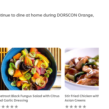
 continue to dine at home during DORSCON Orange,
etroot Black Fungus Salad with Citrus
Stir Fried Chicken with Hon
d Garlic Dressing
Asian Greens
o
No
atings
ratings