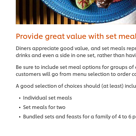
Provide great value with set mea
Diners appreciate good value, and set meals repr
drinks and even a side in one set, rather than ha
Be sure to include set meal options for groups of
customers will go from menu selection to order c
A good selection of choices should (at least) incl
Individual set meals
Set meals for two
Bundled sets and feasts for a family of 4 to 6 