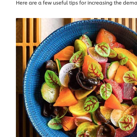
Here are a few useful tips for increasing the dema