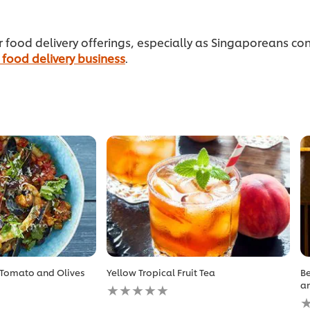
ur food delivery offerings, especially as Singaporeans
 food delivery business
.
 Tomato and Olives
Yellow Tropical Fruit Tea
Be
No
an
ratings
N
submitted
r