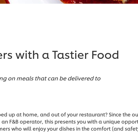
rs with a Tastier Food
ng on meals that can be delivered to
ped up at home, and out of your restaurant? Since the o
As an F&B operator, this presents you with a unique opp
ers who will enjoy your dishes in the comfort (and safet