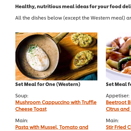
Healthy, nutritious meal ideas for your food de
All the dishes below (except the Western meal) ar
Set Meal for One (Western)
Set Meal f
Soup:
Appetiser:
Mushroom Cappuccino with Truffle
Beetroot B
Cheese Toast
Citrus and
Main:
Main:
Pasta with Mussel, Tomato and
Stir Fried