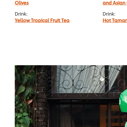
Olives
and Asian
Drink:
Drink:
Yellow Tropical Fruit Tea
Hot Tamar