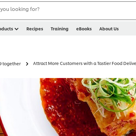
you looking for?
oducts
Recipes
Training
eBooks
About Us
Attract More Customers with a Tastier Food Deli
9 together