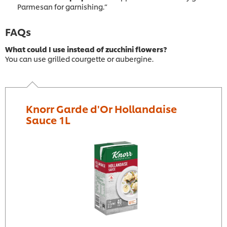
Parmesan for garnishing.”
FAQs
What could I use instead of zucchini flowers?
You can use grilled courgette or aubergine.
Knorr Garde d'Or Hollandaise
Sauce 1L