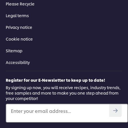
Please Recycle
Legal terms
Privacy notice
Cookie notice
Sitemap
Accessibility
Register for our E-Newsletter to keep up to date!
By signing up now, you will receive recipes, industry trends,
free samples and more to make you one step ahead from
your competitor!
Enter your email address...