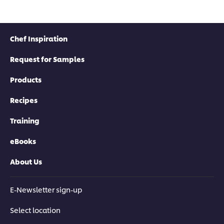
Chef Inspiration
Request for Samples
Products
Recipes
Training
eBooks
About Us
E-Newsletter sign-up
Select location