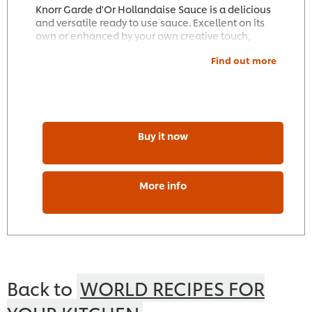
Knorr Garde d'Or Hollandaise Sauce is a delicious
and versatile ready to use sauce. Excellent on its
own or enhanced by your own creative touch,
Knorr Garde d'Or Hollandaise Sauce complements
Find out more
meat, poultry, fish and vegetable dishes. Suitable
for use on the stove, in the microwave or bain-
marie.
Buy it now
More info
Back to
WORLD RECIPES FOR