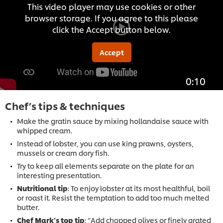
This video player may use cookies or other
browser storage. If you agree to this please
click the Accept button below.
Accept
0:10
Chef’s tips & techniques
Make the gratin sauce by mixing hollandaise sauce with
whipped cream.
Instead of lobster, you can use king prawns, oysters,
mussels or cream dory fish.
Try to keep all elements separate on the plate for an
interesting presentation.
Nutritional tip
: To enjoy lobster at its most healthful, boil
or roast it. Resist the temptation to add too much melted
butter.
Chef Mark’s top tip
: “Add chopped olives or finely grated