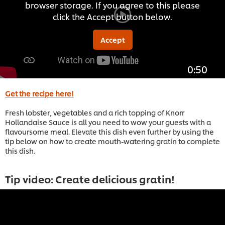
browser storage. If you agree to this please
click the Accept button below.
Accept
0:50
Get the recipe here!
Fresh lobster, vegetables and a rich topping of Knorr
Hollandaise Sauce is all you need to wow your guests with a
flavoursome meal. Elevate this dish even further by using the
tip below on how to create mouth-watering gratin to complete
this dish.
Tip video: Create delicious gratin!