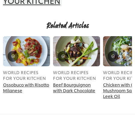
YOUR KITCHEN
Related Articles
WORLD RECIPES
WORLD RECIPES
WORLD RECIP
FOR YOUR KITCHEN
FOR YOUR KITCHEN
FOR YOUR KI
Ossobuco with Risotto
Beef Bourguignon
Chicken with 
Milanese
with Dark Chocolate
Mushroom Sau
Leek Oil