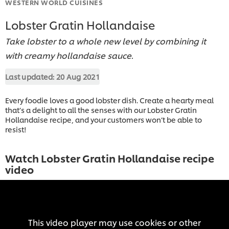
WESTERN WORLD CUISINES
Lobster Gratin Hollandaise
Take lobster to a whole new level by combining it
with creamy hollandaise sauce.
Last updated:
20 Aug 2021
Every foodie loves a good lobster dish. Create a hearty meal
that’s a delight to all the senses with our Lobster Gratin
Hollandaise recipe, and your customers won’t be able to
resist!
Watch Lobster Gratin Hollandaise recipe
video
This video player may use cookies or other