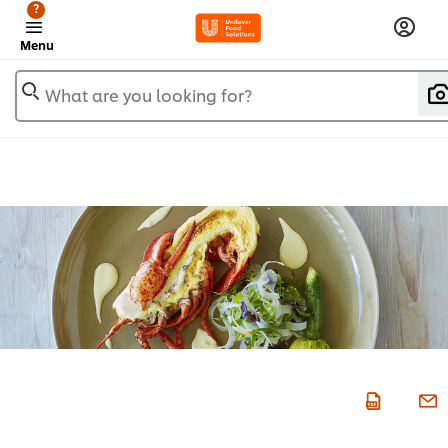
?
Menu
What are you looking for?