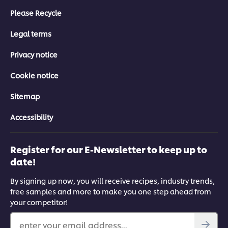
Please Recycle
Legal terms
Privacy notice
Cookie notice
Sitemap
Accessibility
Register for our E-Newsletter to keep up to
date!
By signing up now, you will receive recipes, industry trends,
free samples and more to make you one step ahead from
your competitor!
enter your email address...