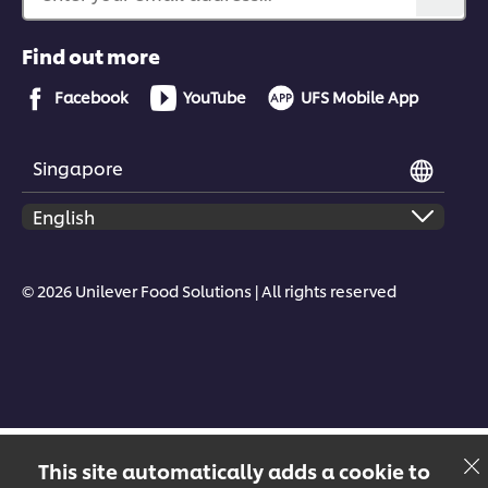
Find out more
Facebook
YouTube
UFS Mobile App
Singapore
© 2026 Unilever Food Solutions | All rights reserved
This site automatically adds a cookie to