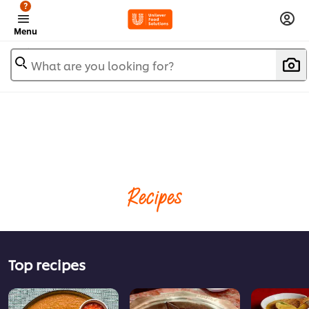
?
Menu
What are you looking for?
Recipes
Top recipes