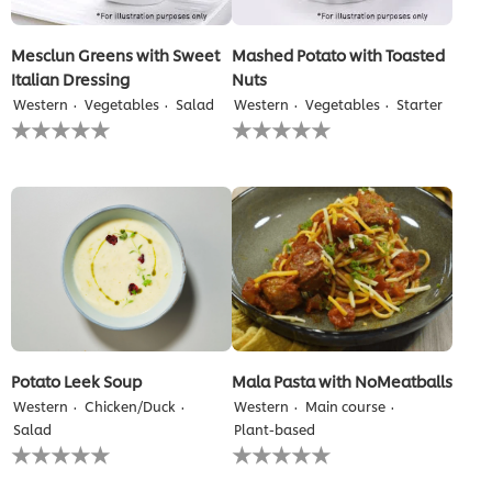
Mesclun Greens with Sweet
Mashed Potato with Toasted
Italian Dressing
Nuts
Western
Vegetables
Salad
Western
Vegetables
Starter
No
No
ratings
ratings
submitted
submitted
for
for
this
this
recipe
recipe
Potato Leek Soup
Mala Pasta with NoMeatballs
Western
Chicken/Duck
Western
Main course
Salad
Plant-based
No
No
ratings
ratings
submitted
submitted