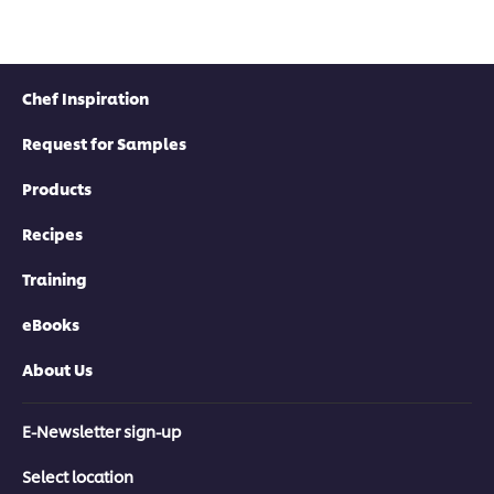
Chef Inspiration
Request for Samples
Products
Recipes
Training
eBooks
About Us
E-Newsletter sign-up
Select location