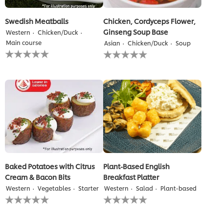
Swedish Meatballs
Chicken, Cordyceps Flower,
Ginseng Soup Base
Western
Chicken/Duck
Main course
Asian
Chicken/Duck
Soup
No
No
ratings
ratings
submitted
submitted
for
for
this
this
recipe
recipe
Baked Potatoes with Citrus
Plant-Based English
Cream & Bacon Bits
Breakfast Platter
Western
Vegetables
Starter
Western
Salad
Plant-based
No
No
ratings
ratings
submitted
submitted