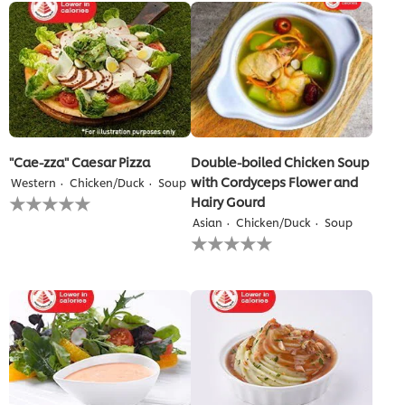
2
ratings.
"Cae-zza" Caesar Pizza
Double-boiled Chicken Soup
with Cordyceps Flower and
Western
Chicken/Duck
Soup
No
Hairy Gourd
ratings
Asian
Chicken/Duck
Soup
submitted
No
for
ratings
this
submitted
recipe
for
this
recipe