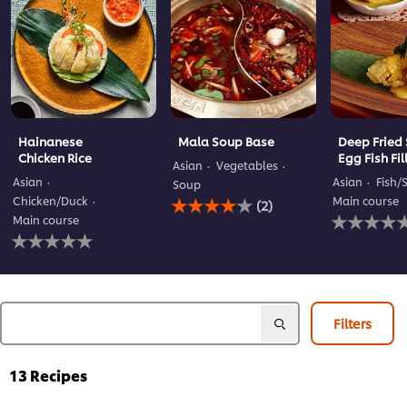
Hainanese
Mala Soup Base
Deep Fried 
Chicken Rice
Egg Fish Fil
Asian
Vegetables
Asian
Asian
Fish/
Soup
Average
Chicken/Duck
Main course
(2)
rating
No
Main course
of
ratings
No
this
submitted
ratings
Mala
for
submitted
Soup
this
for
Base
recipe
this
is
recipe
Filters
4.0
out
of
13
Recipes
5
from