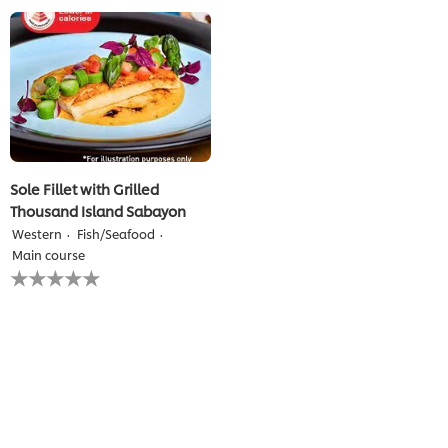
for
for
this
this
recipe
recipe
Sole Fillet with Grilled
Thousand Island Sabayon
Western
Fish/Seafood
Main course
No
ratings
submitted
for
this
recipe