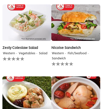
for
for
this
this
recipe
recipe
Zesty Coleslaw Salad
Nicoise Sandwich
Western
Vegetables
Salad
Western
Fish/Seafood
No
Sandwich
ratings
No
submitted
ratings
for
submitted
this
for
recipe
this
recipe