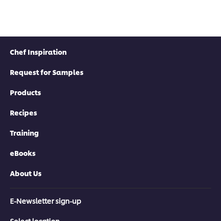
Chef Inspiration
Request for Samples
Products
Recipes
Training
eBooks
About Us
E-Newsletter sign-up
Select location