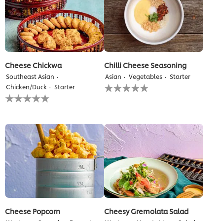
Cheese Chickwa
Chilli Cheese Seasoning
Southeast Asian
Asian
Vegetables
Starter
No
Chicken/Duck
Starter
ratings
No
submitted
ratings
for
submitted
this
for
recipe
this
recipe
Cheese Popcorn
Cheesy Gremolata Salad