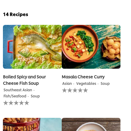
14
Recipes
Boiled Spicy and Sour
Masala Cheese Curry
Cheese Fish Soup
Asian
Vegetables
Soup
No
Southeast Asian
ratings
Fish/Seafood
Soup
submitted
No
for
ratings
this
submitted
recipe
for
this
recipe