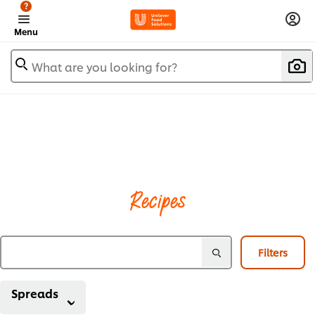
?
Menu
What are you looking for?
Recipes
Filters
Spreads