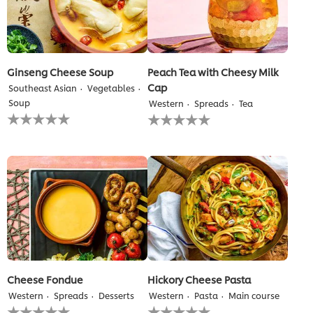
Ginseng Cheese Soup
Peach Tea with Cheesy Milk
Cap
Southeast Asian
Vegetables
Soup
Western
Spreads
Tea
No
No
ratings
ratings
submitted
submitted
for
for
this
this
recipe
recipe
Cheese Fondue
Hickory Cheese Pasta
Western
Spreads
Desserts
Western
Pasta
Main course
No
No