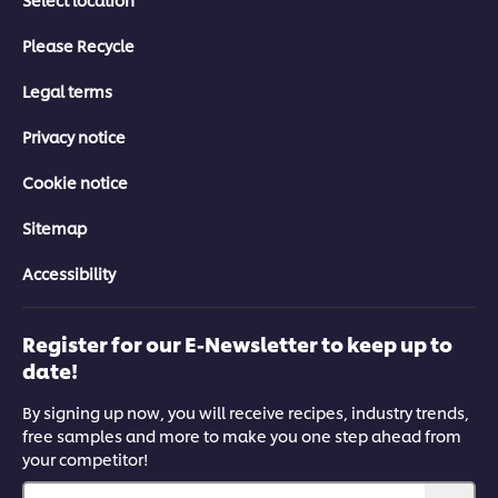
Please Recycle
Legal terms
Privacy notice
Cookie notice
Sitemap
Accessibility
Register for our E-Newsletter to keep up to
date!
By signing up now, you will receive recipes, industry trends,
free samples and more to make you one step ahead from
your competitor!