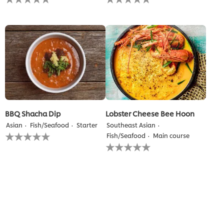
ratings
ratings
submitted
submitted
for
for
this
this
recipe
recipe
BBQ Shacha Dip
Lobster Cheese Bee Hoon
Asian
Fish/Seafood
Starter
Southeast Asian
No
Fish/Seafood
Main course
ratings
No
submitted
ratings
for
submitted
this
for
recipe
this
recipe